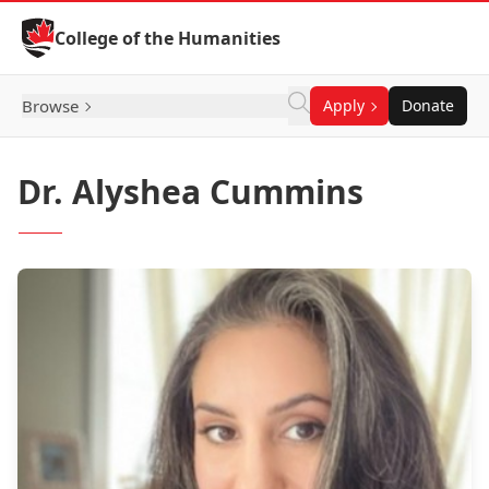
Skip to Content
College of the Humanities
Browse
Apply
Donate
Dr. Alyshea Cummins