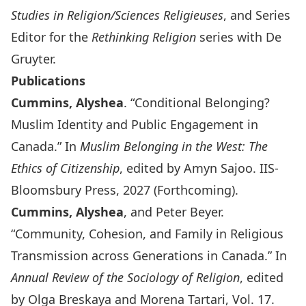
Studies in Religion/Sciences Religieuses
, and Series
Editor for the
Rethinking Religion
series with De
Gruyter.
Publications
Cummins, Alyshea
. “Conditional Belonging?
Muslim Identity and Public Engagement in
Canada.” In
Muslim Belonging in the West: The
Ethics of Citizenship
, edited by Amyn Sajoo. IIS-
Bloomsbury Press, 2027 (Forthcoming).
Cummins, Alyshea
, and Peter Beyer.
“Community, Cohesion, and Family in Religious
Transmission across Generations in Canada.” In
Annual Review of the Sociology of Religion
, edited
by Olga Breskaya and Morena Tartari, Vol. 17.