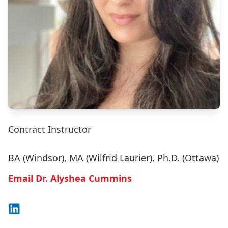
Contract Instructor
BA (Windsor), MA (Wilfrid Laurier), Ph.D. (Ottawa)
Email Dr. Alyshea Cummins
Connect on LinkedIn