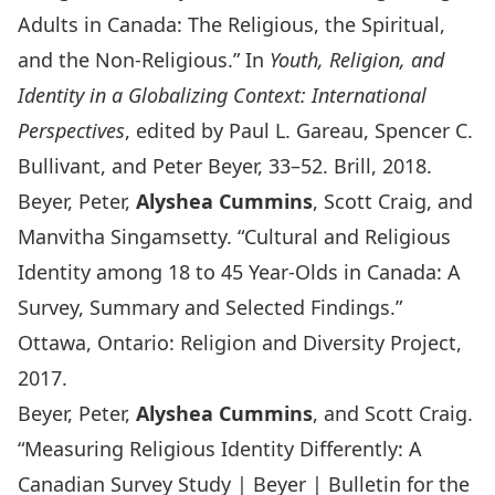
Adults in Canada: The Religious, the Spiritual,
and the Non-Religious.” In
Youth, Religion, and
Identity in a Globalizing Context: International
Perspectives
, edited by Paul L. Gareau, Spencer C.
Bullivant, and Peter Beyer, 33–52. Brill, 2018.
Beyer, Peter,
Alyshea Cummins
, Scott Craig, and
Manvitha Singamsetty. “Cultural and Religious
Identity among 18 to 45 Year-Olds in Canada: A
Survey, Summary and Selected Findings.”
Ottawa, Ontario: Religion and Diversity Project,
2017.
Beyer, Peter,
Alyshea Cummins
, and Scott Craig.
“Measuring Religious Identity Differently: A
Canadian Survey Study | Beyer | Bulletin for the