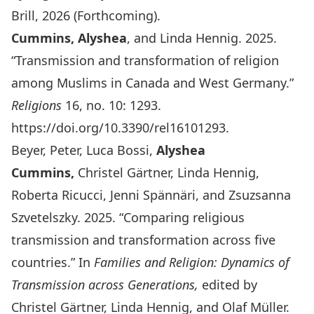
Brill, 2026 (Forthcoming).
Cummins, Alyshea
, and Linda Hennig. 2025.
“Transmission and transformation of religion
among Muslims in Canada and West Germany.”
Religions
16, no. 10: 1293.
https://doi.org/10.3390/rel16101293
.
Beyer, Peter, Luca Bossi,
Alyshea
Cummins,
Christel Gärtner, Linda Hennig,
Roberta Ricucci, Jenni Spännäri, and Zsuzsanna
Szvetelszky. 2025. “Comparing religious
transmission and transformation across five
countries.” In
Families and Religion: Dynamics of
Transmission across Generations,
edited by
Christel Gärtner, Linda Hennig, and Olaf Müller.