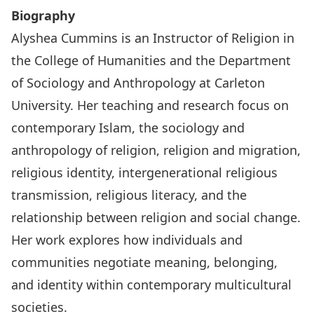
Biography
Alyshea Cummins is an Instructor of Religion in
the College of Humanities and the Department
of Sociology and Anthropology at Carleton
University. Her teaching and research focus on
contemporary Islam, the sociology and
anthropology of religion, religion and migration,
religious identity, intergenerational religious
transmission, religious literacy, and the
relationship between religion and social change.
Her work explores how individuals and
communities negotiate meaning, belonging,
and identity within contemporary multicultural
societies.