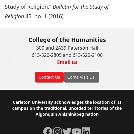
Study of Religion.”
Bulletin for the Study of
Religion
45, no. 1 (2016).
College of the Humanities
300 and 2A39 Paterson Hall
613-520-2809 and 613-520-2100
Email us
Contact Us
Come Visit Us!
Footer
Carleton University acknowledges the location of its
campus on the traditional, unceded territories of the
Algonquin Anishinàbeg nation
Facebook
Instagram
Twitter
YouTube
LinkedIn