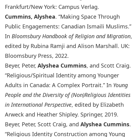
Frankfurt/New York: Campus Verlag.
Cummins, Alyshea
. “Making Space Through
Public Engagements: Canadian Ismaili Muslims.”
In
Bloomsbury Handbook of Religion and Migration
,
edited by Rubina Ramji and Alison Marshall. UK:
Bloomsbury Press, 2022.
Beyer, Peter,
Alyshea Cummins
, and Scott Craig.
“Religious/Spiritual Identity among Younger
Adults in Canada: A Complex Portrait.” In
Young
People and the Diversity of (Non)Religious Identities
in International Perspective
, edited by Elizabeth
Arweck and Heather Shipley. Springer, 2019.
Beyer, Peter, Scott Craig, and
Alyshea Cummins
.
“Religious Identity Construction among Young