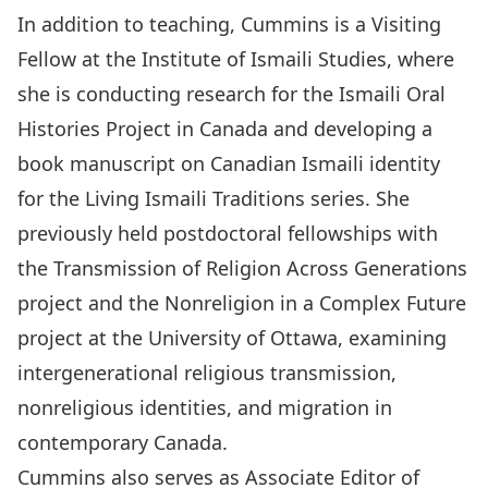
In addition to teaching, Cummins is a Visiting
Fellow at the Institute of Ismaili Studies, where
she is conducting research for the Ismaili Oral
Histories Project in Canada and developing a
book manuscript on Canadian Ismaili identity
for the Living Ismaili Traditions series. She
previously held postdoctoral fellowships with
the Transmission of Religion Across Generations
project and the Nonreligion in a Complex Future
project at the University of Ottawa, examining
intergenerational religious transmission,
nonreligious identities, and migration in
contemporary Canada.
Cummins also serves as Associate Editor of