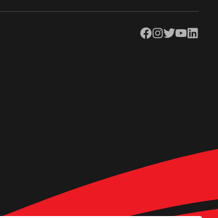
Facebook
Instagram
Twitter
YouTube
LinkedIn