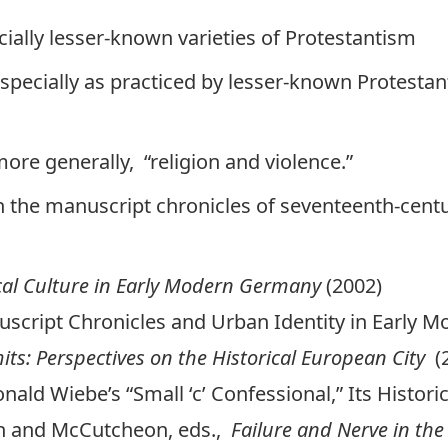
cially lesser-known varieties of Protestantism
especially as practiced by lesser-known Protestant
 more generally, “religion and violence.”
n the manuscript chronicles of seventeenth-cen
ical Culture in Early Modern Germany
(2002)
uscript Chronicles and Urban Identity in Early M
mits: Perspectives on the Historical European City
(
nald Wiebe’s “Small ‘c’ Confessional,” Its Histori
un and McCutcheon, eds.,
Failure and Nerve in th