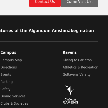
Contact Us
Come Visit Us!
itories of the Algonquin Anishinàbeg nation
Campus
Ravens
Campus Map
Giving to Carleton
Directions
Athletics & Recreation
Events
GoRavens Varsity
Parking
Safety
Dining Services
Clubs & Societies