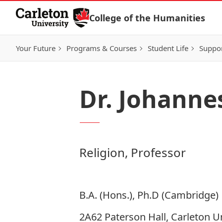
Skip to Content
College of the Humanities
Your Future
Programs & Courses
Student Life
Suppo
Dr. Johanne
Religion, Professor
B.A. (Hons.), Ph.D (Cambridge)
2A62 Paterson Hall, Carleton Un