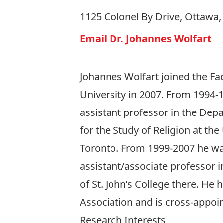
1125 Colonel By Drive, Ottawa
Email Dr. Johannes Wolfart
Johannes Wolfart joined the Fac
University in 2007. From 1994-
assistant professor in the Dep
for the Study of Religion at the
Toronto. From 1999-2007 he w
assistant/associate professor i
of St. John’s College there. He
Association and is cross-appoi
Research Interests