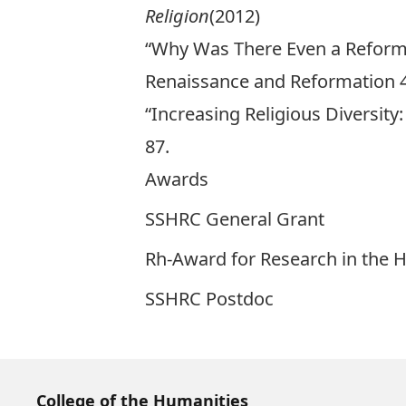
Religion
(2012)
“Why Was There Even a Reforma
Renaissance and Reformation 40
“Increasing Religious Diversity
87.
Awards
SSHRC General Grant
Rh-Award for Research in the 
SSHRC Postdoc
College of the Humanities