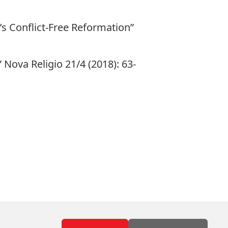
s Conflict-Free Reformation”
 Nova Religio 21/4 (2018): 63-