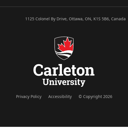
1125 Colonel By Drive, Ottawa, ON, K1S 5B6, Canada
Privacy Policy
Accessibility
© Copyright 2026