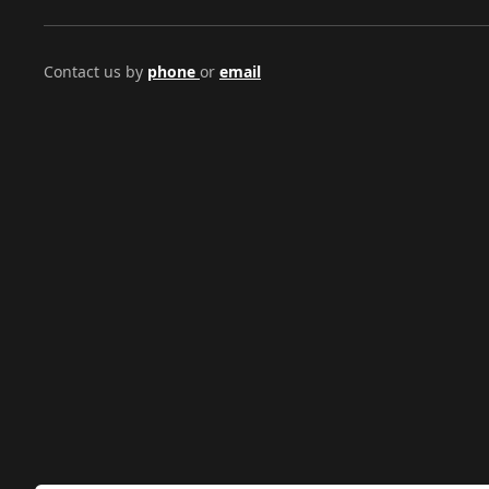
Contact us by
phone
or
email