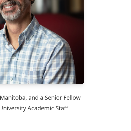
 Manitoba, and a Senior Fellow
 University Academic Staff