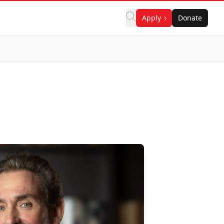
Apply
Donate