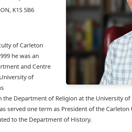
, ON, K1S 5B6
ulty of Carleton
1999 he was an
artment and Centre
 University of
as
n the Department of Religion at the University of
 has served one term as President of the Carleton
nted to the Department of History.