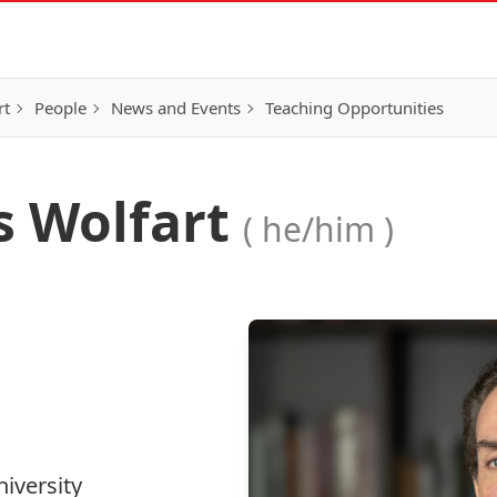
rt
People
News and Events
Teaching Opportunities
s Wolfart
( he/him )
iversity