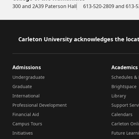
300 and 2A39 Paterson Hall
613-520-2809 and 613-5
Footer
Carleton University acknowledges the locat
Admissions
Academics
Undergraduate
Schedules & 
Graduate
Brightspace
International
Library
Professional Development
Support Serv
Financial Aid
Calendars
Campus Tours
Carleton Onl
Initiatives
Future Learn