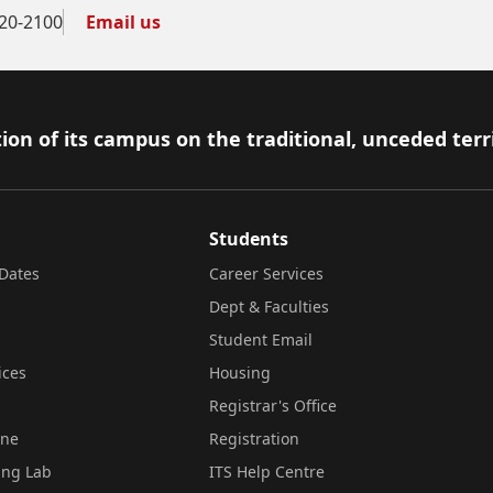
20-2100
Email us
ion of its campus on the traditional, unceded terr
Students
Dates
Career Services
Dept & Faculties
Student Email
ices
Housing
Registrar's Office
ine
Registration
ing Lab
ITS Help Centre