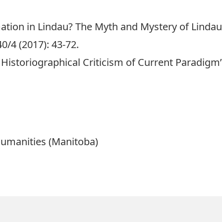
tion in Lindau? The Myth and Mystery of Lindau’
/4 (2017): 43-72.
: Historiographical Criticism of Current Paradigm”
Humanities (Manitoba)