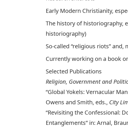
Early Modern Christianity, espe
The history of historiography, 
historiography)
So-called “religious riots” and,
Currently working on a book o
Selected Publications
Religion, Government and Polit
“Global Yokels: Vernacular Man
Owens and Smith, eds.,
City Li
“Revisiting the Confessional: Do
Entanglements” in: Arnal, Bra