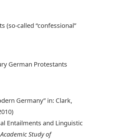
s (so-called “confessional”
tury German Protestants
odern Germany” in: Clark,
2010)
cal Entailments and Linguistic
e Academic Study of