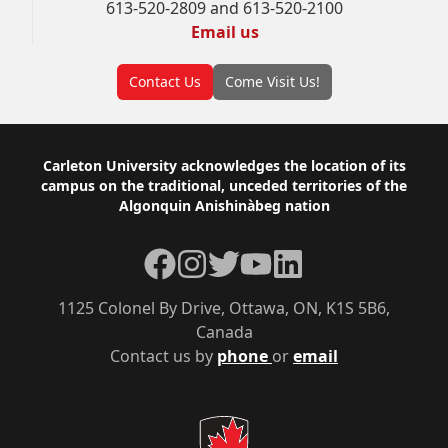
613-520-2809 and 613-520-2100
Email us
Contact Us
Come Visit Us!
Footer
Carleton University acknowledges the location of its
campus on the traditional, unceded territories of the
Algonquin Anishinàbeg nation
Facebook
Instagram
Twitter
YouTube
LinkedIn
1125 Colonel By Drive, Ottawa, ON, K1S 5B6,
Canada
Contact us by
phone
or
email