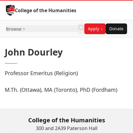
Skip to Content
College of the Humanities
Browse
Apply
Donate
John Dourley
Professor Emeritus (Religion)
M.Th. (Ottawa), MA (Toronto), PhD (Fordham)
College of the Humanities
300 and 2A39 Paterson Hall