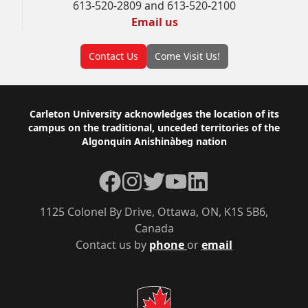
613-520-2809 and 613-520-2100
Email us
Contact Us
Come Visit Us!
Footer
Carleton University acknowledges the location of its
campus on the traditional, unceded territories of the
Algonquin Anishinàbeg nation
Facebook
Instagram
Twitter
YouTube
LinkedIn
1125 Colonel By Drive, Ottawa, ON, K1S 5B6,
Canada
Contact us by
phone
or
email