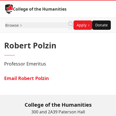
Skip to Content
College of the Humanities
Browse
Apply
Donate
Robert Polzin
Professor Emeritus
Email Robert Polzin
College of the Humanities
300 and 2A39 Paterson Hall