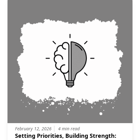
February 12, 2026
4 min read
Setting Priorities, Building Strength: