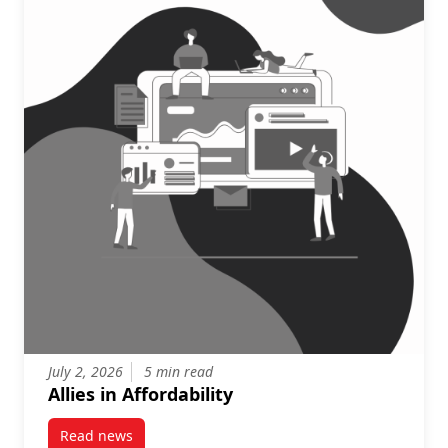
July 2, 2026
5 min read
Allies in Affordability
Read news
post Allies in Affordability