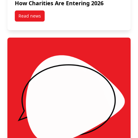
How Charities Are Entering 2026
Read news
post Setting Priorities, Building Strength: How Chari