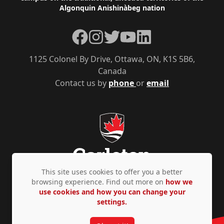
Algonquin Anishinàbeg nation
Facebook
Instagram
Twitter
YouTube
LinkedIn
1125 Colonel By Drive, Ottawa, ON, K1S 5B6,
Canada
Contact us by
phone
or
email
This site uses cookies to offer you a better
browsing experience. Find out more on
how we
use cookies and how you can change your
Privacy Policy
Accessibility
© Copyright 2026
settings.