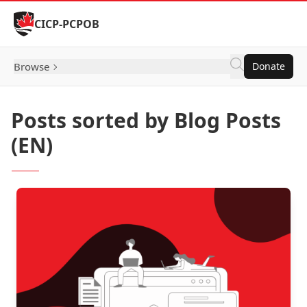
Skip to Content
CICP-PCPOB
Browse
Donate
Posts sorted by Blog Posts
(EN)