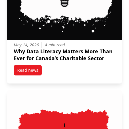
May 14, 2026
4 min read
Why Data Literacy Matters More Than
Ever for Canada’s Charitable Sector
Read news
post Why Data Literacy Matters More Than Ever for C