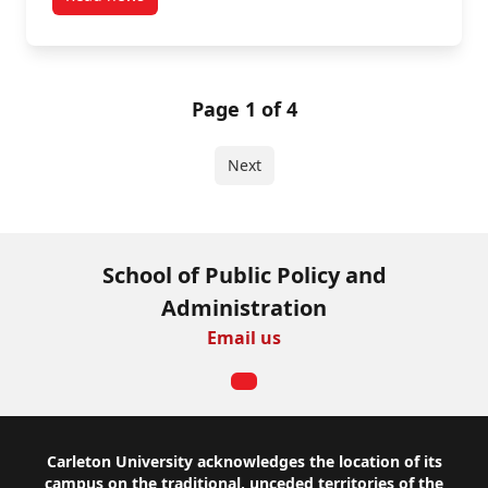
post What’s Behind the Worry? Exploring The Roots o
Page 1 of 4
Next
School of Public Policy and
Administration
Email us
Footer
Carleton University acknowledges the location of its
campus on the traditional, unceded territories of the