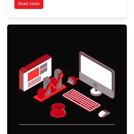
Read news
post Stable on Paper, Strained in Practice: The Workf