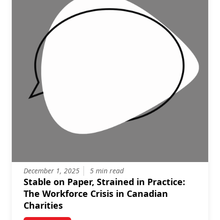
December 1, 2025
5 min read
Stable on Paper, Strained in Practice:
The Workforce Crisis in Canadian
Charities