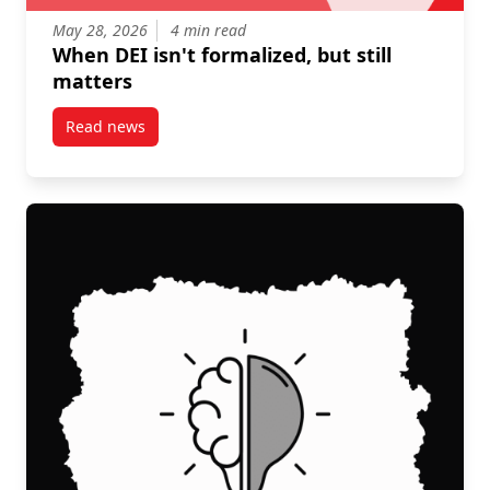
May 28, 2026
4 min read
When DEI isn't formalized, but still
matters
Read news
post When DEI isn’t formalized, but still matters