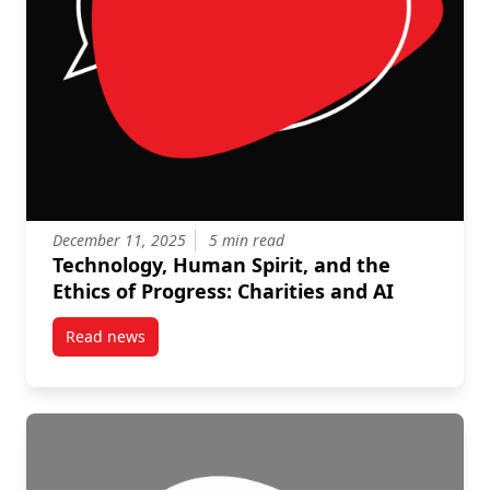
December 11, 2025
5 min read
Technology, Human Spirit, and the
Ethics of Progress: Charities and AI
Read news
post Technology, Human Spirit, and the Ethics of Pro