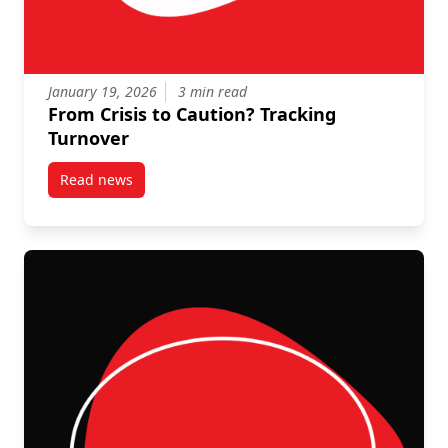
January 19, 2026
3 min read
From Crisis to Caution? Tracking
Turnover
Read news
post From Crisis to Caution? Tracking Turnover