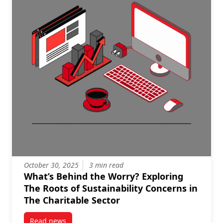
October 30, 2025
3 min read
What’s Behind the Worry? Exploring
The Roots of Sustainability Concerns in
The Charitable Sector
Read news