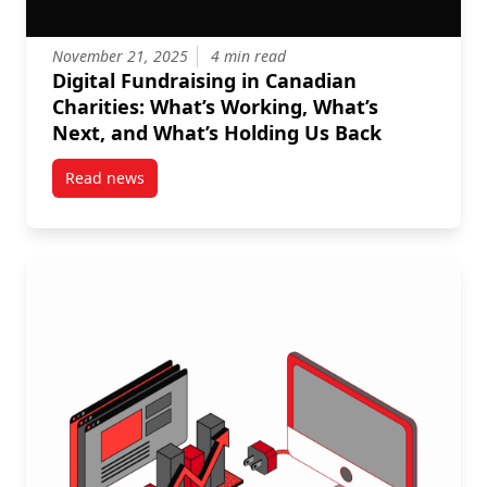
November 21, 2025
4 min read
Digital Fundraising in Canadian
Charities: What’s Working, What’s
Next, and What’s Holding Us Back
Read news
post Digital Fundraising in Canadian Charities: Wha