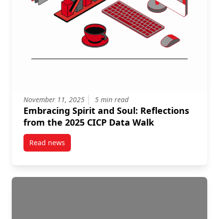
November 11, 2025
5 min read
Embracing Spirit and Soul: Reflections
from the 2025 CICP Data Walk
Read news
post Embracing Spirit and Soul: Reflections from th