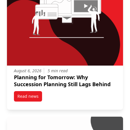
August 6, 2026
5 min read
Planning for Tomorrow: Why
Succession Planning Still Lags Behind
Read news
post Planning for Tomorrow: Why Succession Plannin