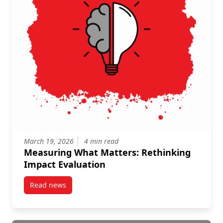
March 19, 2026
4 min read
Measuring What Matters: Rethinking
Impact Evaluation
Read news
post Measuring What Matters: Rethinking Impact Ev