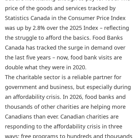
price of the goods and services tracked by
Statistics Canada in the Consumer Price Index
was up by 2.8% over the 2025 Index – reflecting
the struggle to afford the basics. Food Banks
Canada has tracked the surge in demand over
the last five years – now, food bank visits are
double what they were in 2020.
The charitable sector is a reliable partner for
government and business, but especially during
an affordability crisis. In 2026, food banks and
thousands of other charities are helping more
Canadians than ever. Canadian charities are
responding to the affordability crisis in three
ways: free programs to hundreds and thousands