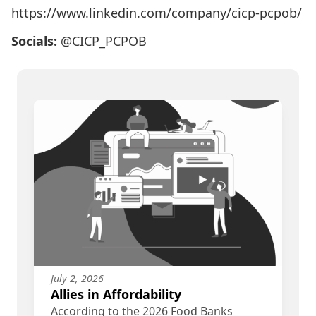
https://www.linkedin.com/company/cicp-pcpob/
Socials:
@CICP_PCPOB
July 2, 2026
Allies in Affordability
According to the 2026 Food Banks