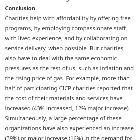
Conclusion
Charities help with affordability by offering free
programs, by employing compassionate staff
with lived experience, and by collaborating on
service delivery, when possible. But charities
also have to deal with the same economic
pressures as the rest of us, such as inflation and
the rising price of gas. For example, more than
half of participating CICP charities reported that
the cost of their materials and services have
increased (43% increased, 12% major increase).
Simultaneously, a large percentage of these
organizations have also experienced an increase
(39%) or major increase (16%) in the demand for