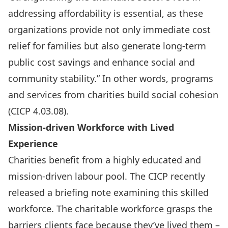
addressing affordability is essential, as these
organizations provide not only immediate cost
relief for families but also generate long-term
public cost savings and enhance social and
community stability.” In other words, programs
and services from charities build social cohesion
(CICP 4.03.08).
Mission-driven Workforce with Lived
Experience
Charities benefit from a highly educated and
mission-driven labour pool. The CICP recently
released a
briefing note
examining this skilled
workforce. The charitable workforce grasps the
barriers clients face because they’ve lived them –