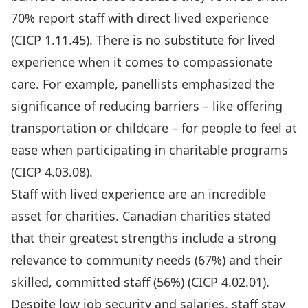
70% report staff with direct lived experience
(
CICP 1.11.45)
. There is no substitute for lived
experience when it comes to compassionate
care. For example, panellists emphasized the
significance of reducing barriers – like offering
transportation or childcare – for people to feel at
ease when participating in charitable programs
(CICP 4.03.08).
Staff with lived experience are an incredible
asset for charities. Canadian charities stated
that their greatest strengths include a strong
relevance to community needs (67%) and their
skilled, committed staff (56%) (
CICP 4.02.01
).
Despite low job security and salaries, staff stay