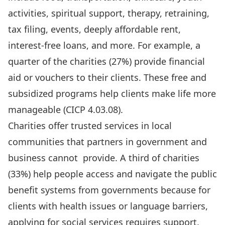
activities, spiritual support, therapy, retraining,
tax filing, events, deeply affordable rent,
interest-free loans, and more. For example, a
quarter of the charities (27%) provide financial
aid or vouchers to their clients. These free and
subsidized programs help clients make life more
manageable (
CICP 4.03.08
).
Charities offer trusted services in local
communities that partners in government and
business cannot provide. A third of charities
(33%) help people access and navigate the public
benefit systems from governments because for
clients with health issues or language barriers,
applying for social services requires support.