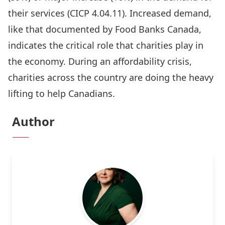
their services (
CICP 4.04.11
). Increased demand,
like that documented by Food Banks Canada,
indicates the critical role that charities play in
the economy. During an affordability crisis,
charities across the country are doing the heavy
lifting to help Canadians.
Author