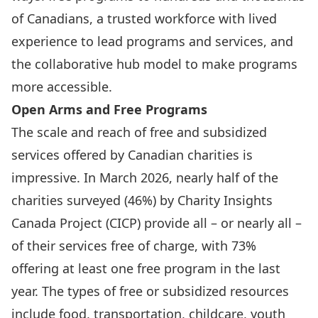
of Canadians, a trusted workforce with lived
experience to lead programs and services, and
the collaborative hub model to make programs
more accessible.
Open Arms and Free Programs
The scale and reach of free and subsidized
services offered by Canadian charities is
impressive. In March 2026, nearly half of the
charities surveyed (46%) by Charity Insights
Canada Project (CICP) provide all – or nearly all –
of their services free of charge, with 73%
offering at least one free program in the last
year. The types of free or subsidized resources
include food, transportation, childcare, youth