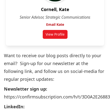
Cornell, Kate
Senior Advisor, Strategic Communications
Email Kate
View Profile
Want to receive our blog posts directly to your
email? Sign-up for our newsletter at the
following link, and follow us on social-media for
regular project updates:
Newsletter sign up:
https://confirmsubscription.com/h/t/3D0A2E2688
LinkedIn: