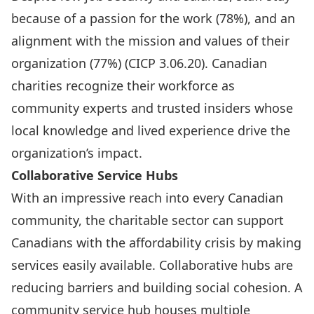
because of a passion for the work (78%), and an
alignment with the mission and values of their
organization (77%) (
CICP 3.06.20
). Canadian
charities recognize their workforce as
community experts and trusted insiders whose
local knowledge and lived experience drive the
organization’s impact.
Collaborative Service Hubs
With an impressive reach into every Canadian
community, the charitable sector can support
Canadians with the affordability crisis by making
services easily available. Collaborative hubs are
reducing barriers and building social cohesion. A
community service hub houses multiple