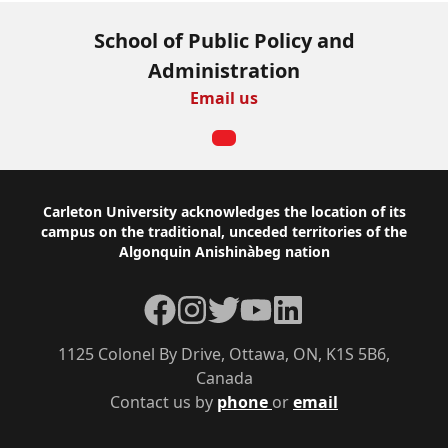
School of Public Policy and
Administration
Email us
Footer
Carleton University acknowledges the location of its
campus on the traditional, unceded territories of the
Algonquin Anishinàbeg nation
Facebook
Instagram
Twitter
YouTube
LinkedIn
1125 Colonel By Drive, Ottawa, ON, K1S 5B6,
Canada
Contact us by
phone
or
email