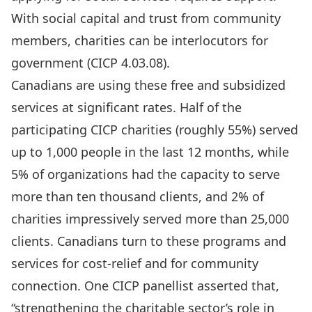
With social capital and trust from community
members, charities can be interlocutors for
government (CICP 4.03.08).
Canadians are using these free and subsidized
services at significant rates. Half of the
participating CICP charities (roughly 55%) served
up to 1,000 people in the last 12 months, while
5% of organizations had the capacity to serve
more than ten thousand clients, and 2% of
charities impressively served more than 25,000
clients. Canadians turn to these programs and
services for cost-relief and for community
connection. One CICP panellist asserted that,
“strengthening the charitable sector’s role in