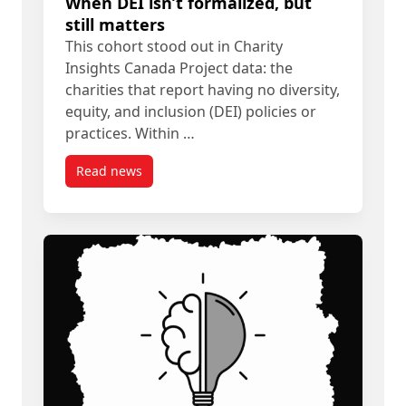
When DEI isn’t formalized, but
still matters
This cohort stood out in Charity
Insights Canada Project data: the
charities that report having no diversity,
equity, and inclusion (DEI) policies or
practices. Within …
Read news
post When DEI isn’t formalized, but still matters