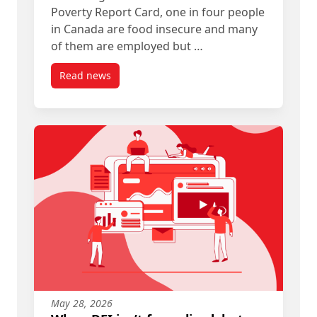
Poverty Report Card, one in four people
in Canada are food insecure and many
of them are employed but …
Read news
post Allies in Affordability
May 28, 2026