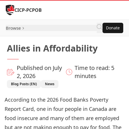
Skip to Content
CICP-PCPOB
Browse
Donate
Allies in Affordability
Published on July
Time to read: 5
2, 2026
minutes
Blog Posts (EN)
News
According to the
2026 Food Banks Poverty
Report Card
, one in four people in Canada are
food insecure and many of them are employed
but are not making enough to pay for food. The