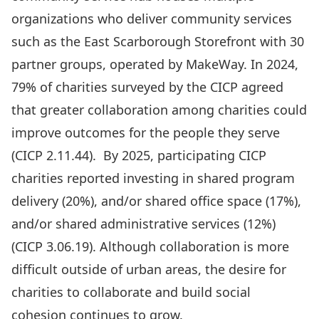
organizations who deliver community services
such as the East Scarborough Storefront with 30
partner groups, operated by MakeWay. In 2024,
79% of charities surveyed by the CICP agreed
that greater collaboration among charities could
improve outcomes for the people they serve
(
CICP 2.11.44
). By 2025, participating CICP
charities reported investing in shared program
delivery (20%), and/or shared office space (17%),
and/or shared administrative services (12%)
(
CICP 3.06.19
). Although collaboration is more
difficult outside of urban areas, the desire for
charities to collaborate and build social
cohesion continues to grow.