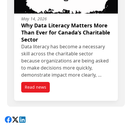
May 14, 2026
Why Data Literacy Matters More
Than Ever for Canada’s Charitable
Sector
Data literacy has become a necessary
skill across the charitable sector
because organizations are being asked
to make decisions more quickly,
demonstrate impact more clearly, …
Read news
post Why Data Literacy Matters More Than Ever f
Share on Facebook
Follow on X
View on LinkedIn