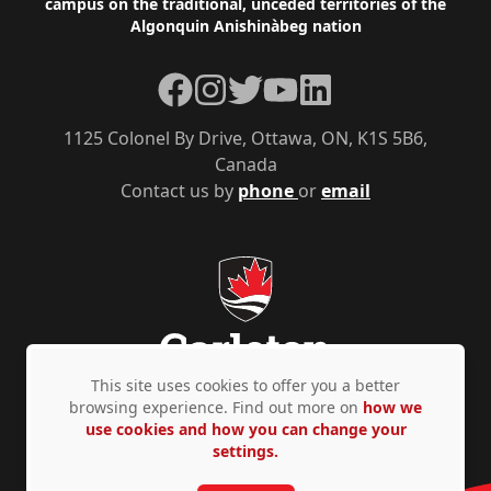
campus on the traditional, unceded territories of the
Algonquin Anishinàbeg nation
Facebook
Instagram
Twitter
YouTube
LinkedIn
1125 Colonel By Drive, Ottawa, ON, K1S 5B6,
Canada
Contact us by
phone
or
email
This site uses cookies to offer you a better
browsing experience. Find out more on
how we
use cookies and how you can change your
Privacy Policy
Accessibility
© Copyright 2026
settings.