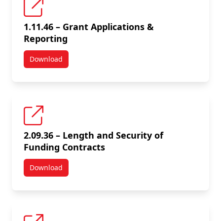
1.11.46 – Grant Applications &
Reporting
Download
1.11.46 – Grant Applications & Reporting
2.09.36 – Length and Security of
Funding Contracts
Download
2.09.36 – Length and Security of Funding Contracts