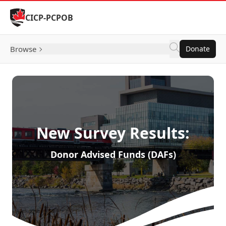
Skip to Content
CICP-PCPOB
Browse
Donate
New Survey Results:
Donor Advised Funds (DAFs)