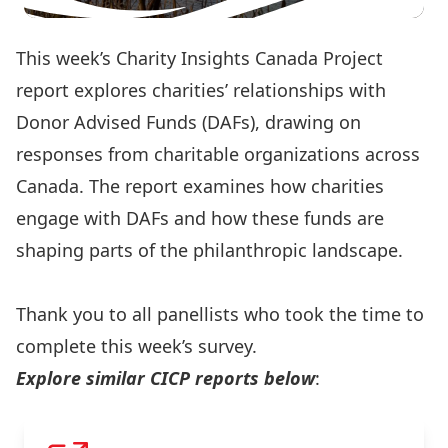
This week’s Charity Insights Canada Project
report explores charities’ relationships with
Donor Advised Funds (DAFs), drawing on
responses from charitable organizations across
Canada. The report examines how charities
engage with DAFs and how these funds are
shaping parts of the philanthropic landscape.
Read the full report here
Thank you to all panellists who took the time to
complete this week’s survey.
Explore similar CICP reports below
: