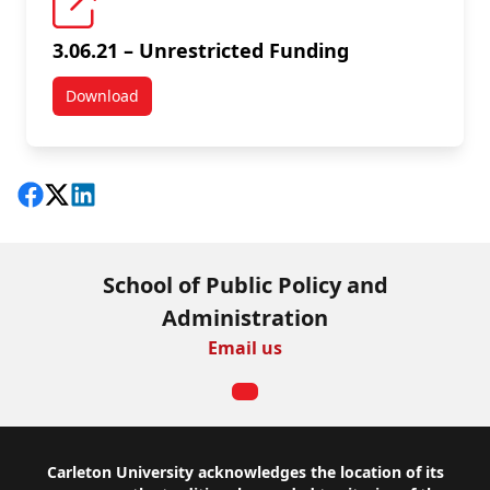
3.06.21 – Unrestricted Funding
Download
3.06.21 – Unrestricted Funding
Share on Facebook
Follow on X
View on LinkedIn
School of Public Policy and
Administration
Email us
Footer
Carleton University acknowledges the location of its