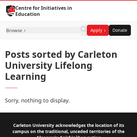
Skip to Content
Centre for Initiatives in
Education
Browse
Apply
Donate
Posts sorted by Carleton
University Lifelong
Learning
Sorry, nothing to display.
Footer
Carleton University acknowledges the location of its
campus on the traditional, unceded territories of the