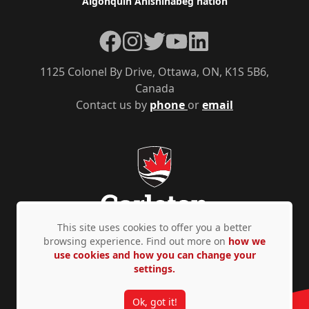
Algonquin Anishinàbeg nation
Facebook
Instagram
Twitter
YouTube
LinkedIn
1125 Colonel By Drive, Ottawa, ON, K1S 5B6,
Canada
Contact us by
phone
or
email
This site uses cookies to offer you a better
browsing experience. Find out more on
how we
use cookies and how you can change your
Privacy Policy
Accessibility
© Copyright 2026
settings.
Ok, got it!