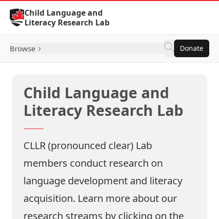
Skip to Content
Child Language and
Literacy Research Lab
Browse
Donate
Child Language and
Literacy Research Lab
CLLR (pronounced clear) Lab
members conduct research on
language development and literacy
acquisition. Learn more about our
research streams by clicking on the