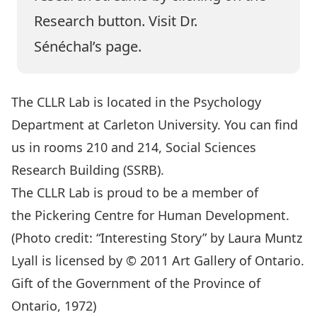
Research button. Visit
Dr.
Sénéchal’s
page.
The CLLR Lab is located in the
Psychology
Department
at
Carleton University
. You can find
us in rooms 210 and 214, Social Sciences
Research Building (SSRB).
The CLLR Lab is proud to be a member of
the
Pickering Centre for Human Development
.
(Photo credit: “Interesting Story” by Laura Muntz
Lyall is licensed by © 2011 Art Gallery of Ontario.
Gift of the Government of the Province of
Ontario, 1972)