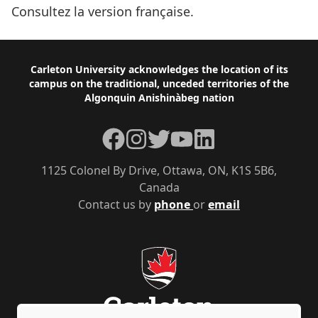
Consultez la version française.
Footer
Carleton University acknowledges the location of its
campus on the traditional, unceded territories of the
Algonquin Anishinàbeg nation
Facebook
Instagram
Twitter
YouTube
LinkedIn
1125 Colonel By Drive, Ottawa, ON, K1S 5B6,
Canada
Contact us by
phone
or
email