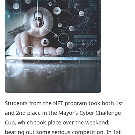
Students from the NET program took both 1st
and 2nd place in the Mayor’s Cyber Challenge
Cup, which took place over the weekend;
beating out some serious competition. In 1st