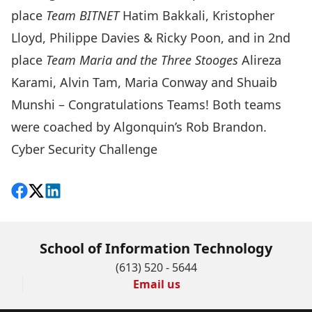
place
Team BITNET
Hatim Bakkali, Kristopher
Lloyd, Philippe Davies & Ricky Poon, and in 2nd
place
Team Maria and the Three Stooges
Alireza
Karami, Alvin Tam, Maria Conway and Shuaib
Munshi – Congratulations Teams! Both teams
were coached by Algonquin’s Rob Brandon.
Cyber Security Challenge
Share on Facebook
Follow on X
View on LinkedIn
School of Information Technology
(613) 520 - 5644
Email us