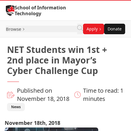
Skip to Content
School of Information
Technology
Browse
Apply
Donate
NET Students win 1st +
2nd place in Mayor’s
Cyber Challenge Cup
Published on
Time to read: 1
November 18, 2018
minutes
News
November 18th, 2018