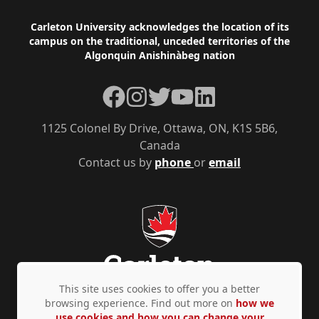
Footer
Carleton University acknowledges the location of its
campus on the traditional, unceded territories of the
Algonquin Anishinàbeg nation
Facebook
Instagram
Twitter
YouTube
LinkedIn
1125 Colonel By Drive, Ottawa, ON, K1S 5B6,
Canada
Contact us by
phone
or
email
This site uses cookies to offer you a better
browsing experience. Find out more on
how we
use cookies and how you can change your
Privacy Policy
Accessibility
© Copyright 2026