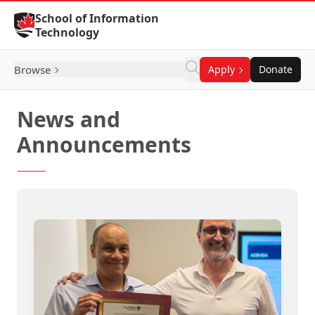
Skip to Content
School of Information
Technology
Browse
Apply
Donate
News and
Announcements