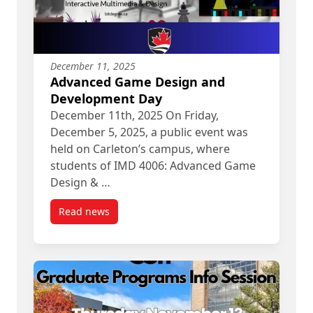
December 11, 2025
Advanced Game Design and
Development Day
December 11th, 2025 On Friday,
December 5, 2025, a public event was
held on Carleton’s campus, where
students of IMD 4006: Advanced Game
Design & …
Read news
post Advanced Game Design and Development 