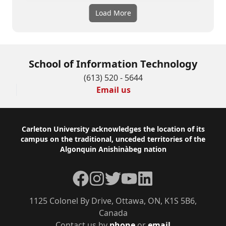
Load More
School of Information Technology
(613) 520 - 5644
Email us
Footer
Carleton University acknowledges the location of its
campus on the traditional, unceded territories of the
Algonquin Anishinàbeg nation
Facebook
Instagram
Twitter
YouTube
LinkedIn
1125 Colonel By Drive, Ottawa, ON, K1S 5B6,
Canada
Contact us by
phone
or
email