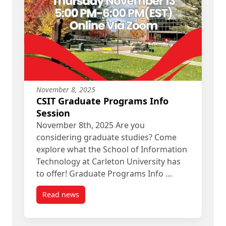
November 8, 2025
CSIT Graduate Programs Info
Session
November 8th, 2025 Are you
considering graduate studies? Come
explore what the School of Information
Technology at Carleton University has
to offer! Graduate Programs Info …
Read news
post CSIT Graduate Programs Info Session