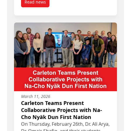
Read news
post IMD Graduate, Samantha Leclair, receives O
March 11, 2026
Carleton Teams Present
Collaborative Projects with Na-
Cho Nyäk Dun First Nation
On Thursday, February 26th, Dr. Ali Arya,
Dr. Omair Shafiq, and their students