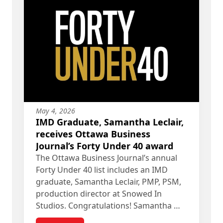
May 4, 2026
IMD Graduate, Samantha Leclair,
receives Ottawa Business
Journal’s Forty Under 40 award
The Ottawa Business Journal’s annual
Forty Under 40 list includes an IMD
graduate, Samantha Leclair, PMP, PSM,
production director at Snowed In
Studios. Congratulations! Samantha …