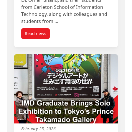
from Carleton School of Information
Technology, along with colleagues and
students from …
Read news
post Carleton Teams Present Collaborative Proje
February 25, 2026