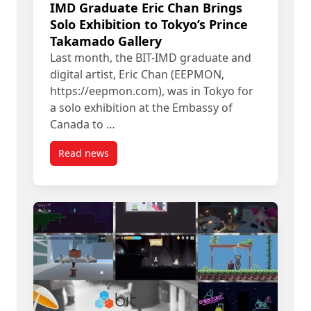
IMD Graduate Eric Chan Brings
Solo Exhibition to Tokyo’s Prince
Takamado Gallery
Last month, the BIT-IMD graduate and
digital artist, Eric Chan (EEPMON,
https://eepmon.com), was in Tokyo for
a solo exhibition at the Embassy of
Canada to …
Read news
post IMD Graduate Eric Chan Brings Solo Exhibit