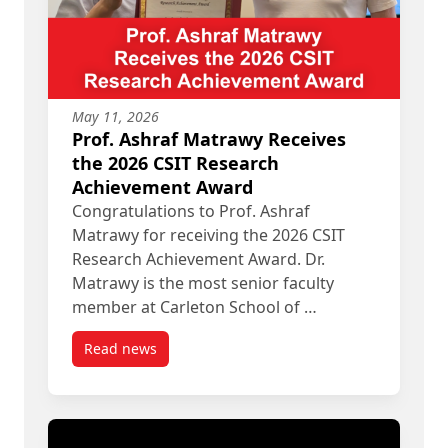
May 11, 2026
Prof. Ashraf Matrawy Receives
the 2026 CSIT Research
Achievement Award
Congratulations to Prof. Ashraf
Matrawy for receiving the 2026 CSIT
Research Achievement Award. Dr.
Matrawy is the most senior faculty
member at Carleton School of …
Read news
post Prof. Ashraf Matrawy Receives the 2026 CS