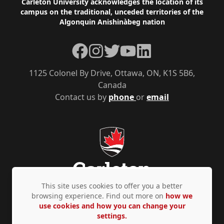
Footer
Carleton University acknowledges the location of its
campus on the traditional, unceded territories of the
Algonquin Anishinàbeg nation
Facebook
Instagram
Twitter
YouTube
LinkedIn
1125 Colonel By Drive, Ottawa, ON, K1S 5B6,
Canada
Contact us by
phone
or
email
This site uses cookies to offer you a better
browsing experience. Find out more on
how we
use cookies and how you can change your
Privacy Policy
Accessibility
© Copyright 2026
settings.