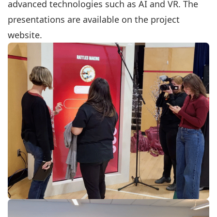
advanced technologies such as AI and VR. The
presentations are available on the project
website.