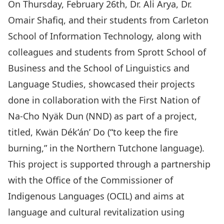
On Thursday, February 26th, Dr. Ali Arya, Dr.
Omair Shafiq, and their students from Carleton
School of Information Technology, along with
colleagues and students from Sprott School of
Business and the School of Linguistics and
Language Studies,
showcased
their projects
done in collaboration with the First Nation of
Na-Cho Nyäk Dun (NND)
as part of a project,
titled,
Kwän Dék’án’ Do
(“to keep the fire
burning,” in the Northern Tutchone language).
This project is supported through a partnership
with the
Office of the Commissioner of
Indigenous Languages (OCIL)
and aims at
language and cultural revitalization using