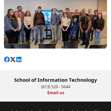
Share on Facebook
Follow on X
View on LinkedIn
School of Information Technology
(613) 520 - 5644
Email us