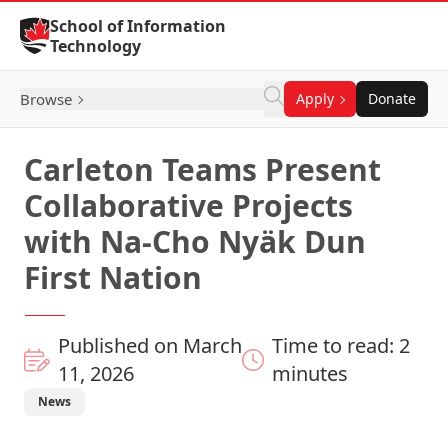
Skip to Content
School of Information
Technology
Browse
Apply
Donate
Carleton Teams Present
Collaborative Projects
with Na-Cho Nyäk Dun
First Nation
Published on March
Time to read: 2
11, 2026
minutes
News