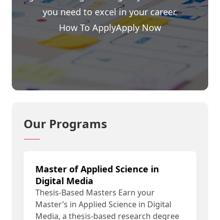
you need to excel in your career.
How To Apply
Apply Now
Our Programs
Master of Applied Science in
Digital Media
Thesis-Based Masters Earn your
Master’s in Applied Science in Digital
Media, a thesis-based research degree