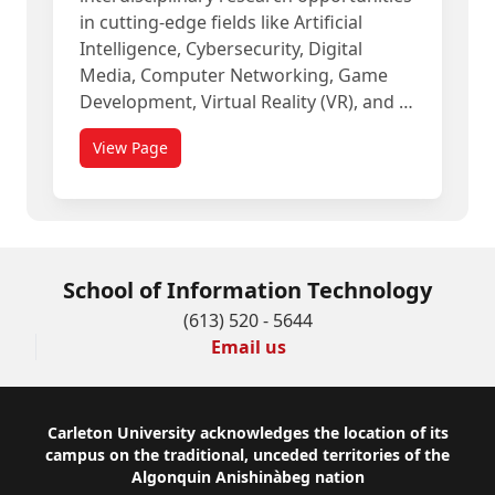
in cutting-edge fields like Artificial
Intelligence, Cybersecurity, Digital
Media, Computer Networking, Game
Development, Virtual Reality (VR), and …
View Page
School of Information Technology
(613) 520 - 5644
Email us
Footer
Carleton University acknowledges the location of its
campus on the traditional, unceded territories of the
Algonquin Anishinàbeg nation