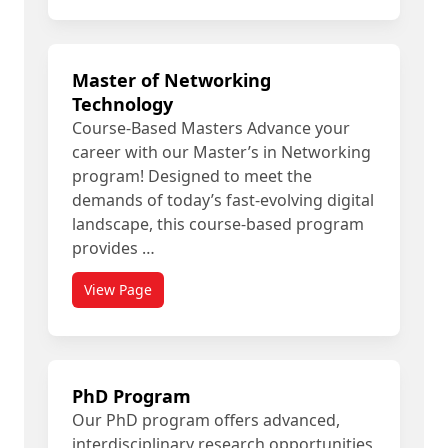
Master of Networking
Technology
Course-Based Masters Advance your
career with our Master’s in Networking
program! Designed to meet the
demands of today’s fast-evolving digital
landscape, this course-based program
provides …
View Page
PhD Program
Our PhD program offers advanced,
interdisciplinary research opportunities