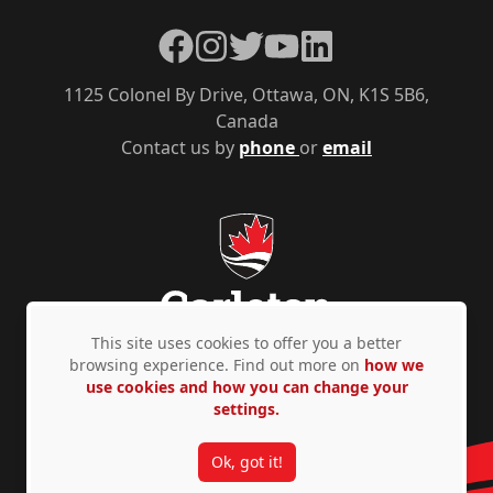
Facebook
Instagram
Twitter
YouTube
LinkedIn
1125 Colonel By Drive, Ottawa, ON, K1S 5B6,
Canada
Contact us by
phone
or
email
This site uses cookies to offer you a better
browsing experience. Find out more on
how we
use cookies and how you can change your
Privacy Policy
Accessibility
© Copyright 2026
settings.
Ok, got it!