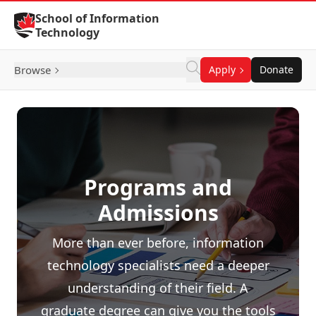
Skip to Content
School of Information
Technology
Browse
Apply
Donate
Programs and
Admissions
More than ever before, information
technology specialists need a deeper
understanding of their field. A
graduate degree can give you the tools