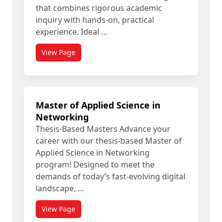
that combines rigorous academic
inquiry with hands-on, practical
experience. Ideal …
View Page
Master of Applied Science in
Networking
Thesis-Based Masters Advance your
career with our thesis-based Master of
Applied Science in Networking
program! Designed to meet the
demands of today’s fast-evolving digital
landscape, …
View Page