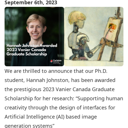
September 6th, 2023
We are thrilled to announce that our Ph.D.
student, Hannah Johnston, has been awarded
the prestigious 2023 Vanier Canada Graduate
Scholarship for her research: “Supporting human
creativity through the design of interfaces for
Artificial Intelligence (AI) based image
generation systems”