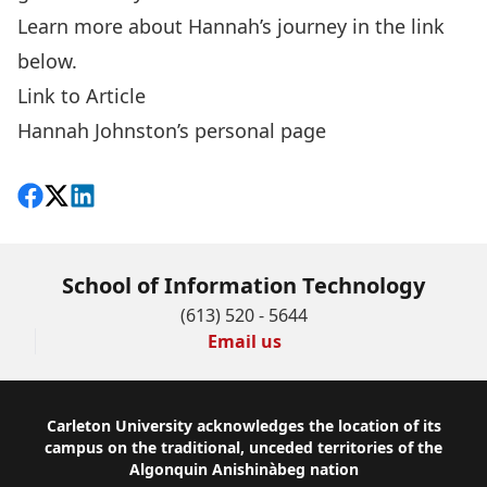
Learn more about Hannah’s journey in the link
below.
Link to Article
Hannah Johnston’s personal page
Share on Facebook
Follow on X
View on LinkedIn
School of Information Technology
(613) 520 - 5644
Email us
Footer
Carleton University acknowledges the location of its
campus on the traditional, unceded territories of the
Algonquin Anishinàbeg nation