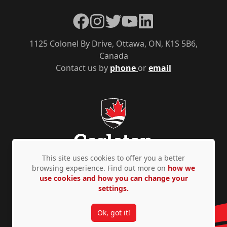
Facebook
Instagram
Twitter
YouTube
LinkedIn
1125 Colonel By Drive, Ottawa, ON, K1S 5B6,
Canada
Contact us by
phone
or
email
This site uses cookies to offer you a better
browsing experience. Find out more on
how we
use cookies and how you can change your
Privacy Policy
Accessibility
© Copyright 2026
settings.
Ok, got it!