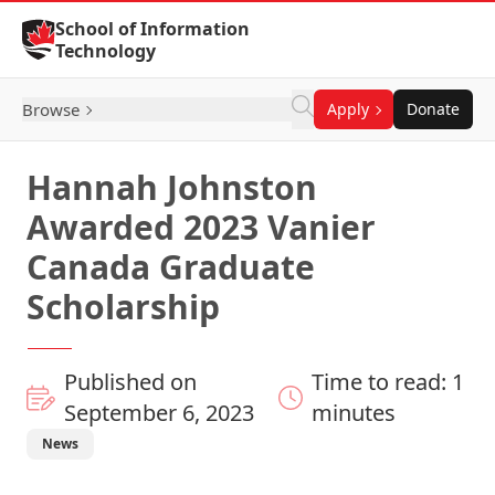
Skip to Content
School of Information
Technology
Browse
Apply
Donate
Hannah Johnston
Awarded 2023 Vanier
Canada Graduate
Scholarship
Published on
Time to read: 1
September 6, 2023
minutes
News