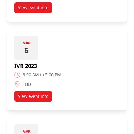
View event info
about Trend Micro Office Tour
MAR
6
IVR 2023
9:00 AM to 5:00 PM
TBD
View event info
about IVR 2023
MAR