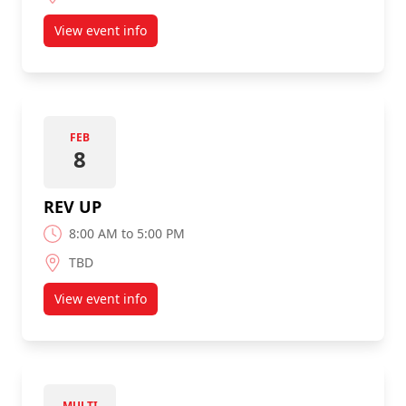
View event info
about GoCodeGirl 2020
FEB
8
REV UP
8:00 AM to 5:00 PM
TBD
View event info
about REV UP
MULTI