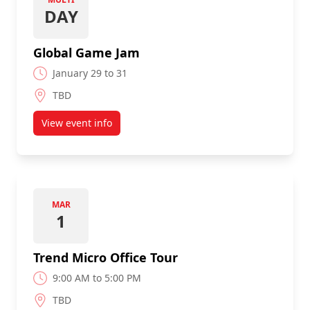
DAY
Global Game Jam
January 29 to 31
TBD
View event info
about Global Game Jam
MAR
1
Trend Micro Office Tour
9:00 AM to 5:00 PM
TBD