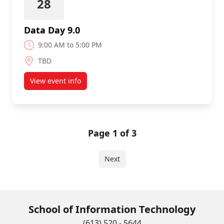
28
Data Day 9.0
9:00 AM to 5:00 PM
TBD
View event info
about Data Day 9.0
Page 1 of 3
Next
School of Information Technology
(613) 520 - 5644