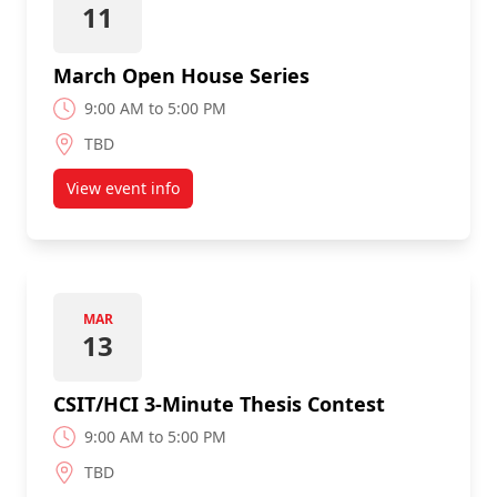
11
March Open House Series
9:00 AM to 5:00 PM
TBD
View event info
about March Open House Series
MAR
13
CSIT/HCI 3-Minute Thesis Contest
9:00 AM to 5:00 PM
TBD