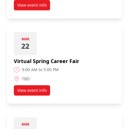
View event info
about CSIT/HCI 3-Minute Thesis Contest
MAR
22
Virtual Spring Career Fair
9:00 AM to 5:00 PM
TBD
View event info
about Virtual Spring Career Fair
MAR