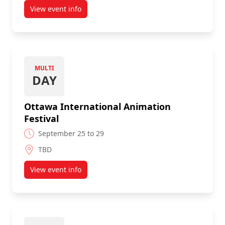
View event info
about Flash in the Can (Toronto)
MULTI
DAY
Ottawa International Animation
Festival
September 25 to 29
TBD
View event info
about Ottawa International Animation Festival