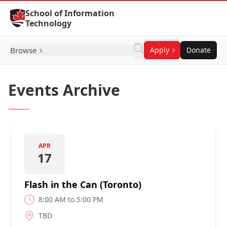
Skip to Content
School of Information
Technology
Browse
Apply
Donate
Events Archive
APR
17
Flash in the Can (Toronto)
8:00 AM to 5:00 PM
TBD