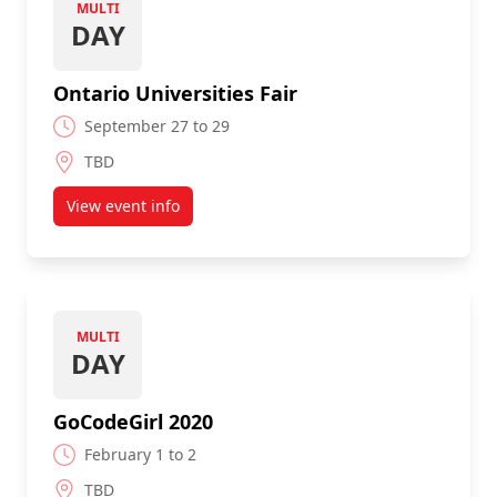
MULTI
DAY
Ontario Universities Fair
September 27 to 29
TBD
View event info
about Ontario Universities Fair
MULTI
DAY
GoCodeGirl 2020
February 1 to 2
TBD