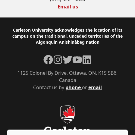
Email us
Footer
Carleton University acknowledges the location of its
campus on the traditional, unceded territories of the
Algonquin Anishinàbeg nation
Facebook
Instagram
Twitter
YouTube
LinkedIn
1125 Colonel By Drive, Ottawa, ON, K1S 5B6,
Canada
Contact us by
phone
or
email