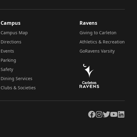
Campus
Ravens
Campus Map
Giving to Carleton
Directions
Athletics & Recreation
Events
GoRavens Varsity
Parking
Safety
Dining Services
Clubs & Societies
Facebook
Instagram
Twitter
YouTube
LinkedIn