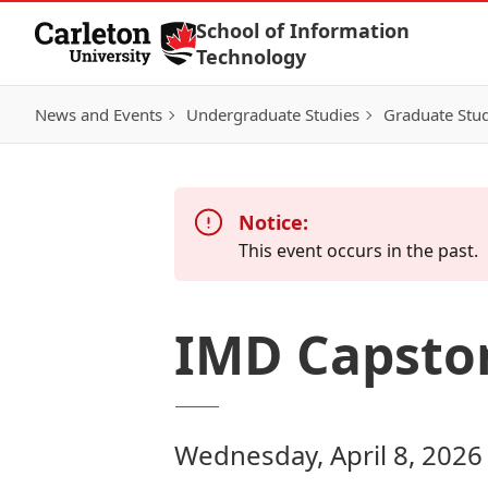
Skip to Content
School of Information
Technology
News and Events
Undergraduate Studies
Graduate Stud
Notice:
This event occurs in the past.
IMD Capston
Wednesday, April 8, 2026