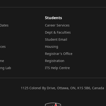
Students
Dates
Career Services
Dept & Faculties
Student Email
ices
Housing
Registrar's Office
ine
Registration
ing Lab
ITS Help Centre
1125 Colonel By Drive, Ottawa, ON, K1S 5B6, Canada