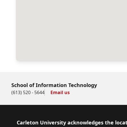
School of Information Technology
(613) 520 - 5644
Email us
Footer
Carleton University acknowledges the locat