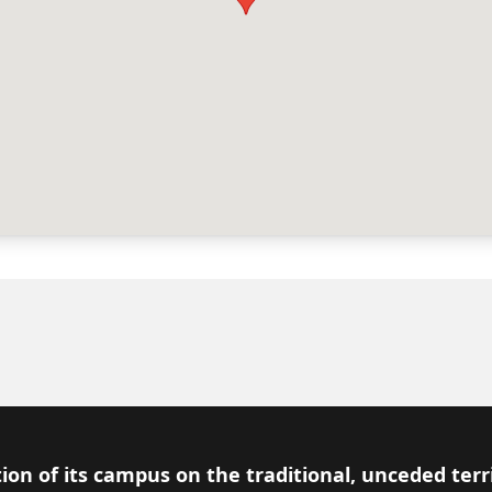
ion of its campus on the traditional, unceded terr