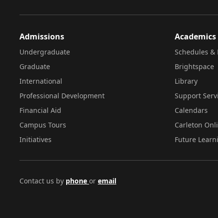
Admissions
Academics
Undergraduate
Schedules & 
Graduate
Brightspace
International
Library
Professional Development
Support Serv
Financial Aid
Calendars
Campus Tours
Carleton Onl
Initiatives
Future Learn
Contact us by
phone
or
email