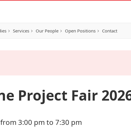
ies
Services
Our People
Open Positions
Contact
e Project Fair 202
 from 3:00 pm to 7:30 pm