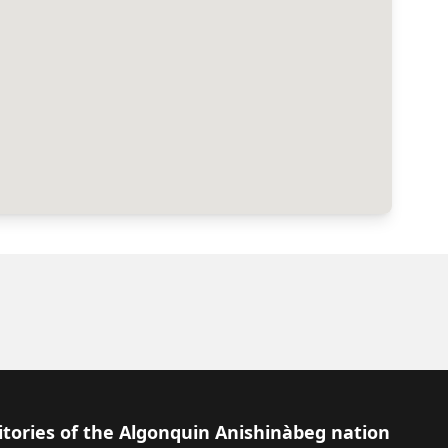
itories of the Algonquin Anishinàbeg nation