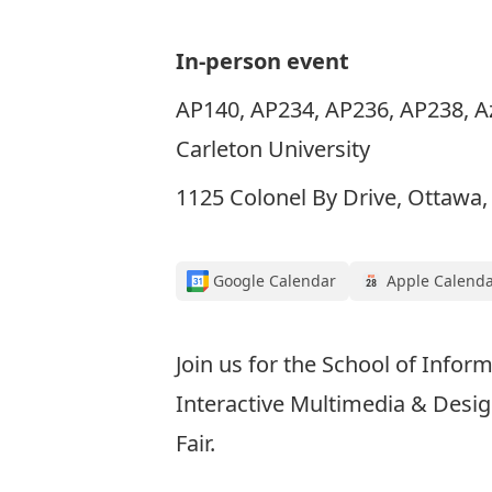
In-person event
AP140, AP234, AP236, AP238, Azr
Carleton University
1125 Colonel By Drive, Ottawa
Google Calendar
Apple Calend
Join us for the School of Info
Interactive Multimedia & Desi
Fair.