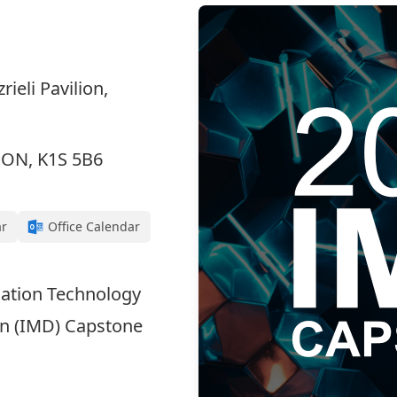
ieli Pavilion,
, ON, K1S 5B6
ar
Office Calendar
rmation Technology
gn (IMD) Capstone