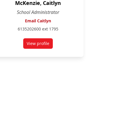
McKenzie, Caitlyn
School Administrator
Email Caitlyn
6135202600 ext 1795
View profile
for Caitlyn McKenzie