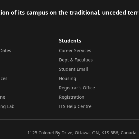
ion of its campus on the traditional, unceded terr
Students
Dates
Career Services
Dept & Faculties
Student Email
ices
Housing
Registrar's Office
ine
Registration
ing Lab
ITS Help Centre
1125 Colonel By Drive, Ottawa, ON, K1S 5B6, Canada