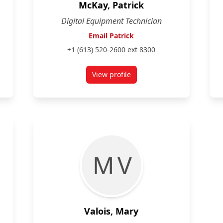
McKay, Patrick
Digital Equipment Technician
Email Patrick
+1 (613) 520-2600 ext 8300
View profile
for Patrick McKay
M V
Valois, Mary