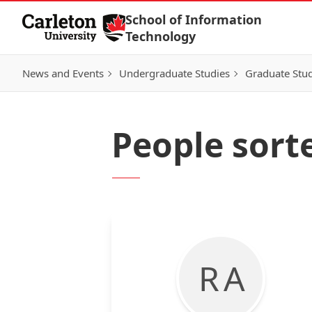
Skip to Content
School of Information
Technology
News and Events
Undergraduate Studies
Graduate Stud
People sorte
R A