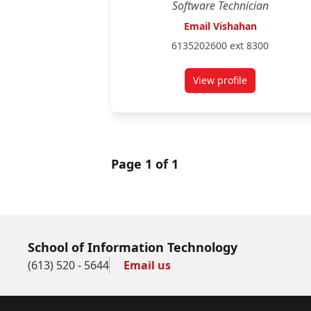
Software Technician
Email Vishahan
6135202600 ext 8300
View profile
for Vishahan Thila
Page 1 of 1
School of Information Technology
(613) 520 - 5644
Email us