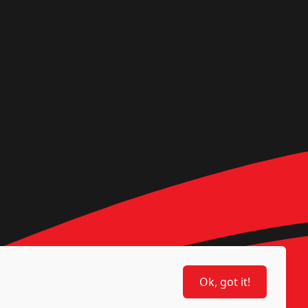
Ok, got it!