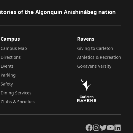
itories of the Algonquin Anishinàbeg nation
Campus
Ravens
Campus Map
Giving to Carleton
Directions
Athletics & Recreation
Events
GoRavens Varsity
Parking
Safety
Dining Services
Clubs & Societies
Facebook
Instagram
Twitter
YouTube
LinkedIn