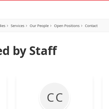
ies
Services
Our People
Open Positions
Contact
d by Staff
C C