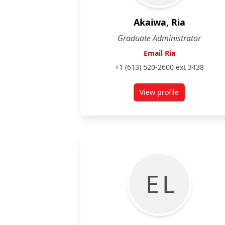
Akaiwa, Ria
Graduate Administrator
Email Ria
+1 (613) 520-2600 ext 3438
View profile
for Ria Akaiwa
E L