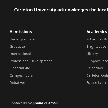
Footer
Carleton University acknowledges the locat
Admissions
Academics
Undergraduate
Schedules & 
Graduate
Brightspace
International
Library
Professional Development
Support Serv
Financial Aid
Calendars
Campus Tours
Carleton Onl
Initiatives
Future Learn
Contact us by
phone
or
email