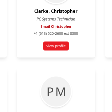
Clarke, Christopher
PC Systems Technician
Email Christopher
+1 (613) 520-2600 ext 8300
View profile
for Christopher Clarke
P M