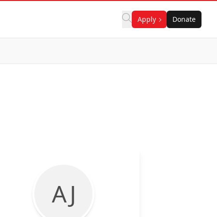
Apply
Donate
A J