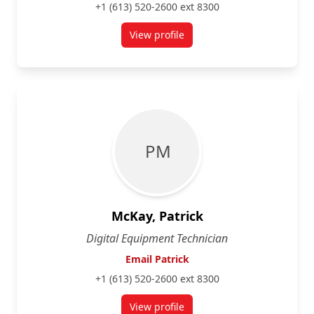
+1 (613) 520-2600 ext 8300
View profile
for Edward Li
P M
McKay, Patrick
Digital Equipment Technician
Email Patrick
+1 (613) 520-2600 ext 8300
View profile
for Patrick McKay