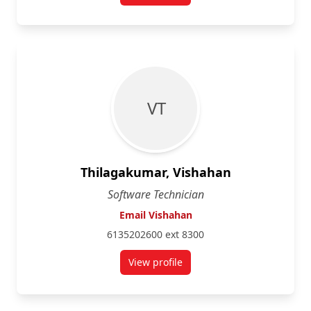
V T
Thilagakumar, Vishahan
Software Technician
Email Vishahan
6135202600 ext 8300
View profile
for Vishahan Thilagakumar