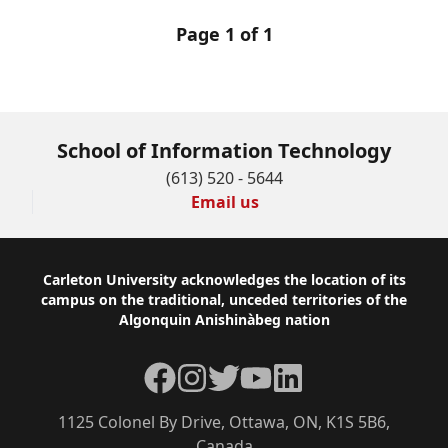
Page 1 of 1
School of Information Technology
(613) 520 - 5644
Email us
Footer
Carleton University acknowledges the location of its
campus on the traditional, unceded territories of the
Algonquin Anishinàbeg nation
Facebook
Instagram
Twitter
YouTube
LinkedIn
1125 Colonel By Drive, Ottawa, ON, K1S 5B6,
Canada