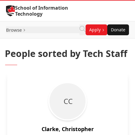
Skip to Content
School of Information
Technology
Browse
Apply
Donate
People sorted by Tech Staff
C C
Clarke, Christopher