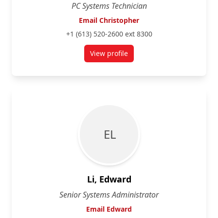
PC Systems Technician
Email Christopher
+1 (613) 520-2600 ext 8300
View profile
for Christopher Clarke
E L
Li, Edward
Senior Systems Administrator
Email Edward