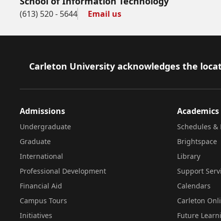
School of Information Technology
(613) 520 - 5644
Email us
Footer
Carleton University acknowledges the locat
Admissions
Academics
Undergraduate
Schedules & 
Graduate
Brightspace
International
Library
Professional Development
Support Serv
Financial Aid
Calendars
Campus Tours
Carleton Onl
Initiatives
Future Learn