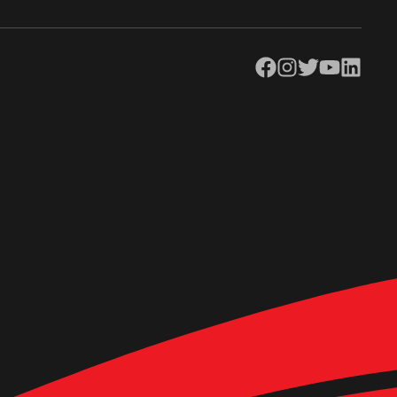
Facebook
Instagram
Twitter
YouTube
LinkedIn