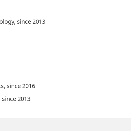
ology, since 2013
s, since 2016
, since 2013