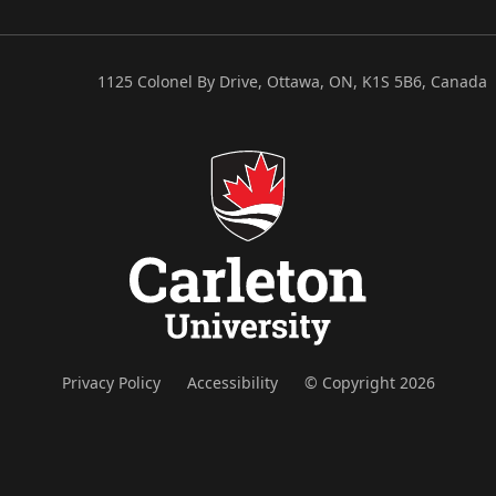
1125 Colonel By Drive, Ottawa, ON, K1S 5B6, Canada
Privacy Policy
Accessibility
© Copyright 2026