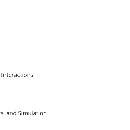
Interactions
s, and Simulation