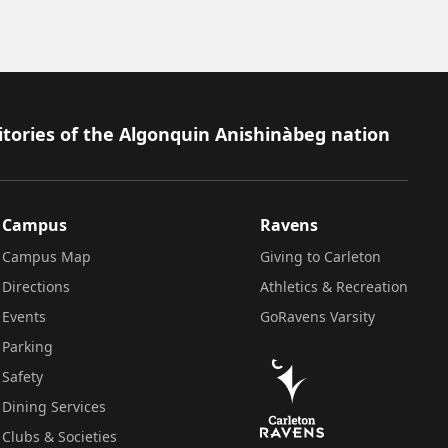
itories of the Algonquin Anishinàbeg nation
Campus
Ravens
Campus Map
Giving to Carleton
Directions
Athletics & Recreation
Events
GoRavens Varsity
Parking
Safety
Dining Services
Clubs & Societies