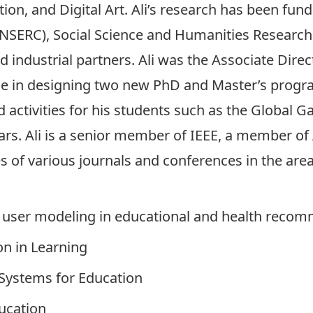
n, and Digital Art. Ali’s research has been fun
NSERC), Social Science and Humanities Research
d industrial partners. Ali was the Associate Direc
le in designing two new PhD and Master’s progra
d activities for his students such as the Global 
s. Ali is a senior member of IEEE, a member of 
of various journals and conferences in the areas
nd user modeling in educational and health rec
on in Learning
 Systems for Education
ucation