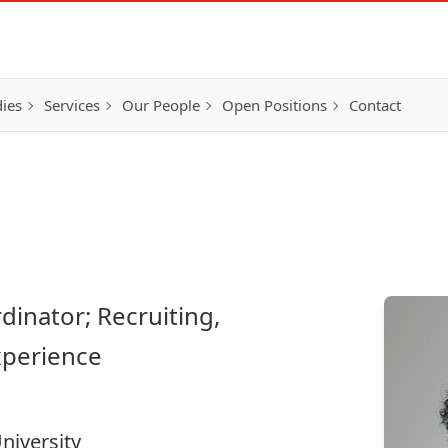
ies
Services
Our People
Open Positions
Contact
dinator; Recruiting,
xperience
niversity