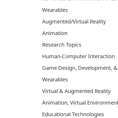
Wearables
Augmented/Virtual Reality
Animation
Research Topics
Human-Computer Interaction
Game Design, Development, & 
Wearables
Virtual & Augmented Reality
Animation, Virtual Environment
Educational Technologies