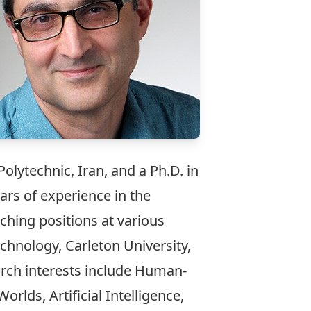
olytechnic, Iran, and a Ph.D. in
rs of experience in the
ching positions at various
chnology, Carleton University,
arch interests include Human-
lds, Artificial Intelligence,