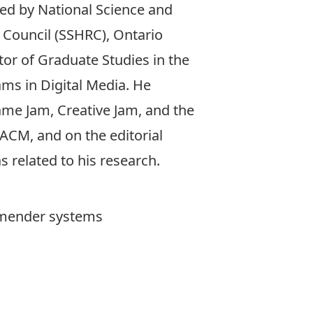
ded by National Science and
 Council (SSHRC), Ontario
tor of Graduate Studies in the
ms in Digital Media. He
Game Jam, Creative Jam, and the
ACM, and on the editorial
 related to his research.
ommender systems