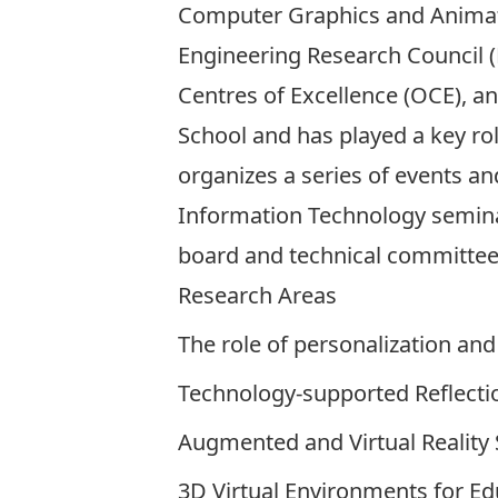
Computer Graphics and Animatio
Engineering Research Council (
Centres of Excellence (OCE), an
School and has played a key ro
organizes a series of events an
Information Technology seminar
board and technical committees 
Research Areas
The role of personalization a
Technology-supported Reflecti
Augmented and Virtual Reality
3D Virtual Environments for Ed