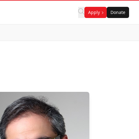
Apply
Donate