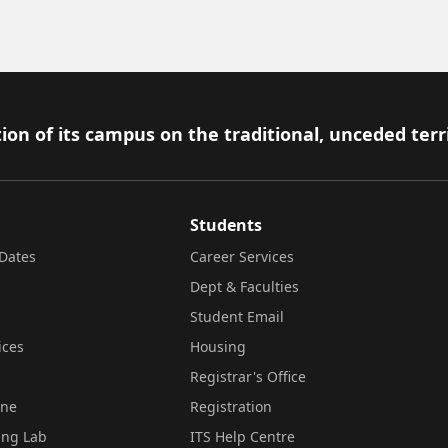
ion of its campus on the traditional, unceded terr
Students
Dates
Career Services
Dept & Faculties
Student Email
ices
Housing
Registrar's Office
ine
Registration
ing Lab
ITS Help Centre