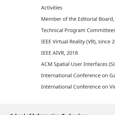
Activities
Member of the Editorial Board,
Technical Program Committee
IEEE Virtual Reality (VR), since 
IEEE AIVR, 2018
ACM Spatial User Interfaces (SU
International Conference on G
International Conference on Vi