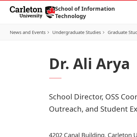
Skip to Content
School of Information
Technology
News and Events
Undergraduate Studies
Graduate Stud
Dr. Ali Arya
School Director, OSS Coor
Outreach, and Student E
4202 Canal Building, Carleton U