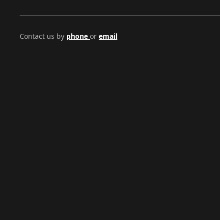
Contact us by
phone
or
email