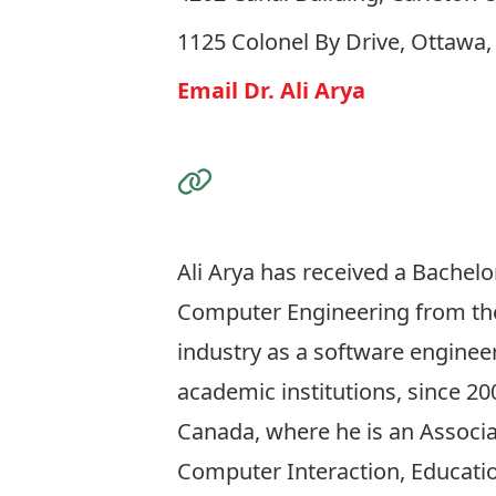
1125 Colonel By Drive, Ottawa
Email Dr. Ali Arya
Visit the Website
Ali Arya has received a Bachelo
Computer Engineering from the 
industry as a software enginee
academic institutions, since 20
Canada, where he is an Associa
Computer Interaction, Educatio