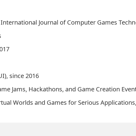
 International Journal of Computer Games Techn
s
2017
I), since 2016
ame Jams, Hackathons, and Game Creation Event
rtual Worlds and Games for Serious Applications