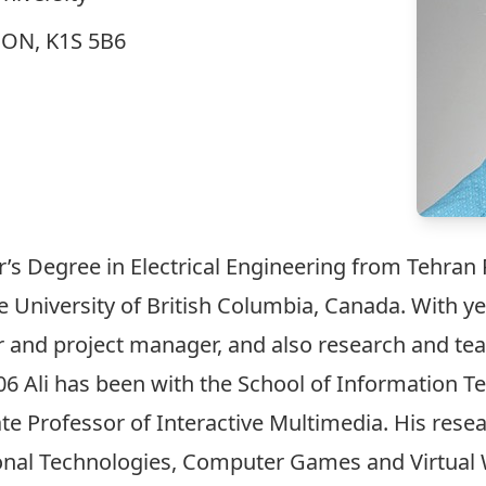
, ON, K1S 5B6
r’s Degree in Electrical Engineering from Tehran P
University of British Columbia, Canada. With yea
r and project manager, and also research and tea
06 Ali has been with the School of Information Te
te Professor of Interactive Multimedia. His rese
nal Technologies, Computer Games and Virtual Wor