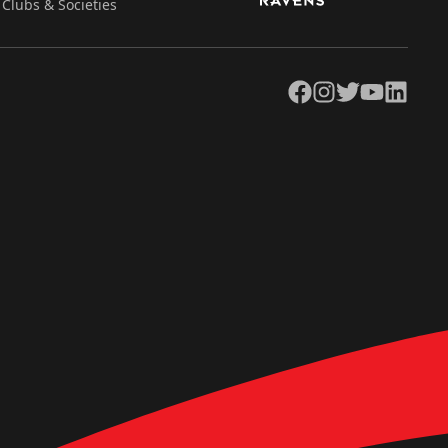
Clubs & Societies
Facebook
Instagram
Twitter
YouTube
LinkedIn