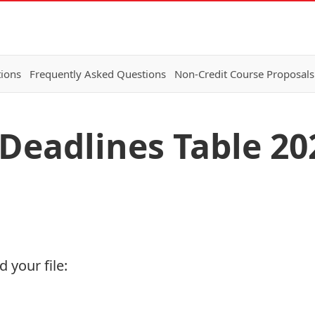
ions
Frequently Asked Questions
Non-Credit Course Proposals
Deadlines Table 20
 your file: