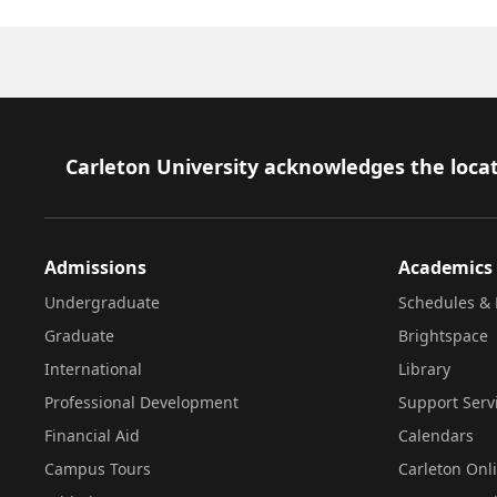
Footer
Carleton University acknowledges the locat
Admissions
Academics
Undergraduate
Schedules & 
Graduate
Brightspace
International
Library
Professional Development
Support Serv
Financial Aid
Calendars
Campus Tours
Carleton Onl