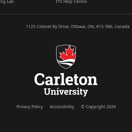
ing Lab
ITS Help Centre
1125 Colonel By Drive, Ottawa, ON, K1S 5B6, Canada
Privacy Policy
Accessibility
© Copyright 2026