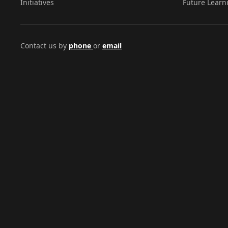
Initiatives
Future Learn
Contact us by
phone
or
email