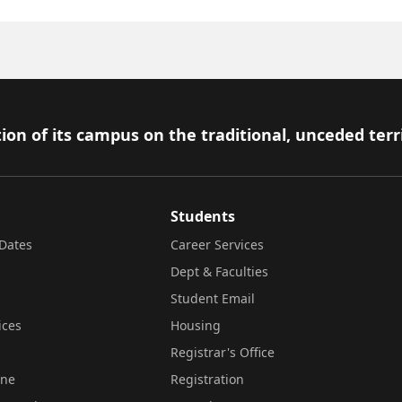
ion of its campus on the traditional, unceded terr
Students
Dates
Career Services
Dept & Faculties
Student Email
ices
Housing
Registrar's Office
ine
Registration