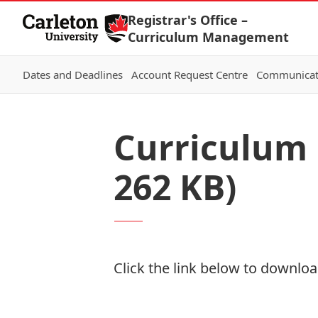
Skip to Content
Registrar's Office –
Curriculum Management
Dates and Deadlines
Account Request Centre
Communicat
Curriculum 
262 KB)
Click the link below to download
Download Now