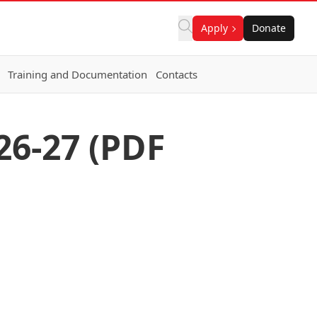
Apply
Donate
Training and Documentation
Contacts
26-27 (PDF