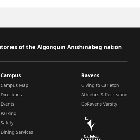
itories of the Algonquin Anishinàbeg nation
Campus
Ravens
Campus Map
Giving to Carleton
Directions
Athletics & Recreation
Events
GoRavens Varsity
Parking
Safety
Dining Services