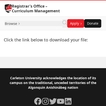
Skip to Content
Registrar's Office –
Curriculum Management
Browse
Apply
Donate
Click the link below to download your file:
Download Now
Footer
Carleton University acknowledges the location of its
campus on the traditional, unceded territories of the
Algonquin Anishinàbeg nation
Facebook
Instagram
Twitter
YouTube
LinkedIn