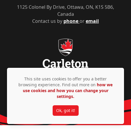
1125 Colonel By Drive, Ottawa, ON, K1S 5B6,
Canada
Contact us by
phone
or
email
This site uses cookies to offer you a better
browsing experience. Find out more on
how we
Privacy Policy
Accessibility
© Copyright 2026
use cookies and how you can change your
settings.
Ok, got it!