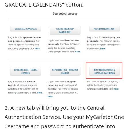
GRADUATE CALENDARS” button.
2. A new tab will bring you to the Central
Authentication Service. Use your MyCarletonOne
username and password to authenticate into