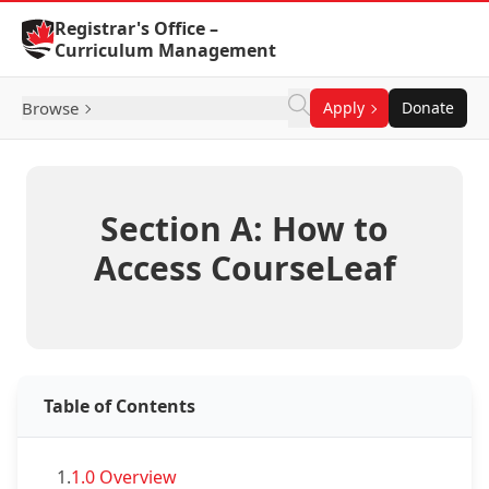
Skip to Content
Registrar's Office –
Curriculum Management
Browse
Apply
Donate
Section A: How to
Access CourseLeaf
Table of Contents
1.
1.0 Overview