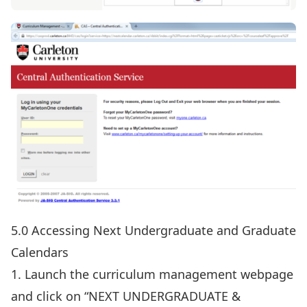
5.0 Accessing Next Undergraduate and Graduate
Calendars
1. Launch the
curriculum manageme
n
t webpage
and click on “NEXT UNDERGRADUATE &