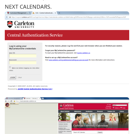
NEXT CALENDARS.