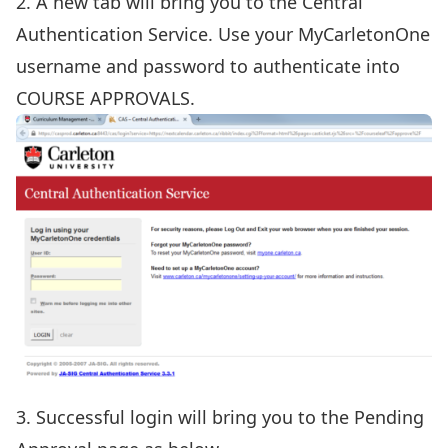
2. A new tab will bring you to the Central
Authentication Service. Use your MyCarletonOne
username and password to authenticate into
COURSE APPROVALS.
3. Successful login will bring you to the Pending