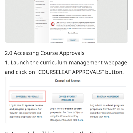
2.0 Accessing Course Approvals
1. Launch the
curriculum management webpage
and click on “COURSELEAF APPROVALS” button.