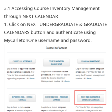
3.1 Accessing Course Inventory Management
through NEXT CALENDAR
1. Click on NEXT UNDERGRADUATE & GRADUATE
CALENDARS button and authenticate using
MyCarletonOne username and password.