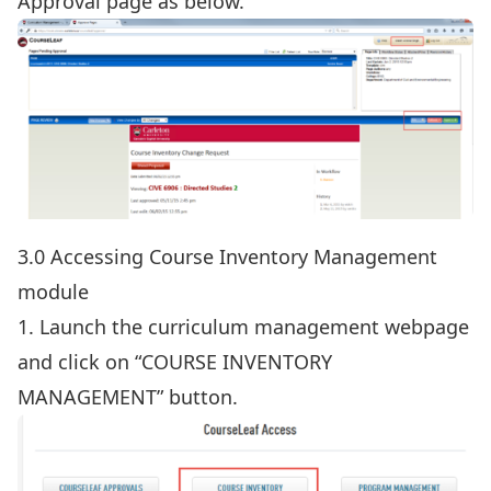
Approval page as below.
3.0 Accessing Course Inventory Management
module
1. Launch the
curriculum management webpage
and click on “COURSE INVENTORY
MANAGEMENT” button.