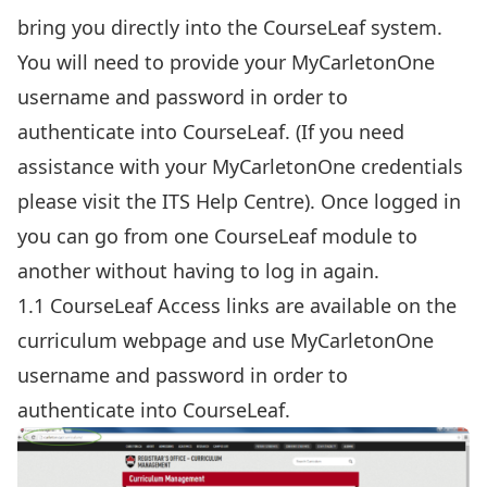
bring you directly into the CourseLeaf system.
You will need to provide your MyCarletonOne
username and password in order to
authenticate into CourseLeaf. (If you need
assistance with your MyCarletonOne credentials
please visit the
ITS Help Centre
). Once logged in
you can go from one CourseLeaf module to
another without having to log in again.
1.1 CourseLeaf Access links are available on the
curriculum webpage
and use MyCarletonOne
username and password in order to
authenticate into CourseLeaf.