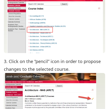
3. Click on the “pencil” icon in order to propose
changes to the selected course.