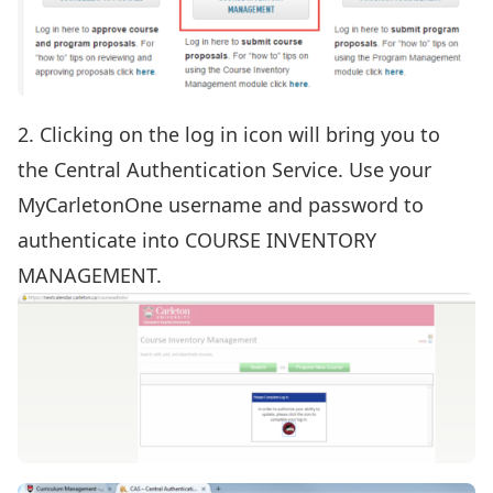
2. Clicking on the log in icon will bring you to
the Central Authentication Service. Use your
MyCarletonOne username and password to
authenticate into COURSE INVENTORY
MANAGEMENT.