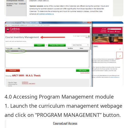
4.0 Accessing Program Management module
1. Launch the
curriculum management webpage
and click on “PROGRAM MANAGEMENT” button.