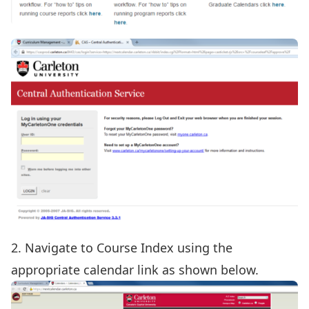
2. Navigate to Course Index using the
appropriate calendar link as shown below.