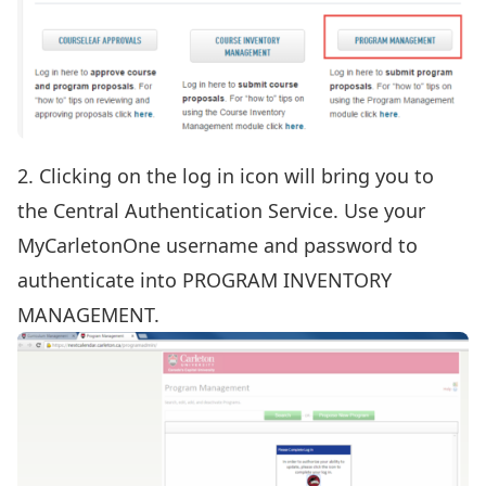
2. Clicking on the log in icon will bring you to
the Central Authentication Service. Use your
MyCarletonOne username and password to
authenticate into PROGRAM INVENTORY
MANAGEMENT.