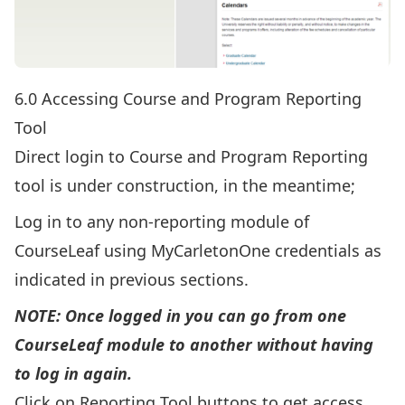
6.0 Accessing Course and Program Reporting
Tool
Direct login to Course and Program Reporting
tool is under construction, in the meantime;
Log in to any non-reporting module of
CourseLeaf using MyCarletonOne credentials as
indicated in previous sections.
NOTE: Once logged in you can go from one
CourseLeaf module to another without having
to log in again.
Click on Reporting Tool buttons to get access.