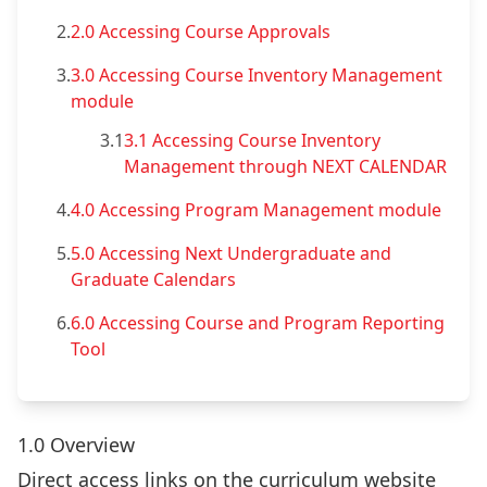
2.
2.0 Accessing Course Approvals
3.
3.0 Accessing Course Inventory Management
module
3.1
3.1 Accessing Course Inventory
Management through NEXT CALENDAR
4.
4.0 Accessing Program Management module
5.
5.0 Accessing Next Undergraduate and
Graduate Calendars
6.
6.0 Accessing Course and Program Reporting
Tool
1.0 Overview
Direct access links on the curriculum website