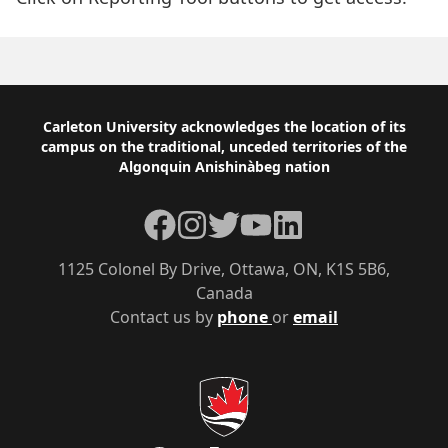
Footer
Carleton University acknowledges the location of its
campus on the traditional, unceded territories of the
Algonquin Anishinàbeg nation
Facebook
Instagram
Twitter
YouTube
LinkedIn
1125 Colonel By Drive, Ottawa, ON, K1S 5B6,
Canada
Contact us by
phone
or
email