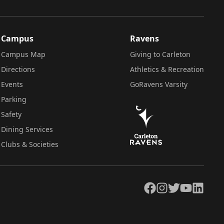
Campus
Ravens
Campus Map
Giving to Carleton
Directions
Athletics & Recreation
Events
GoRavens Varsity
Parking
Safety
Dining Services
Clubs & Societies
Facebook
Instagram
Twitter
YouTube
LinkedIn