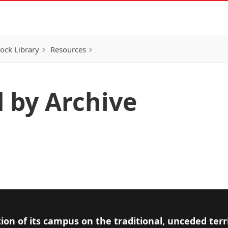
ock Library
Resources
d by Archive
ion of its campus on the traditional, unceded terr