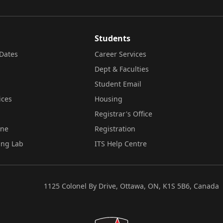
Students
Dates
Career Services
Dept & Faculties
Student Email
ices
Housing
Registrar's Office
ine
Registration
ing Lab
ITS Help Centre
1125 Colonel By Drive, Ottawa, ON, K1S 5B6, Canada