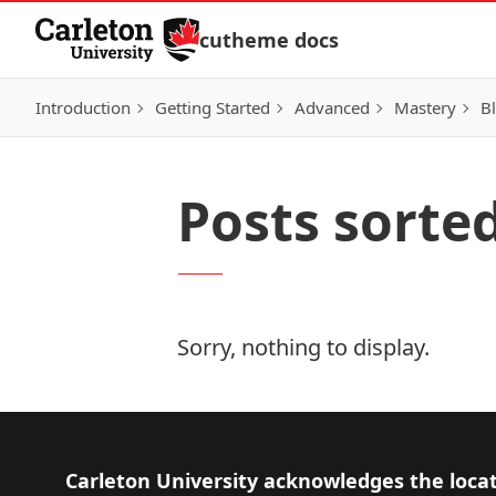
Skip to Content
cutheme docs
Introduction
Getting Started
Advanced
Mastery
Bl
Posts sorte
Sorry, nothing to display.
Footer
Carleton University acknowledges the locat