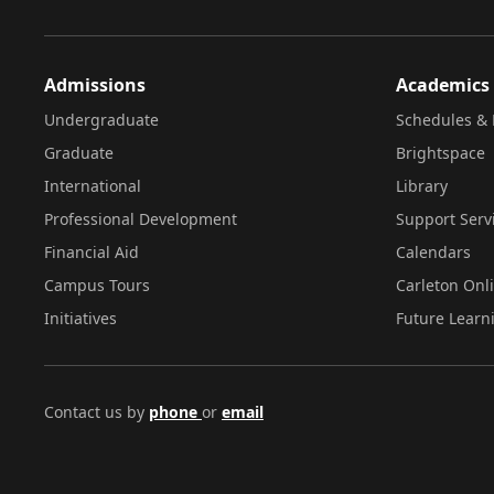
Admissions
Academics
Undergraduate
Schedules & 
Graduate
Brightspace
International
Library
Professional Development
Support Serv
Financial Aid
Calendars
Campus Tours
Carleton Onl
Initiatives
Future Learn
Contact us by
phone
or
email