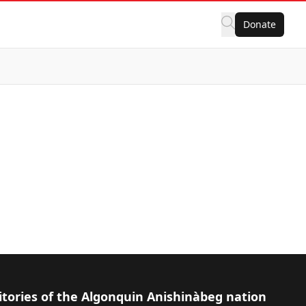
Donate
itories of the Algonquin Anishinàbeg nation