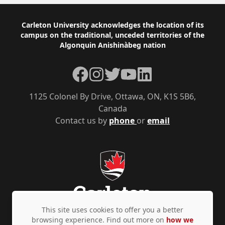
Footer
Carleton University acknowledges the location of its
campus on the traditional, unceded territories of the
Algonquin Anishinàbeg nation
Facebook
Instagram
Twitter
YouTube
LinkedIn
1125 Colonel By Drive, Ottawa, ON, K1S 5B6,
Canada
Contact us by
phone
or
email
This site uses cookies to offer you a better
browsing experience. Find out more on
how we