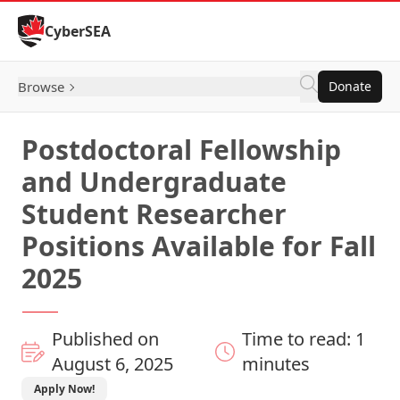
Skip to Content
CyberSEA
Browse
Donate
Postdoctoral Fellowship
and Undergraduate
Student Researcher
Positions Available for Fall
2025
Published on
Time to read: 1
August 6, 2025
minutes
Apply Now!