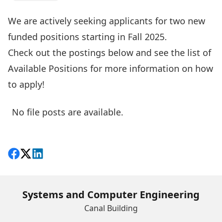
We are actively seeking applicants for two new
funded positions starting in Fall 2025.
Check out the postings below and see the list of
Available Positions
for more information on how
to apply!
No file posts are available.
Share on Facebook
Follow on X
View on LinkedIn
Systems and Computer Engineering
Canal Building