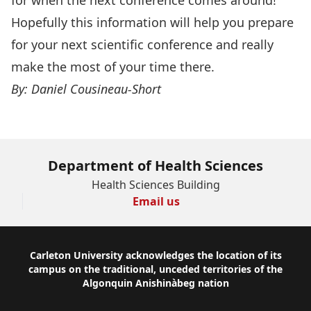
Hopefully this information will help you prepare
for your next scientific conference and really
make the most of your time there.
By: Daniel Cousineau-Short
Department of Health Sciences
Health Sciences Building
Email us
Footer
Carleton University acknowledges the location of its
campus on the traditional, unceded territories of the
Algonquin Anishinàbeg nation