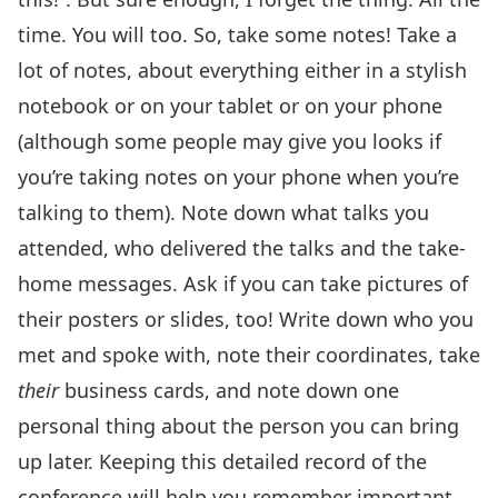
time. You will too. So, take some notes! Take a
lot of notes, about everything either in a stylish
notebook or on your tablet or on your phone
(although some people may give you looks if
you’re taking notes on your phone when you’re
talking to them). Note down what talks you
attended, who delivered the talks and the take-
home messages. Ask if you can take pictures of
their posters or slides, too! Write down who you
met and spoke with, note their coordinates, take
their
business cards, and note down one
personal thing about the person you can bring
up later. Keeping this detailed record of the
conference will help you remember important