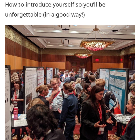
How to introduce yourself so you’ll be
unforgettable (in a good way!)