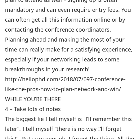
mandatory and can even require entry fees. You
can often get all this information online or by
contacting the conference coordinators.
Planning ahead and making the most of your
time can really make for a satisfying experience,
especially if your networking leads to some
breakthroughs in your research!
http://hellophd.com/2018/07/097-conference-
like-the-pros-how-to-plan-network-and-win/
WHILE YOU’RE THERE
4 – Take lots of notes
The biggest lie I tell myself is “I’ll remember this
later”. I tell myself “there is no way I’ll forget
this!”. But sure enough, I forget the thing. All the