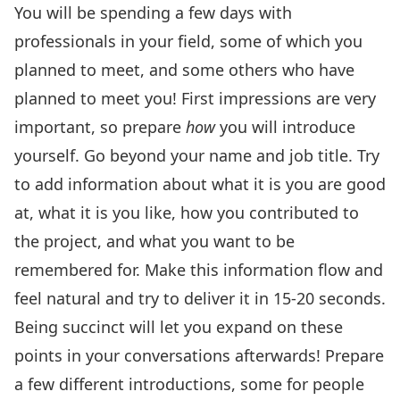
You will be spending a few days with
professionals in your field, some of which you
planned to meet, and some others who have
planned to meet you! First impressions are very
important, so prepare
how
you will introduce
yourself. Go beyond your name and job title. Try
to add information about what it is you are good
at, what it is you like, how you contributed to
the project, and what you want to be
remembered for. Make this information flow and
feel natural and try to deliver it in 15-20 seconds.
Being succinct will let you expand on these
points in your conversations afterwards! Prepare
a few different introductions, some for people