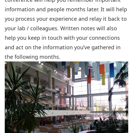
information and people months later. It will help
you process your experience and relay it back to
your lab / colleagues. Written notes will also
help you keep in touch with your connections
and act on the information you’ve gathered in
the following months.