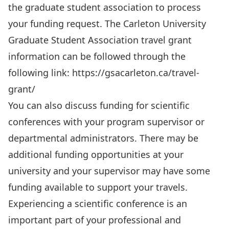
the graduate student association to process
your funding request. The Carleton University
Graduate Student Association travel grant
information can be followed through the
following link:
https://gsacarleton.ca/travel-
grant/
You can also discuss funding for scientific
conferences with your program supervisor or
departmental administrators. There may be
additional funding opportunities at your
university and your supervisor may have some
funding available to support your travels.
Experiencing a scientific conference is an
important part of your professional and