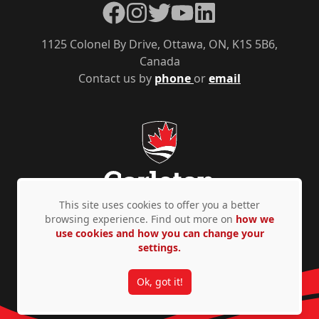
Facebook
Instagram
Twitter
YouTube
LinkedIn
1125 Colonel By Drive, Ottawa, ON, K1S 5B6,
Canada
Contact us by
phone
or
email
This site uses cookies to offer you a better
browsing experience. Find out more on
how we
use cookies and how you can change your
Privacy Policy
Accessibility
© Copyright 2026
settings.
Ok, got it!