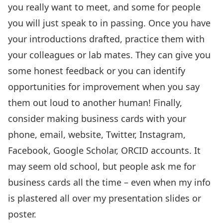
you really want to meet, and some for people
you will just speak to in passing. Once you have
your introductions drafted, practice them with
your colleagues or lab mates. They can give you
some honest feedback or you can identify
opportunities for improvement when you say
them out loud to another human! Finally,
consider making business cards with your
phone, email, website, Twitter, Instagram,
Facebook, Google Scholar, ORCID accounts. It
may seem old school, but people ask me for
business cards all the time – even when my info
is plastered all over my presentation slides or
poster.