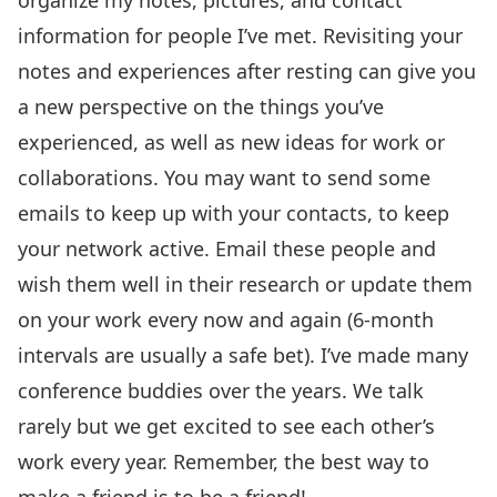
information for people I’ve met. Revisiting your
notes and experiences after resting can give you
a new perspective on the things you’ve
experienced, as well as new ideas for work or
collaborations. You may want to send some
emails to keep up with your contacts, to keep
your network active. Email these people and
wish them well in their research or update them
on your work every now and again (6-month
intervals are usually a safe bet). I’ve made many
conference buddies over the years. We talk
rarely but we get excited to see each other’s
work every year. Remember, the best way to
make a friend is to be a friend!