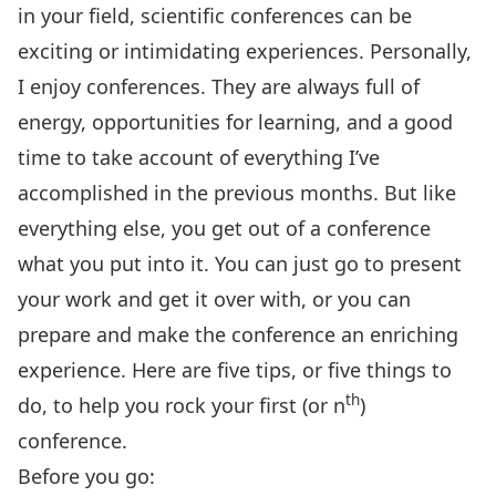
in your field, scientific conferences can be
exciting or intimidating experiences. Personally,
I enjoy conferences. They are always full of
energy, opportunities for learning, and a good
time to take account of everything I’ve
accomplished in the previous months. But like
everything else, you get out of a conference
what you put into it. You can just go to present
your work and get it over with, or you can
prepare and make the conference an enriching
experience. Here are five tips, or five things to
th
do, to help you rock your first (or n
)
conference.
Before you go: