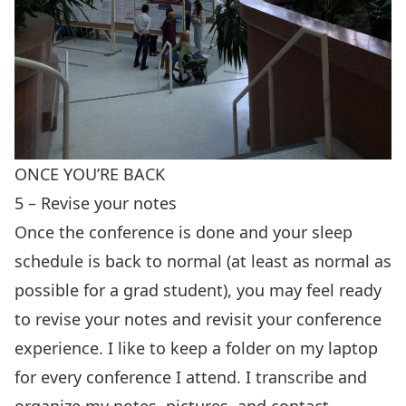
ONCE YOU’RE BACK
5 – Revise your notes
Once the conference is done and your sleep
schedule is back to normal (at least as normal as
possible for a grad student), you may feel ready
to revise your notes and revisit your conference
experience. I like to keep a folder on my laptop
for every conference I attend. I transcribe and
organize my notes, pictures, and contact