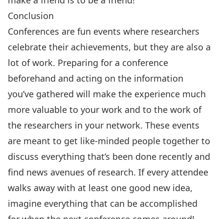
Conclusion
Conferences are fun events where researchers
celebrate their achievements, but they are also a
lot of work. Preparing for a conference
beforehand and acting on the information
you’ve gathered will make the experience much
more valuable to your work and to the work of
the researchers in your network. These events
are meant to get like-minded people together to
discuss everything that’s been done recently and
find news avenues of research. If every attendee
walks away with at least one good new idea,
imagine everything that can be accomplished
for when the next conference comes around!