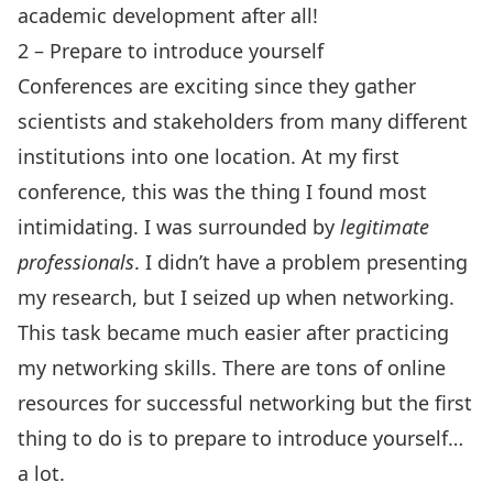
academic development after all!
2 – Prepare to introduce yourself
Conferences are exciting since they gather
scientists and stakeholders from many different
institutions into one location. At my first
conference, this was the thing I found most
intimidating. I was surrounded by
legitimate
professionals
. I didn’t have a problem presenting
my research, but I seized up when networking.
This task became much easier after practicing
my networking skills. There are tons of online
resources for successful networking but the first
thing to do is to prepare to introduce yourself…
a lot.