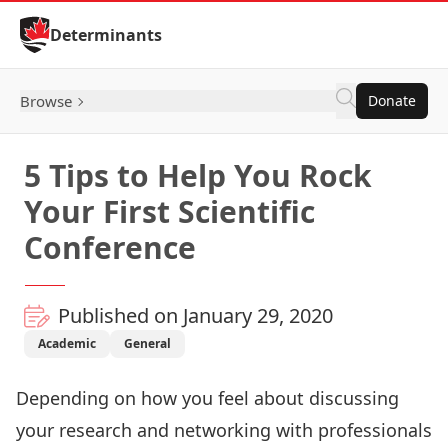
Skip to Content
Determinants
Browse
Donate
5 Tips to Help You Rock
Your First Scientific
Conference
Published on January 29, 2020
Academic
General
Depending on how you feel about discussing
your research and networking with professionals