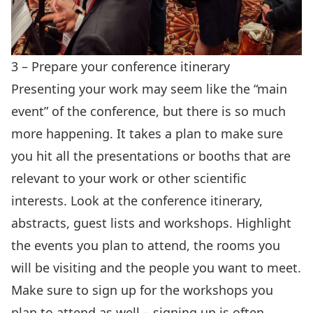
3 – Prepare your conference itinerary
Presenting your work may seem like the “main
event” of the conference, but there is so much
more happening. It takes a plan to make sure
you hit all the presentations or booths that are
relevant to your work or other scientific
interests. Look at the conference itinerary,
abstracts, guest lists and workshops. Highlight
the events you plan to attend, the rooms you
will be visiting and the people you want to meet.
Make sure to sign up for the workshops you
plan to attend as well – signing up is often