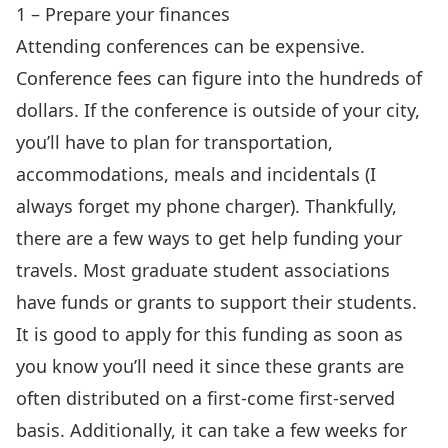
1 – Prepare your finances
Attending conferences can be expensive.
Conference fees can figure into the hundreds of
dollars. If the conference is outside of your city,
you’ll have to plan for transportation,
accommodations, meals and incidentals (I
always forget my phone charger). Thankfully,
there are a few ways to get help funding your
travels. Most graduate student associations
have funds or grants to support their students.
It is good to apply for this funding as soon as
you know you’ll need it since these grants are
often distributed on a first-come first-served
basis. Additionally, it can take a few weeks for