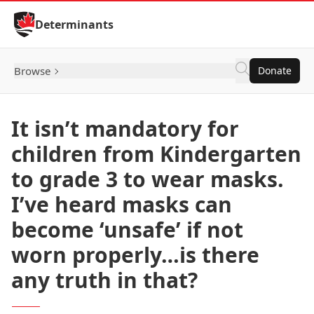
Skip to Content
Determinants
Browse
Donate
It isn’t mandatory for
children from Kindergarten
to grade 3 to wear masks.
I’ve heard masks can
become ‘unsafe’ if not
worn properly…is there
any truth in that?