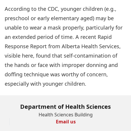
According to the CDC, younger children (e.g.,
preschool or early elementary aged) may be
unable to wear a mask properly, particularly for
an extended period of time. A recent Rapid
Response Report from Alberta Health Services,
visible
here
, found that self-contamination of
the hands or face with improper donning and
doffing technique was worthy of concern,
especially with younger children.
Department of Health Sciences
Health Sciences Building
Email us