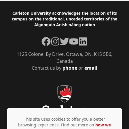
Footer
Carleton University acknowledges the location of its
campus on the traditional, unceded territories of the
Algonquin Anishinàbeg nation
Facebook
Instagram
Twitter
YouTube
LinkedIn
1125 Colonel By Drive, Ottawa, ON, K1S 5B6,
Canada
Contact us by
phone
or
email
This site uses cookies to offer you a better
browsing experience. Find out more on
how we