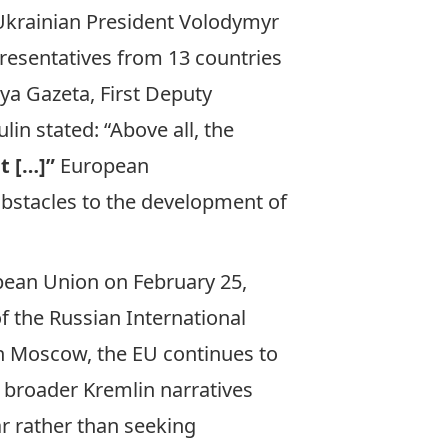
 Ukrainian President Volodymyr
epresentatives from 13 countries
ya Gazeta
, First Deputy
in stated: “Above all, the
t […]”
European
obstacles to the development of
pean Union on February 25,
f the Russian International
th Moscow, the EU continues to
h broader Kremlin narratives
 rather than seeking