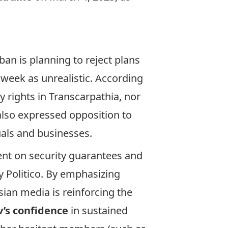
an is planning to reject plans
 week as unrealistic. According
 rights in Transcarpathia, nor
 also expressed opposition to
uals and businesses.
nt on security guarantees and
 Politico. By emphasizing
sian media is reinforcing the
’s confidence
in sustained