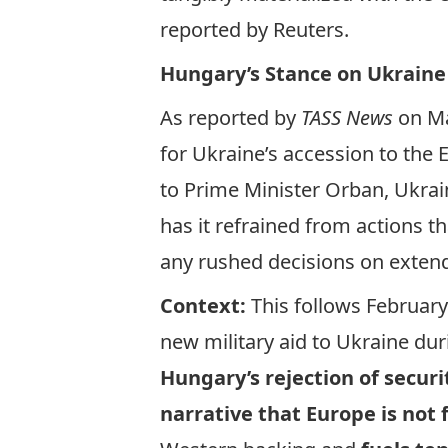
reported
by Reuters.
Hungary’s Stance on Ukraine
As
reported
by
TASS News
on Ma
for Ukraine’s accession to the
to Prime Minister Orban, Ukrain
has it refrained from actions t
any rushed decisions on extend
Context:
This follows Februar
new military aid to Ukraine d
Hungary’s rejection of secur
narrative that Europe is not 