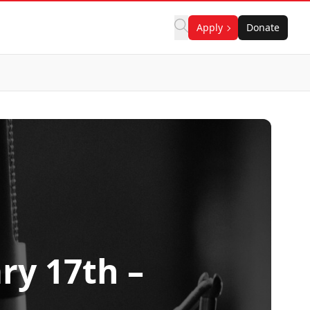
Apply
Donate
ry 17th –