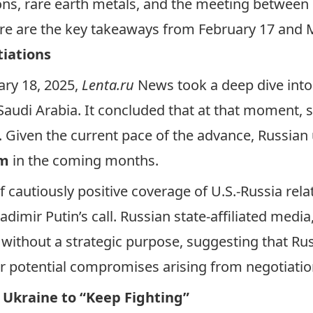
ons, rare earth metals, and the meeting between
ere are the key takeaways from February 17 and 
tiations
ary 18, 2025,
Lenta.ru
News took a
deep dive
into
Saudi Arabia. It concluded that at that moment, s
. Given the current pace of the advance, Russian
em
in the coming months.
f cautiously positive coverage of U.S.-Russia rela
mir Putin’s call. Russian state-affiliated media, 
 without a strategic purpose, suggesting that R
or potential compromises arising from negotiati
 Ukraine to “Keep Fighting”