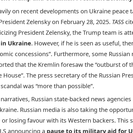
vily on recent developments on Ukraine peace t
resident Zelensky on February 28, 2025.
TASS
cit
ticizing President Zelensky, the Trump team is 
 in Ukraine
. However, if he is seen as useful, the
nomic concessions”. Furthermore, some Russian 
orted
that the Kremlin foresaw the “outburst of t
e House”. The press secretary of the Russian Pre
 scandal was “more than possible”.
e narratives, Russian state-backed news agencies
raine. Russian media is also taking the opportun
or losing favour with its Western backers. This
 U.S announcing a
pause to its military aid for 