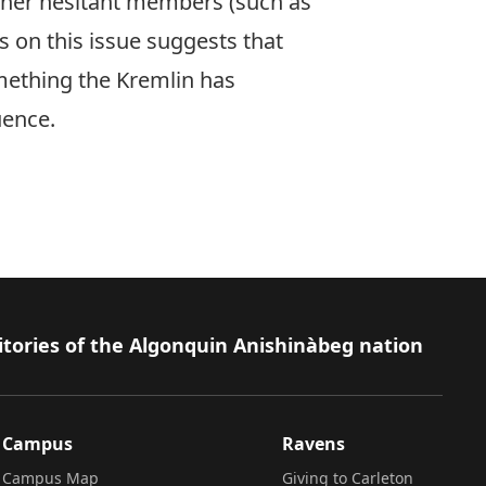
other hesitant members (such as
us on this issue suggests that
mething the Kremlin has
luence.
itories of the Algonquin Anishinàbeg nation
Campus
Ravens
Campus Map
Giving to Carleton