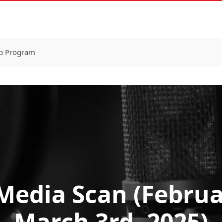
p Program
Media Scan (Februa
March 3rd, 2025)