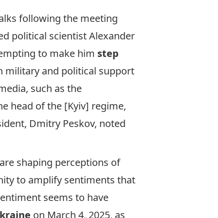
alks following the meeting
ed political scientist Alexander
attempting to make him
step
n military and political support
media, such as the
he head of the [Kyiv] regime,
sident, Dmitry Peskov, noted
 are shaping perceptions of
ity to amplify sentiments that
 sentiment seems to have
Ukraine
on March 4, 2025, as