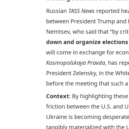
Russian
TASS News
reported
hea
between President Trump and P
Nemtsev, who said that “by cri
down and organize elections
will come in exchange for eco
Kosmopolskaya
Pravda
, has
rep
President Zelensky, in the Whit
before the meeting that such a
Context
: By highlighting thes
friction
between the U.S. and Uk
Ukraine is becoming desperate 
tangibly materialized with the