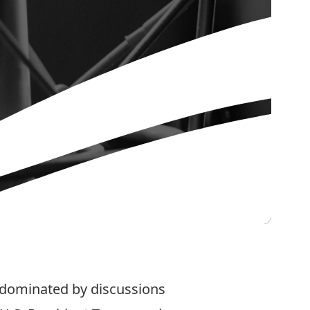
 dominated by discussions