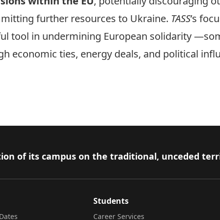
nsions within the EU
, potentially discouraging 
mitting further resources to Ukraine.
TASS
’s foc
ful tool in undermining European solidarity —so
h economic ties, energy deals, and political inf
ion of its campus on the traditional, unceded terr
Students
Dates
Career Services