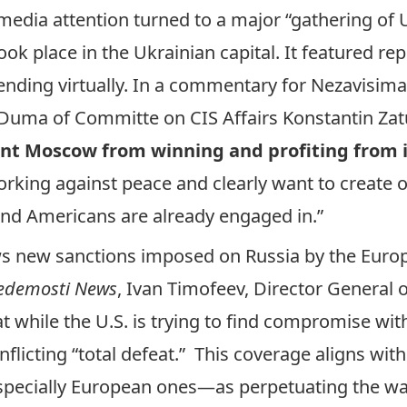
media attention turned to a major “gathering of
took place in the Ukrainian capital. It featured r
ending virtually. In a commentary for
Nezavisima
Duma of Committe on CIS Affairs Konstantin Zatul
nt Moscow from winning and profiting from i
working against peace and clearly want to create 
and Americans are already engaged in.”
ws new sanctions imposed on Russia by the Euro
edemosti News
, Ivan Timofeev, Director General o
at while the U.S. is trying to find compromise wi
flicting “total defeat.” This coverage aligns wit
pecially European ones—as perpetuating the war