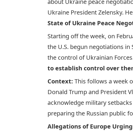
about Ukraine peace negotiati
Ukraine President Zelensky. H
State of Ukraine Peace Nego
Starting off the week, on Febru
the U.S. begun negotiations in 
the control of Ukrainian Forces
to establish control over th
Context:
This follows a week o
Donald Trump and President Vladi
acknowledge military setbacks
preparing the Russian public f
Allegations of Europe Urging