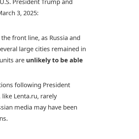
 U.S. President Trump and
March 3, 2025:
 the front line, as Russia and
everal large cities remained in
 units are
unlikely to be able
tions following President
like Lenta.ru, rarely
ussian media may have been
ons.