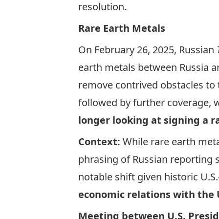
resolution
.
Rare Earth Metals
On February 26, 2025, Russian
earth metals between Russia and
remove contrived obstacles to 
followed by further coverage, 
longer looking at signing a
Context:
While rare earth meta
phrasing of Russian reporting
notable shift given historic U.
economic relations with the 
Meeting between U.S. Presid