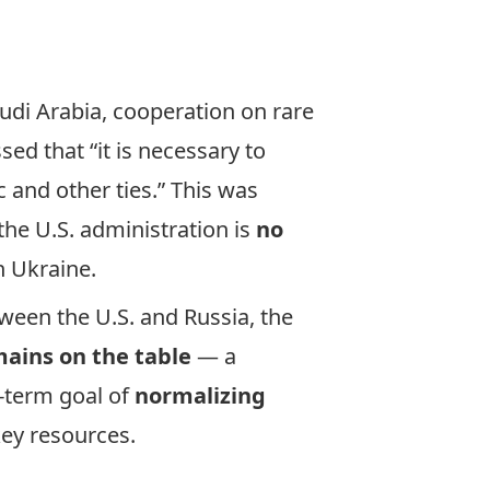
udi Arabia, cooperation on rare
ed that “it is necessary to
 and other ties.” This was
the U.S. administration is
no
h Ukraine.
ween the U.S. and Russia, the
ains on the table
— a
g-term goal of
normalizing
key resources.