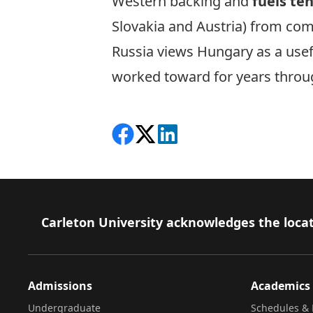
Western backing and
fuels te
Slovakia and Austria) from com
Russia views Hungary as a use
worked toward for years throug
Share on Facebook
Follow on X
View on LinkedIn
Footer
Carleton University acknowledges the locat
Admissions
Academics
Undergraduate
Schedules & 