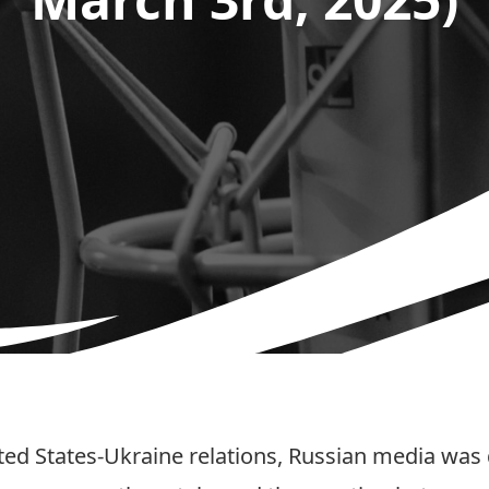
ted States-Ukraine relations, Russian media was