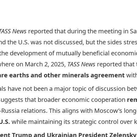
TASS News
reported
that during the meeting in Sa
 the U.S. was not discussed, but the sides stress
the development of mutually beneficial economic
where on March 2, 2025,
TASS News
reported
that 
 rare earths and other minerals agreement
wit
ls have not been a major topic of discussion
bet
 suggests that broader economic cooperation
rem
S.-Russia relations. This aligns with Moscow’s lon
U.S.
while maintaining its strategic control over 
ent Trump and Ukrainian President Zelensky