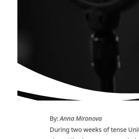
By:
Anna Mironova
During two weeks of tense Uni