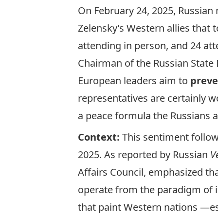
On February 24, 2025, Russian 
Zelensky’s Western allies that 
attending in person, and 24 att
Chairman of the Russian State 
European leaders aim to
preve
representatives are certainly 
a peace formula the Russians 
Context:
This sentiment follo
2025. As
reported
by Russian
V
Affairs Council, emphasized th
operate from the paradigm of in
that paint
Western nations —es