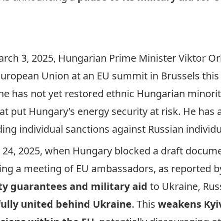
rch 3, 2025, Hungarian Prime Minister Viktor Orb
 European Union at an EU summit in Brussels this
e has not yet restored ethnic Hungarian minority
hat put Hungary’s energy security at risk. He has
ing individual sanctions against Russian individ
y 24, 2025, when Hungary blocked a draft docume
uring a meeting of EU ambassadors, as
reported
by
ity guarantees and military aid
to Ukraine, Rus
fully united behind Ukraine
. This
weakens Kyiv