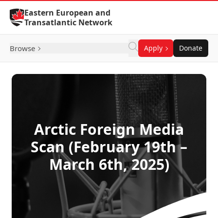
Skip to Content
Eastern European and
Transatlantic Network
Browse
Apply
Donate
Arctic Foreign Media
Scan (February 19th –
March 6th, 2025)