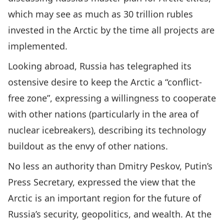
which may see as much as 30 trillion rubles
invested in the Arctic by the time all projects are
implemented.
Looking abroad, Russia has telegraphed its
ostensive desire to keep the Arctic a “conflict-
free zone”, expressing a willingness to cooperate
with other nations (particularly in the area of
nuclear icebreakers), describing its technology
buildout as the envy of other nations.
No less an authority than Dmitry Peskov, Putin’s
Press Secretary, expressed the view that the
Arctic is an important region for the future of
Russia’s security, geopolitics, and wealth. At the