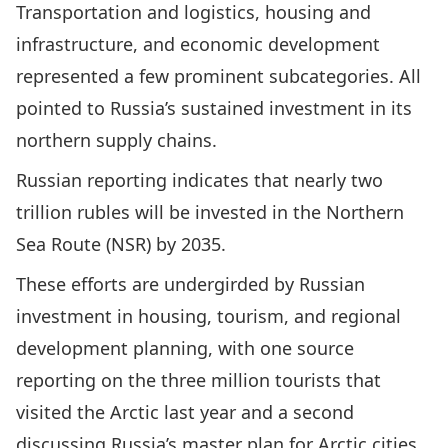
Transportation and logistics, housing and
infrastructure, and economic development
represented a few prominent subcategories. All
pointed to Russia’s sustained investment in its
northern supply chains.
Russian reporting indicates that nearly two
trillion rubles will be invested in the Northern
Sea Route (NSR) by 2035.
These efforts are undergirded by Russian
investment in housing, tourism, and regional
development planning, with one source
reporting on the three million tourists that
visited the Arctic last year and a second
discussing Russia’s master plan for Arctic cities,