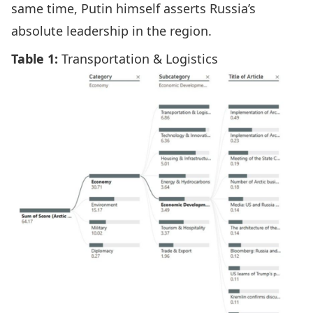
same time, Putin himself asserts Russia’s
absolute leadership in the region.
Table 1:
Transportation & Logistics