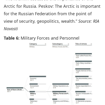
Arctic for Russia. Peskov: The Arctic is important
for the Russian Federation from the point of
view of security, geopolitics, wealth.”
Source: RIA
Novosti
Table 6:
Military Forces and Personnel