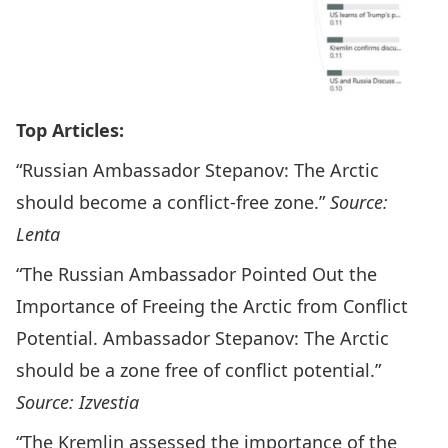
Top Articles:
“Russian Ambassador Stepanov: The Arctic
should become a conflict-free zone.”
Source:
Lenta
“The Russian Ambassador Pointed Out the
Importance of Freeing the Arctic from Conflict
Potential. Ambassador Stepanov: The Arctic
should be a zone free of conflict potential.”
Source: Izvestia
“The Kremlin assessed the importance of the