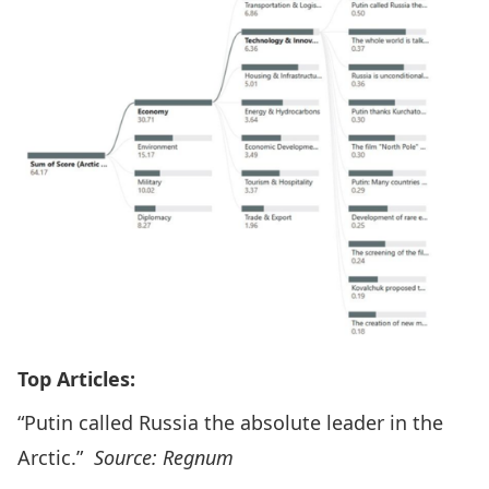
Top Articles:
“Putin called Russia the absolute leader in the
Arctic.”
Source: Regnum