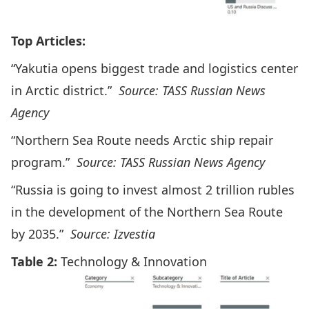
Top Articles:
“Yakutia opens biggest trade and logistics center
in Arctic district.”
Source: TASS Russian News
Agency
“Northern Sea Route needs Arctic ship repair
program.”
Source: TASS Russian News Agency
“Russia is going to invest almost 2 trillion rubles
in the development of the Northern Sea Route
by 2035.”
Source: Izvestia
Table 2:
Technology & Innovation