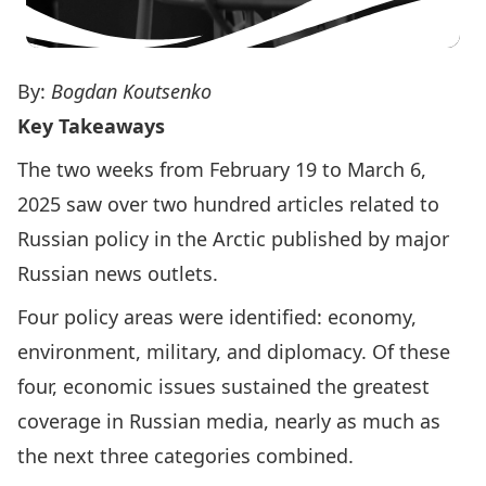
By:
Bogdan Koutsenko
Key Takeaways
The two weeks from February 19 to March 6,
2025 saw over two hundred articles related to
Russian policy in the Arctic published by major
Russian news outlets.
Four policy areas were identified: economy,
environment, military, and diplomacy. Of these
four, economic issues sustained the greatest
coverage in Russian media, nearly as much as
the next three categories combined.