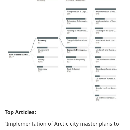
Top Articles:
“Implementation of Arctic city master plans to