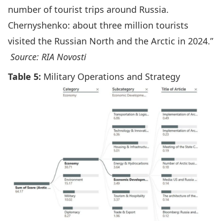
number of tourist trips around Russia.
Chernyshenko: about three million tourists
visited the Russian North and the Arctic in 2024.”
Source: RIA Novosti
Table 5:
Military Operations and Strategy