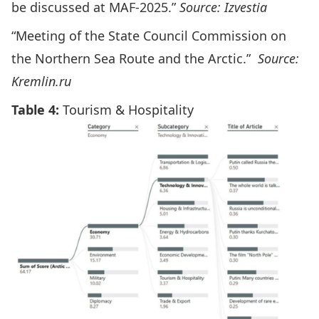
be discussed at MAF-2025.”
Source: Izvestia
“Meeting of the State Council Commission on
the Northern Sea Route and the Arctic.”
Source:
Kremlin.ru
Table 4:
Tourism & Hospitality