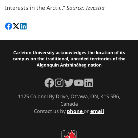
Interests in the Arctic.”
Source: Izvestia
Share on Facebook
Follow on X
View on LinkedIn
Footer
Carleton University acknowledges the location of its
campus on the traditional, unceded territories of the
Algonquin Anishinàbeg nation
Facebook
Instagram
Twitter
YouTube
LinkedIn
1125 Colonel By Drive, Ottawa, ON, K1S 5B6,
Canada
Contact us by
phone
or
email