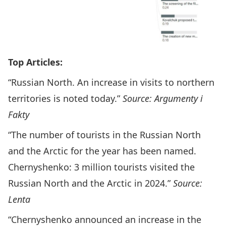
Top Articles:
“Russian North. An increase in visits to northern
territories is noted today.”
Source: Argumenty i
Fakty
“The number of tourists in the Russian North
and the Arctic for the year has been named.
Chernyshenko: 3 million tourists visited the
Russian North and the Arctic in 2024.”
Source:
Lenta
“Chernyshenko announced an increase in the