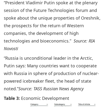
“President Vladimir Putin spoke at the plenary
session of the Future Technologies forum and
spoke about the unique properties of Oreshnik,
the prospects for the return of Western
companies, the development of high
technologies and bioeconomics.”
Source: RIA
Novosti
“Russia is unconditional leader in the Arctic,
Putin says: Many countries want to cooperate
with Russia in sphere of production of nuclear-
powered icebreaker fleet, the head of state
noted.”
Source: TASS Russian News Agency
Table 3:
Economic Development