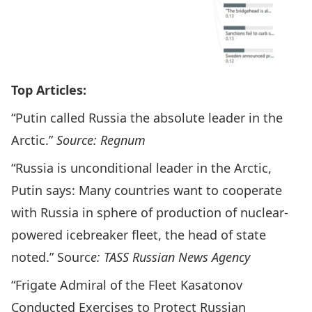
Top Articles:
“Putin called Russia the absolute leader in the
Arctic.”
Source: Regnum
“Russia is unconditional leader in the Arctic,
Putin says: Many countries want to cooperate
with Russia in sphere of production of nuclear-
powered icebreaker fleet, the head of state
noted.” Sourc
e: TASS Russian News Agency
“Frigate Admiral of the Fleet Kasatonov
Conducted Exercises to Protect Russian