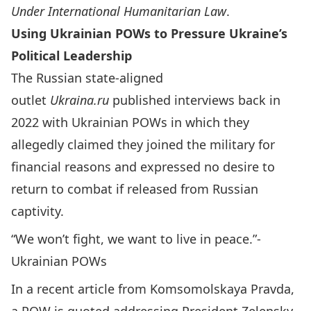
Under International Humanitarian Law
.
Using Ukrainian POWs to Pressure Ukraine’s
Political Leadership
The Russian state-aligned
outlet
Ukraina.ru
published interviews
back in
2022 with Ukrainian POWs in which they
allegedly claimed they joined the military for
financial reasons and expressed no desire to
return to combat if released from Russian
captivity.
“We won’t fight, we want to live in peace.”-
Ukrainian POWs
In a recent article from
Komsomolskaya Pravda,