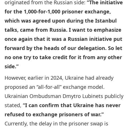
originated from the Russian side:
“The initiative
for the 1,000-for-1,000 prisoner exchange,
which was agreed upon during the Istanbul
talks, came from Russia. I want to emphasize
once again that it was a Russian initiative put
forward by the heads of our delegation. So let
no one try to take credit for it from any other
side.”
However, earlier in 2024, Ukraine had already
proposed an “all-for-all” exchange model.
Ukrainian Ombudsman Dmytro Lubinets
publicly
stated,
“I can confirm that Ukraine has never
refused to exchange prisoners of war.”
Currently, the delay in the prisoner swap is