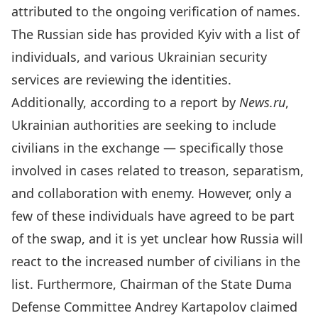
attributed to the ongoing verification of names.
The Russian side has provided Kyiv with a list of
individuals, and various Ukrainian security
services are reviewing the identities.
Additionally, according to a report by
News.ru
,
Ukrainian authorities are seeking to include
civilians in the exchange — specifically those
involved in cases related to treason, separatism,
and collaboration with enemy. However, only a
few of these individuals have agreed to be part
of the swap, and it is yet unclear how Russia will
react to the increased number of civilians in the
list. Furthermore,
Chairman of the State Duma
Defense Committee Andrey Kartapolov claimed