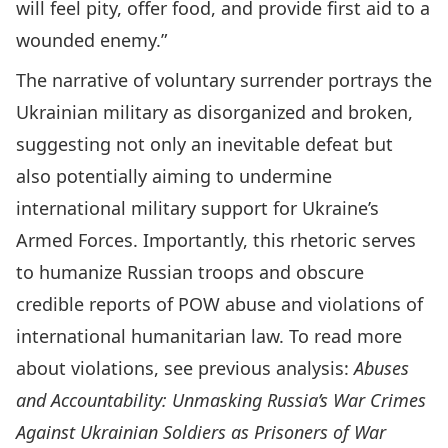
will feel pity, offer food, and provide first aid to a
wounded enemy.”
The narrative of voluntary surrender portrays the
Ukrainian military as disorganized and broken,
suggesting not only an inevitable defeat but
also potentially aiming to undermine
international military support for Ukraine’s
Armed Forces. Importantly, this rhetoric serves
to humanize Russian troops and obscure
credible reports of POW abuse and violations of
international humanitarian law. To read more
about violations, see previous analysis:
Abuses
and Accountability: Unmasking Russia’s War Crimes
Against Ukrainian Soldiers as Prisoners of War