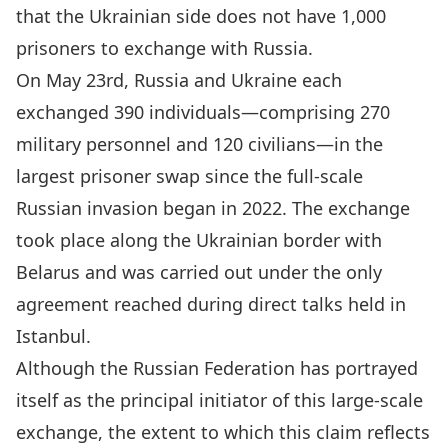
that the Ukrainian side does not have 1,000
prisoners to exchange with Russia.
On May 23rd,
Russia and Ukraine each
exchanged 390 individuals—comprising 270
military personnel and 120 civilians
—in the
largest prisoner swap since the full-scale
Russian invasion began in 2022. The exchange
took place along the Ukrainian border with
Belarus and was carried out under the only
agreement reached during direct talks held in
Istanbul.
Although the Russian Federation has portrayed
itself as the principal initiator of this large-scale
exchange, the extent to which this claim reflects