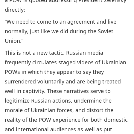
a POW is quoted addressing President Zelensky
directly:
“We need to come to an agreement and live
normally, just like we did during the Soviet
Union.”
This is not a new tactic. Russian media
frequently circulates staged videos of Ukrainian
POWs in which they appear to say they
surrendered voluntarily and are being treated
well in captivity. These narratives serve to
legitimize Russian actions, undermine the
morale of Ukrainian forces, and distort the
reality of the POW experience for both domestic
and international audiences as well as put