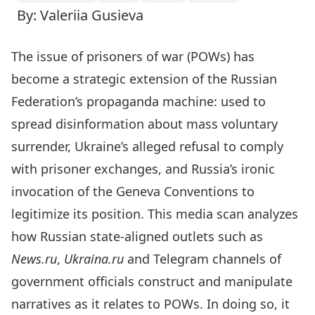
By: Valeriia Gusieva
The issue of prisoners of war (POWs) has
become a strategic extension of the Russian
Federation’s propaganda machine: used to
spread disinformation about mass voluntary
surrender, Ukraine’s alleged refusal to comply
with prisoner exchanges, and Russia’s ironic
invocation of the Geneva Conventions to
legitimize its position. This media scan analyzes
how Russian state-aligned outlets such as
News.ru
,
Ukraina.ru
and Telegram channels of
government officials construct and manipulate
narratives as it relates to POWs. In doing so, it