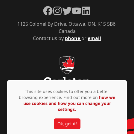
Facebook
Instagram
Twitter
YouTube
LinkedIn
1125 Colonel By Drive, Ottawa, ON, K1S 5B6,
Canada
Contact us by
phone
or
email
This site uses cookies to offer you a better
browsing experience. Find out more on
how we
use cookies and how you can change your
Privacy Policy
Accessibility
© Copyright 2026
settings.
Ok, got it!