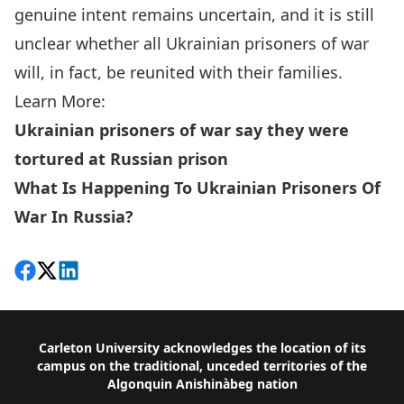
genuine intent remains uncertain, and it is still
unclear whether all Ukrainian prisoners of war
will, in fact, be reunited with their families.
Learn More:
Ukrainian prisoners of war say they were
tortured at Russian prison
What Is Happening To Ukrainian Prisoners Of
War In Russia?
Share on Facebook
Follow on X
View on LinkedIn
Footer
Carleton University acknowledges the location of its
campus on the traditional, unceded territories of the
Algonquin Anishinàbeg nation