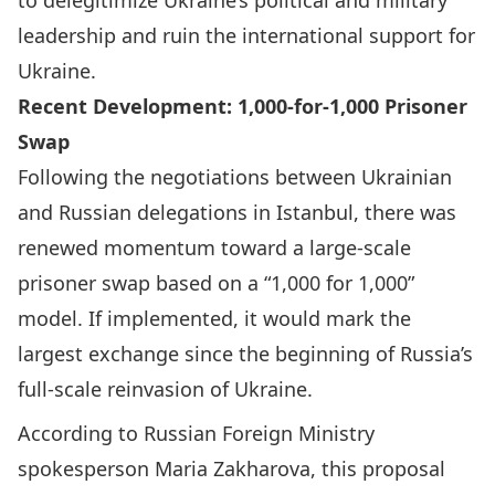
to delegitimize Ukraine’s political and military
leadership and ruin the international support for
Ukraine.
Recent Development: 1,000-for-1,000 Prisoner
Swap
Following the negotiations between Ukrainian
and Russian delegations in Istanbul, there was
renewed momentum toward a large-scale
prisoner swap based on a “1,000 for 1,000”
model. If implemented, it would mark the
largest exchange since the beginning of Russia’s
full-scale reinvasion of Ukraine.
According to Russian Foreign Ministry
spokesperson
Maria Zakharova, this proposal