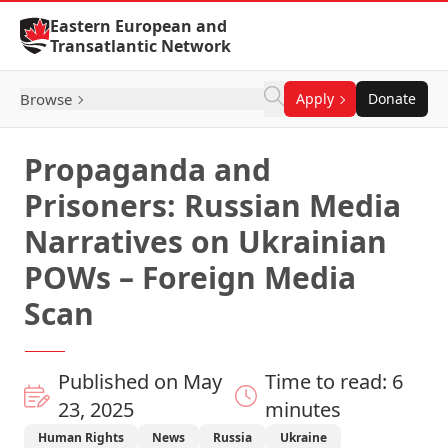
Skip to Content
Eastern European and
Transatlantic Network
Browse
Apply
Donate
Propaganda and
Prisoners: Russian Media
Narratives on Ukrainian
POWs – Foreign Media
Scan
Published on May
Time to read: 6
23, 2025
minutes
Human Rights
News
Russia
Ukraine