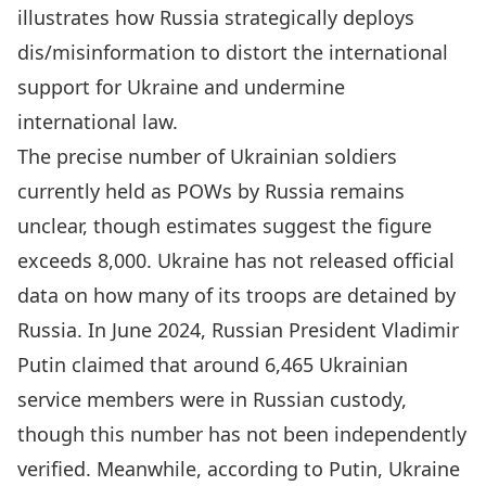
illustrates how Russia strategically deploys
dis/misinformation to distort the international
support for Ukraine and undermine
international law.
The precise number of
Ukrainian
soldiers
currently held as POWs by Russia remains
unclear, though estimates suggest the figure
exceeds 8,000. Ukraine has not released official
data on how many of its troops are detained by
Russia. In June 2024,
Russian President Vladimir
Putin claimed
that around 6,465 Ukrainian
service members were in Russian custody,
though this number has not been independently
verified. Meanwhile, according to Putin, Ukraine