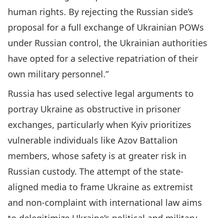
human rights. By rejecting the Russian side’s
proposal for a full exchange of Ukrainian POWs
under Russian control, the Ukrainian authorities
have opted for a selective repatriation of their
own military personnel.”
Russia has used selective legal arguments to
portray Ukraine as obstructive in prisoner
exchanges, particularly when Kyiv prioritizes
vulnerable individuals like Azov Battalion
members, whose safety is at greater risk in
Russian custody. The attempt of the state-
aligned media to frame Ukraine as extremist
and non-complaint with international law aims