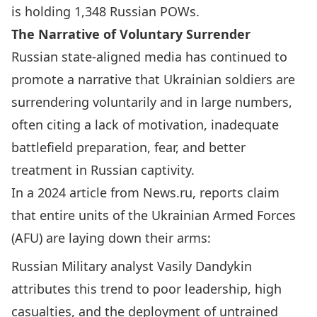
is holding 1,348 Russian POWs.
The Narrative of Voluntary Surrender
Russian state-aligned media has continued to
promote a narrative that Ukrainian soldiers are
surrendering voluntarily and in large numbers,
often citing a lack of motivation, inadequate
battlefield preparation, fear, and better
treatment in Russian captivity.
In a 2024 article from News.ru, reports claim
that entire units of the Ukrainian Armed Forces
(AFU) are laying down their arms:
Russian Military analyst Vasily Dandykin
attributes this trend to poor leadership, high
casualties, and the deployment of untrained