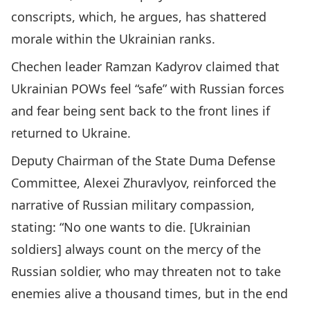
conscripts, which, he argues, has shattered
morale within the Ukrainian ranks.
Chechen leader Ramzan Kadyrov claimed that
Ukrainian POWs feel “safe” with Russian forces
and fear being sent back to the front lines if
returned to Ukraine.
Deputy Chairman of the State Duma Defense
Committee, Alexei Zhuravlyov, reinforced the
narrative of Russian military compassion,
stating: “No one wants to die. [Ukrainian
soldiers] always count on the mercy of the
Russian soldier, who may threaten not to take
enemies alive a thousand times, but in the end