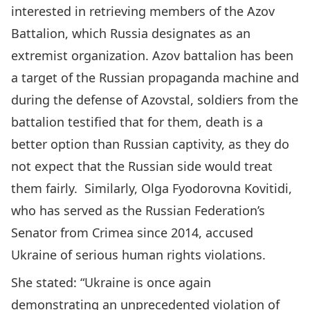
interested in retrieving members of the Azov
Battalion, which Russia designates as an
extremist organization. Azov battalion has been
a target of the Russian propaganda machine and
during
the defense of Azovstal
, soldiers from the
battalion
testified
that for them, death is a
better option than Russian captivity, as they do
not expect that the Russian side would treat
them fairly. Similarly, Olga Fyodorovna Kovitidi,
who has served as the Russian Federation’s
Senator from Crimea since 2014, accused
Ukraine of serious human rights violations.
She stated:
“Ukraine is once again
demonstrating an unprecedented violation of