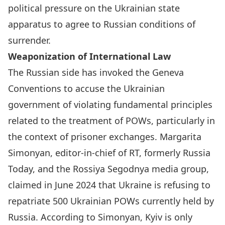
political pressure on the Ukrainian state
apparatus to agree to Russian conditions of
surrender.
Weaponization of International Law
The Russian side has invoked the Geneva
Conventions to accuse the Ukrainian
government of violating fundamental principles
related to the treatment of POWs, particularly in
the context of prisoner exchanges. Margarita
Simonyan, editor-in-chief of RT, formerly Russia
Today, and the Rossiya Segodnya media group,
claimed in June 2024
that Ukraine is refusing to
repatriate 500 Ukrainian POWs currently held by
Russia. According to Simonyan, Kyiv is only