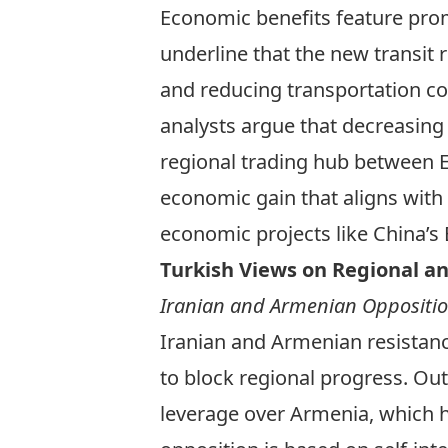
Economic benefits feature prom
underline that the new transit 
and reducing transportation co
analysts
argue that decreasing 
regional trading hub between Eu
economic gain that aligns with 
economic projects like China’s 
Turkish Views on Regional an
Iranian and Armenian Oppositio
Iranian and Armenian resistanc
to block regional progress. Ou
leverage over Armenia, which has