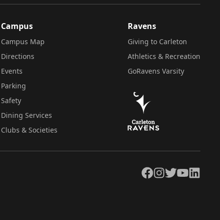
Campus
Ravens
Campus Map
Giving to Carleton
Directions
Athletics & Recreation
Events
GoRavens Varsity
Parking
Safety
Dining Services
Clubs & Societies
Facebook
Instagram
Twitter
YouTube
LinkedIn