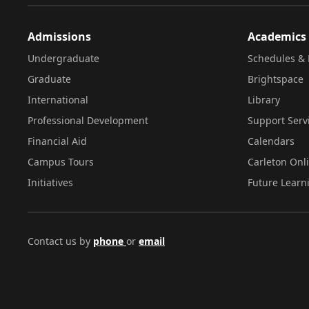
Admissions
Academics
Undergraduate
Schedules & 
Graduate
Brightspace
International
Library
Professional Development
Support Serv
Financial Aid
Calendars
Campus Tours
Carleton Onl
Initiatives
Future Learn
Contact us by
phone
or
email