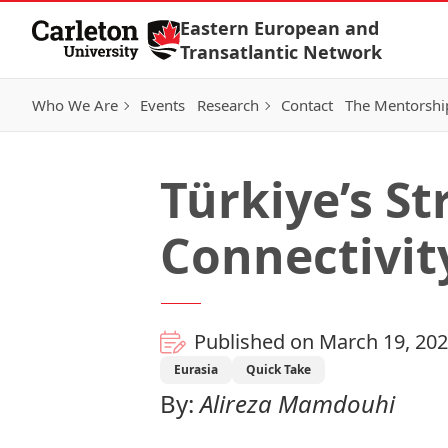
Skip to Content
Eastern European and
Transatlantic Network
Who We Are
Events
Research
Contact
The Mentorshi
Türkiye’s St
Connectivit
Published on March 19, 20
Eurasia
Quick Take
By:
Alireza Mamdouhi