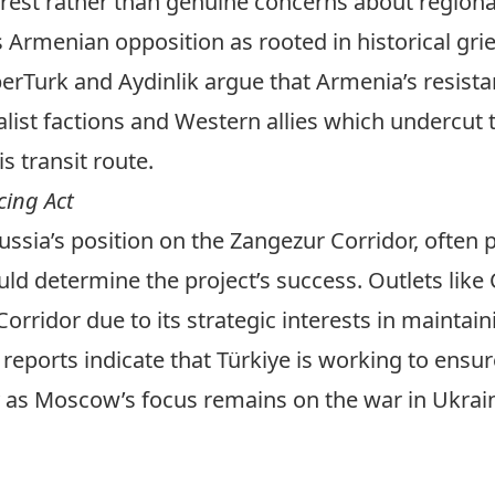
erest rather than genuine concerns about regional
ts Armenian opposition as rooted in historical gr
erTurk
and
Aydinlik
argue that Armenia’s resistan
alist factions and Western allies which undercut
s transit route.
cing Act
ssia’s position on the Zangezur Corridor, often
d determine the project’s success. Outlets like
rridor due to its strategic interests in maintain
 reports
indicate that Türkiye is working to ensur
y as Moscow’s focus remains on the war in Ukraine 