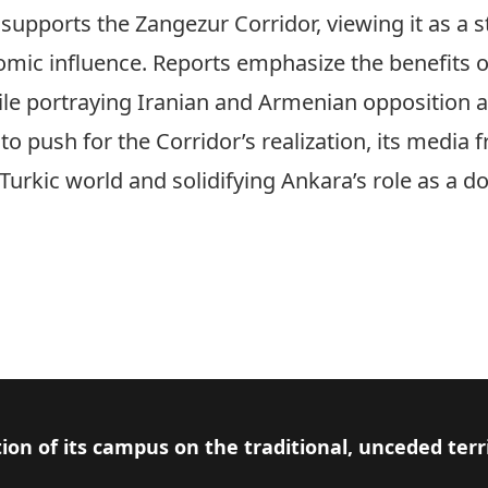
pports the Zangezur Corridor, viewing it as a st
omic influence. Reports emphasize the benefits of
ile portraying Iranian and Armenian opposition a
o push for the Corridor’s realization, its media 
urkic world and solidifying Ankara’s role as a d
ion of its campus on the traditional, unceded terr