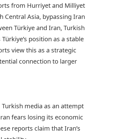
ports from
Hurriyet
and
Milliyet
h Central Asia, bypassing Iran
ween Türkiye and Iran,
Turkish
ürkiye’s position as a stable
ts view this as a strategic
tential connection to larger
n Turkish media as an attempt
ran fears losing its economic
ese reports claim that Iran’s