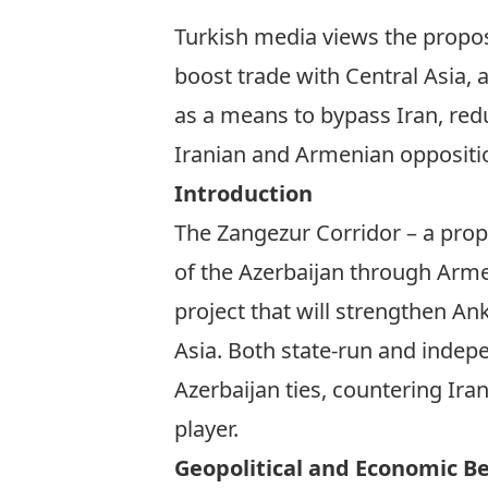
Turkish media views the propos
boost trade with Central Asia, a
as a means to bypass Iran, red
Iranian and Armenian opposition
Introduction
The Zangezur Corridor – a prop
of the Azerbaijan through Arme
project that will strengthen An
Asia. Both state-run and indep
Azerbaijan ties, countering Ira
player.
Geopolitical and Economic Ben