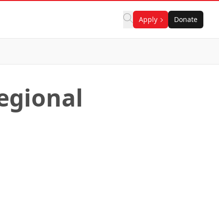
Apply
Donate
Regional