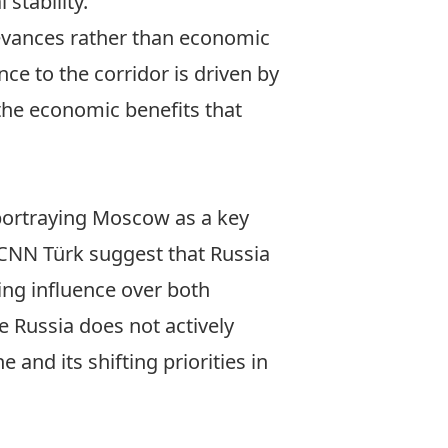
 stability.
ievances rather than economic
ce to the corridor is driven by
 the economic benefits that
 portraying Moscow as a key
CNN Türk
suggest that Russia
ing influence over both
e Russia does not actively
and its shifting priorities in