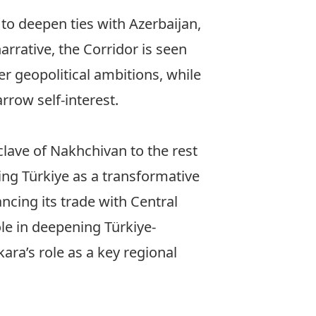
to deepen ties with Azerbaijan,
arrative, the Corridor is seen
r geopolitical ambitions, while
rrow self-interest.
clave of Nakhchivan to the rest
ng Türkiye as a transformative
ncing its trade with Central
le in deepening Türkiye-
ara’s role as a key regional