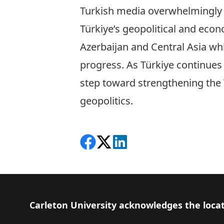
Turkish media overwhelmingly su
Türkiye’s geopolitical and econ
Azerbaijan and Central Asia wh
progress. As Türkiye continues t
step toward strengthening the T
geopolitics.
Share on Facebook
Follow on X
View on LinkedIn
Footer
Carleton University acknowledges the locat