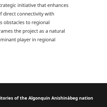
rategic initiative that enhances
 direct connectivity with
s obstacles to regional
frames the project as a natural
ominant player in regional
itories of the Algonquin Anishinàbeg nation