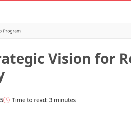
p Program
rategic Vision for 
y
25
Time to read: 3 minutes