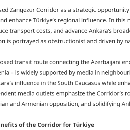
ed Zangezur Corridor as a strategic opportunity 
nd enhance Türkiye’s regional influence. In this n
uce transport costs, and advance Ankara’s broade
 is portrayed as obstructionist and driven by na
osed transit route connecting the Azerbaijani en
nia – is widely supported by media in neighbouri
kara’s influence in the South Caucasus while enha
endent media outlets emphasize the Corridor’s ro
nian and Armenian opposition, and solidifying Ank
efits of the Corridor for Türkiye