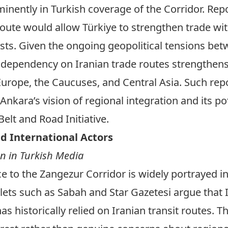
inently in Turkish coverage of the Corridor. Re
route would allow Türkiye to strengthen trade wit
sts. Given the ongoing geopolitical tensions bet
dependency on Iranian trade routes strengthens T
rope, the Caucuses, and Central Asia. Such repor
Ankara’s vision of regional integration and its po
Belt and Road Initiative.
d International Actors
n in Turkish Media
e to the Zangezur Corridor is widely portrayed i
tlets such as
Sabah
and
Star Gazetesi
argue that I
 historically relied on Iranian transit routes. Th