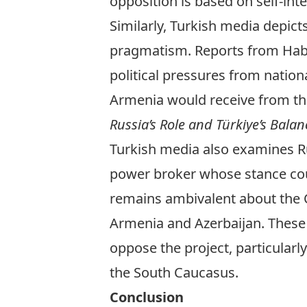
opposition is based on self-int
Similarly, Turkish media depic
pragmatism. Reports from
Hab
political pressures from nation
Armenia would receive from thi
Russia’s Role and Türkiye’s Balan
Turkish media also examines Ru
power broker whose stance coul
remains ambivalent about the Co
Armenia and Azerbaijan.
These
oppose the project, particularl
the South Caucasus.
Conclusion