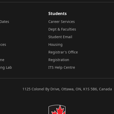
Students
Dates
Career Services
Dept & Faculties
Student Email
ices
Housing
Registrar's Office
ine
Registration
ing Lab
ITS Help Centre
1125 Colonel By Drive, Ottawa, ON, K1S 5B6, Canada