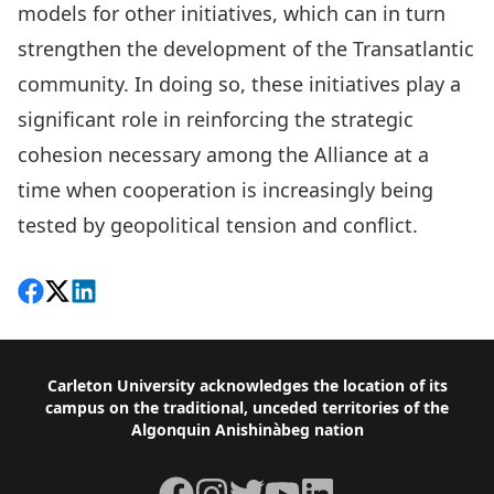
models for other initiatives, which can in turn
strengthen the development of the Transatlantic
community. In doing so, these initiatives play a
significant role in reinforcing the strategic
cohesion necessary among the Alliance at a
time when cooperation is increasingly being
tested by geopolitical tension and conflict.
Share on Facebook
Follow on X
View on LinkedIn
Footer
Carleton University acknowledges the location of its
campus on the traditional, unceded territories of the
Algonquin Anishinàbeg nation
Facebook
Instagram
Twitter
YouTube
LinkedIn