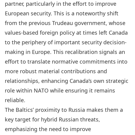
partner, particularly in the effort to improve
European security. This is a noteworthy shift
from the previous Trudeau government, whose
values-based foreign policy at times left Canada
to the periphery of important security decision-
making in Europe. This recalibration signals an
effort to translate normative commitments into
more robust material contributions and
relationships, enhancing Canada’s own strategic
role within NATO while ensuring it remains
reliable.
The Baltics’ proximity to Russia makes them a
key target for hybrid Russian threats,
emphasizing the need to improve