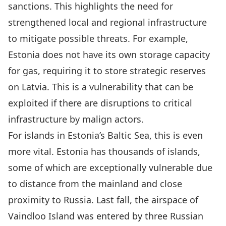
sanctions. This highlights the need for
strengthened local and regional infrastructure
to mitigate possible threats. For example,
Estonia does not have its own storage capacity
for gas, requiring it to store strategic reserves
on Latvia
. This is a vulnerability that can be
exploited if there are disruptions to critical
infrastructure by malign actors.
For islands in Estonia’s Baltic Sea, this is even
more vital. Estonia has thousands of islands,
some of which are exceptionally vulnerable due
to distance from the mainland and close
proximity to Russia. Last fall,
the airspace of
Vaindloo Island was entered by three Russian