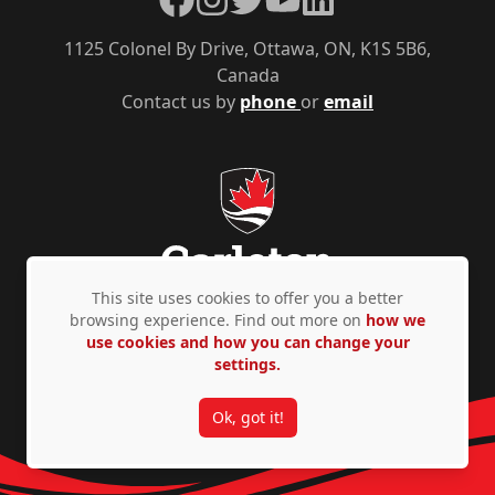
1125 Colonel By Drive, Ottawa, ON, K1S 5B6,
Canada
Contact us by
phone
or
email
This site uses cookies to offer you a better
browsing experience. Find out more on
how we
use cookies and how you can change your
Privacy Policy
Accessibility
© Copyright 2026
settings.
Ok, got it!