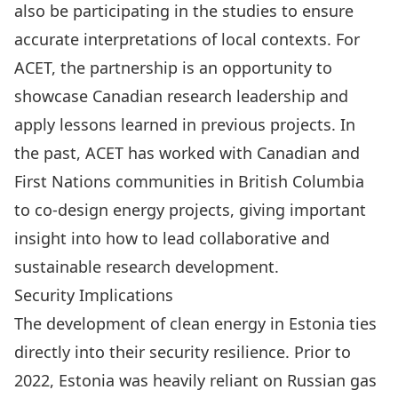
also be participating in the studies
to ensure
accurate interpretations of local contexts. For
ACET, the partnership is an opportunity to
showcase Canadian research leadership and
apply lessons learned in previous projects. In
the past,
ACET has worked with Canadian and
First Nations communities
in British Columbia
to co-design energy projects, giving important
insight into how to lead collaborative and
sustainable research development.
Security Implications
The development of clean energy in Estonia ties
directly into their security resilience. Prior to
2022, Estonia was heavily reliant on Russian gas