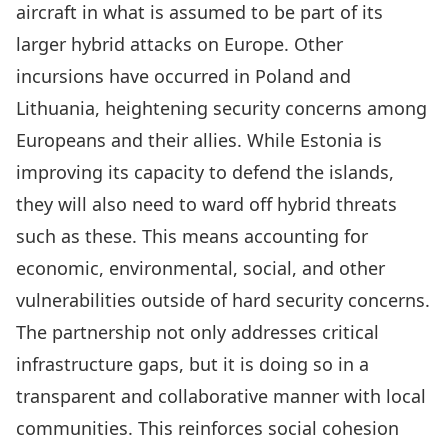
aircraft in what is assumed to be part of its
larger hybrid attacks on Europe
. Other
incursions have occurred in Poland and
Lithuania, heightening security concerns among
Europeans and their allies. While Estonia is
improving its capacity to defend the islands
,
they will also need to ward off hybrid threats
such as these. This means accounting for
economic, environmental, social, and other
vulnerabilities outside of hard security concerns.
The partnership not only addresses critical
infrastructure gaps, but it is doing so in a
transparent and collaborative manner with local
communities. This reinforces social cohesion