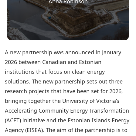
Anna Robinson
A new partnership was announced in January
2026 between Canadian and Estonian
institutions that focus on clean energy
solutions. The new partnership sets out three
research projects that have been set for 2026,
bringing together the University of Victoria’s
Accelerating Community Energy Transformation
(ACET) initiative and the Estonian Islands Energy
Agency (EISEA). The aim of the partnership is to