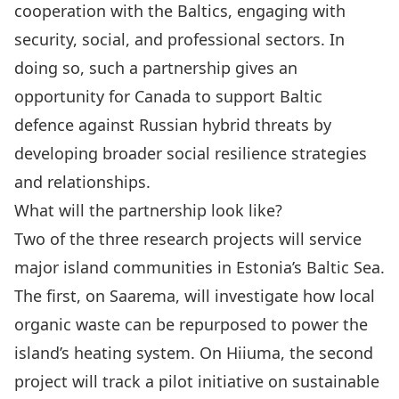
cooperation with the Baltics, engaging with
security, social, and professional sectors. In
doing so, such a partnership gives an
opportunity for Canada to support Baltic
defence against Russian hybrid threats by
developing broader social resilience strategies
and relationships.
What will the partnership look like?
Two of the three research projects will service
major island communities in Estonia’s Baltic Sea
.
The first, on Saarema, will investigate how local
organic waste can be repurposed to power the
island’s heating system. On Hiiuma, the second
project will track a pilot initiative on sustainable