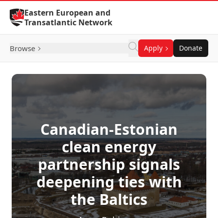
Skip to Content
Eastern European and
Transatlantic Network
Browse
Apply
Donate
Canadian-Estonian
clean energy
partnership signals
deepening ties with
the Baltics