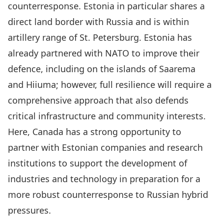
counterresponse. Estonia in particular shares a
direct land border with Russia and is within
artillery range of St. Petersburg
. Estonia has
already partnered with NATO to improve their
defence, including on the islands of
Saarema
and Hiiuma
; however, full resilience will require a
comprehensive approach that also defends
critical infrastructure and community interests.
Here, Canada has a strong opportunity to
partner with Estonian companies and research
institutions to support the development of
industries and technology in preparation for a
more robust counterresponse to Russian hybrid
pressures.