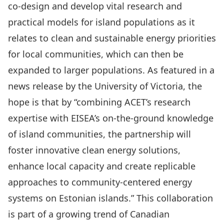
co-design and develop vital research and
practical models for island populations as it
relates to clean and sustainable energy priorities
for local communities, which can then be
expanded to larger populations. As featured in a
news release
by the University of Victoria, the
hope is that by “combining ACET’s research
expertise with EISEA’s on-the-ground knowledge
of island communities, the partnership will
foster innovative clean energy solutions,
enhance local capacity and create replicable
approaches to community-centered energy
systems on Estonian islands.” This collaboration
is part of a growing trend of Canadian