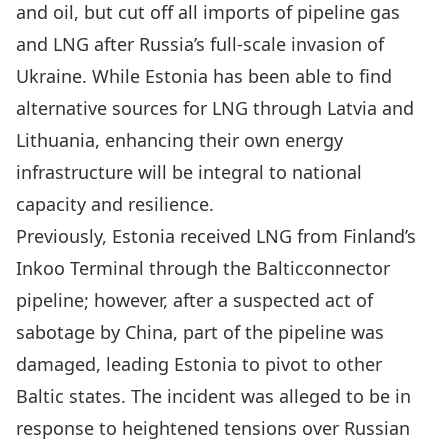
and oil,
but cut off all imports of pipeline gas
and LNG after Russia’s full-scale invasion of
Ukraine
. While Estonia has been able to find
alternative sources for LNG through Latvia and
Lithuania, enhancing their own energy
infrastructure will be integral to national
capacity and resilience.
Previously, Estonia
received LNG from Finland’s
Inkoo Terminal through the Balticconnector
pipeline
; however,
after a suspected act of
sabotage by China
, part of the pipeline was
damaged, leading Estonia to pivot to other
Baltic states. The incident was alleged to be in
response to heightened tensions over Russian