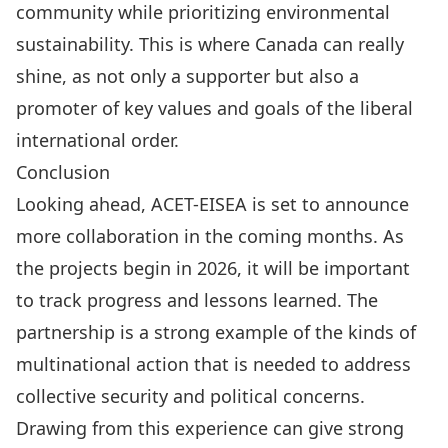
community while prioritizing environmental
sustainability. This is where Canada can really
shine, as not only a supporter but also a
promoter of key values and goals of the liberal
international order.
Conclusion
Looking ahead, ACET-EISEA is set to announce
more collaboration in the coming months. As
the projects begin in 2026, it will be important
to track progress and lessons learned. The
partnership is a strong example of the kinds of
multinational action that is needed to address
collective security and political concerns.
Drawing from this experience can give strong