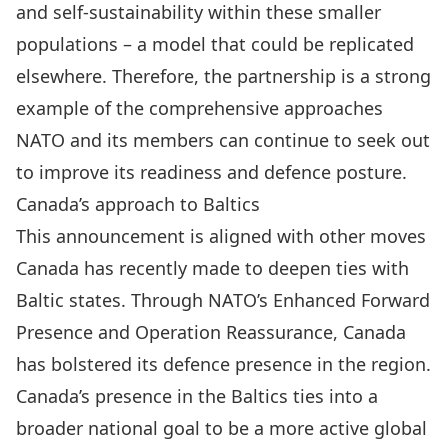
and self-sustainability within these smaller
populations – a model that could be replicated
elsewhere. Therefore, the partnership is a strong
example of the comprehensive approaches
NATO and its members can continue to seek out
to improve its readiness and defence posture.
Canada’s approach to Baltics
This announcement is aligned with other moves
Canada has recently made to deepen ties with
Baltic states. Through
NATO’s Enhanced Forward
Presence
and
Operation Reassurance
, Canada
has bolstered its defence presence in the region.
Canada’s presence in the Baltics ties into a
broader national goal to be a more active global