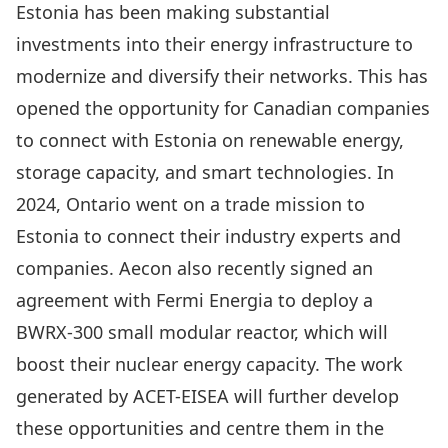
Estonia has been
making substantial
investments into their energy infrastructure to
modernize and diversify their networks
. This has
opened the opportunity for Canadian companies
to connect with Estonia on renewable energy,
storage capacity, and smart technologies. In
2024, Ontario went on a trade mission to
Estonia to connect their industry experts and
companies
.
Aecon also recently signed an
agreement with Fermi Energia
to deploy a
BWRX-300 small modular reactor, which will
boost their nuclear energy capacity. The work
generated by ACET-EISEA will further develop
these opportunities and centre them in the