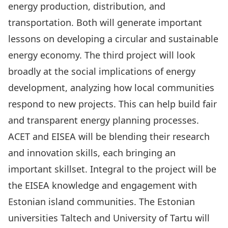
energy production, distribution, and
transportation. Both will generate important
lessons on developing a circular and sustainable
energy economy. The third project will look
broadly at the social implications of energy
development, analyzing how local communities
respond to new projects. This can help build fair
and transparent energy planning processes.
ACET and EISEA will be blending their research
and innovation skills, each bringing an
important skillset. Integral to the project will be
the EISEA knowledge and engagement with
Estonian island communities. The
Estonian
universities Taltech and University of Tartu will