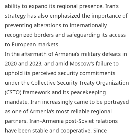
ability to expand its regional presence. Iran’s
strategy has also emphasized the importance of
preventing alterations to internationally
recognized borders and safeguarding its access
to European markets.
In the aftermath of Armenia’s military defeats in
2020 and 2023, and amid Moscow’s failure to
uphold its perceived security commitments
under the Collective Security Treaty Organization
(CSTO) framework and its peacekeeping
mandate, Iran increasingly came to be portrayed
as one of Armenia’s most reliable regional
partners. Iran–Armenia post-Soviet relations
have been stable and cooperative. Since