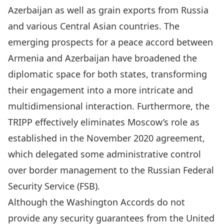
Azerbaijan as well as grain exports from Russia
and various Central Asian countries. The
emerging prospects for a peace accord between
Armenia and Azerbaijan have broadened the
diplomatic space for both states, transforming
their engagement into a more intricate and
multidimensional interaction. Furthermore, the
TRIPP
effectively eliminates Moscow’s role as
established in the November 2020 agreement,
which delegated some administrative control
over border management to the Russian Federal
Security Service (FSB).
Although the Washington Accords do not
provide any security guarantees from the United