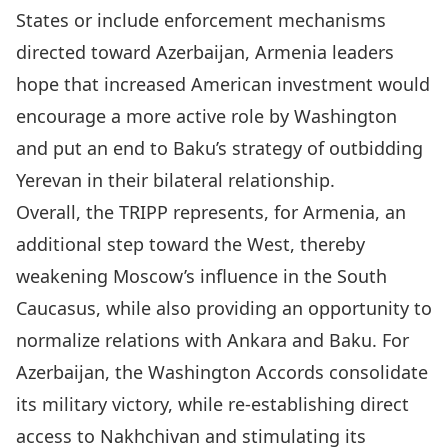
States or include enforcement mechanisms
directed toward Azerbaijan, Armenia leaders
hope that increased American investment would
encourage a more active role by Washington
and put an end to Baku’s strategy of outbidding
Yerevan in their bilateral relationship.
Overall, the TRIPP represents, for Armenia, an
additional step toward the West, thereby
weakening Moscow’s influence in the South
Caucasus, while also providing an opportunity to
normalize relations with Ankara and Baku. For
Azerbaijan, the Washington Accords consolidate
its military victory, while re-establishing direct
access to Nakhchivan and stimulating its