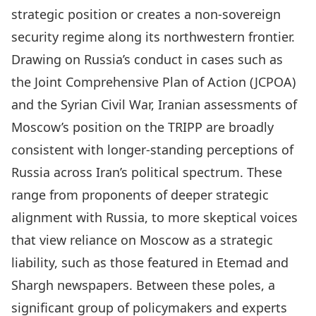
strategic position or creates a non-sovereign
security regime along its northwestern frontier.
Drawing on Russia’s conduct in cases such as
the Joint Comprehensive Plan of Action (JCPOA)
and the Syrian Civil War, Iranian assessments of
Moscow’s position on the TRIPP are broadly
consistent with longer-standing perceptions of
Russia across Iran’s political spectrum. These
range from proponents of deeper strategic
alignment with Russia, to more skeptical voices
that view reliance on Moscow as a strategic
liability, such as those featured in Etemad and
Shargh newspapers. Between these poles, a
significant group of policymakers and experts