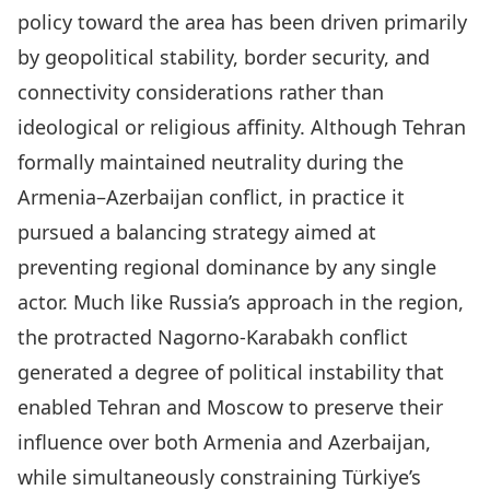
policy toward the area has been driven primarily
by geopolitical stability, border security, and
connectivity considerations rather than
ideological or religious affinity. Although Tehran
formally maintained neutrality during the
Armenia–Azerbaijan conflict, in practice it
pursued a balancing strategy aimed at
preventing regional dominance by any single
actor. Much like Russia’s approach in the region,
the protracted Nagorno-Karabakh conflict
generated a degree of political instability that
enabled Tehran and Moscow to preserve their
influence over both Armenia and Azerbaijan,
while simultaneously constraining Türkiye’s