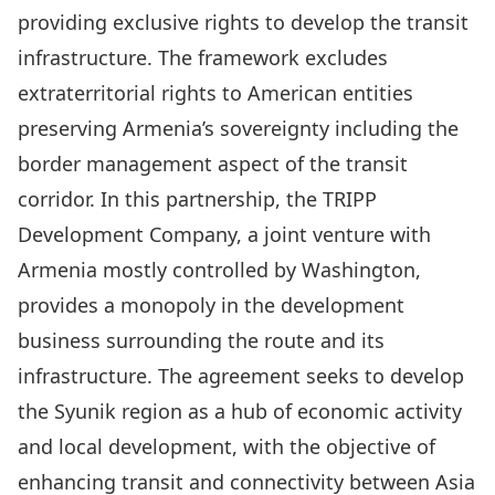
providing exclusive rights to develop the transit
infrastructure. The framework excludes
extraterritorial rights to American entities
preserving Armenia’s sovereignty including the
border management aspect of the transit
corridor. In this partnership, the TRIPP
Development Company, a joint venture with
Armenia mostly controlled by Washington,
provides a monopoly in the development
business surrounding the route and its
infrastructure. The agreement seeks to develop
the Syunik region as a hub of economic activity
and local development, with the objective of
enhancing transit and connectivity between Asia