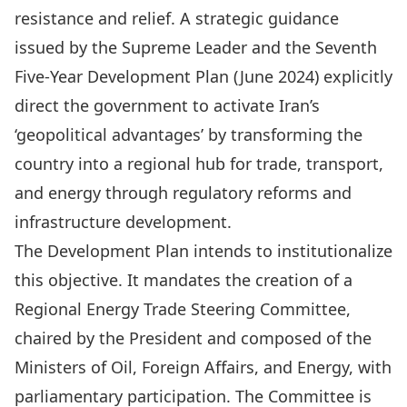
resistance and relief. A strategic guidance
issued by the
Supreme Leader
and the
Seventh
Five-Year Development Plan
(June 2024) explicitly
direct the government to activate Iran’s
‘geopolitical advantages’ by transforming the
country into a regional hub for trade, transport,
and energy through regulatory reforms and
infrastructure development.
The Development Plan intends to institutionalize
this objective. It mandates the creation of a
Regional Energy Trade Steering Committee,
chaired by the President and composed of the
Ministers of Oil, Foreign Affairs, and Energy, with
parliamentary participation. The Committee is