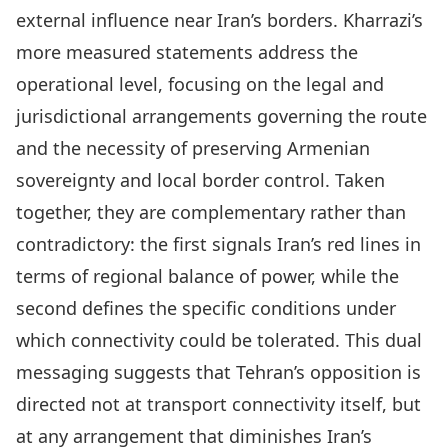
external influence near Iran’s borders. Kharrazi’s
more measured statements address the
operational level, focusing on the legal and
jurisdictional arrangements governing the route
and the necessity of preserving Armenian
sovereignty and local border control. Taken
together, they are complementary rather than
contradictory: the first signals Iran’s red lines in
terms of regional balance of power, while the
second defines the specific conditions under
which connectivity could be tolerated. This dual
messaging suggests that Tehran’s opposition is
directed not at transport connectivity itself, but
at any arrangement that diminishes Iran’s