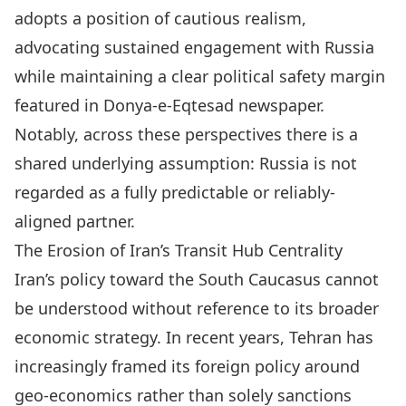
adopts a position of cautious realism,
advocating sustained engagement with Russia
while maintaining a clear political safety margin
featured in Donya-e-Eqtesad newspaper.
Notably, across these perspectives there is a
shared underlying assumption: Russia is not
regarded as a fully predictable or reliably-
aligned partner.
The Erosion of Iran’s Transit Hub Centrality
Iran’s policy toward the South Caucasus cannot
be understood without reference to its broader
economic strategy. In recent years, Tehran has
increasingly framed its foreign policy around
geo-economics rather than solely sanctions