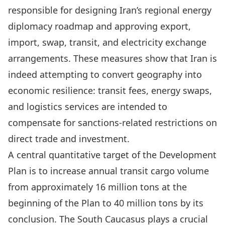
responsible for designing Iran’s regional energy
diplomacy roadmap and approving export,
import, swap, transit, and electricity exchange
arrangements. These measures show that Iran is
indeed attempting to convert geography into
economic resilience: transit fees, energy swaps,
and logistics services are intended to
compensate for sanctions-related restrictions on
direct trade and investment.
A central quantitative target of the Development
Plan is to increase annual transit cargo volume
from approximately 16 million tons at the
beginning of the Plan to 40 million tons by its
conclusion. The South Caucasus plays a crucial