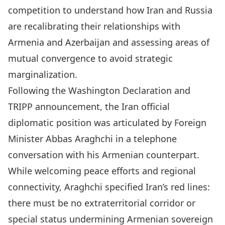
competition to understand how Iran and Russia
are recalibrating their relationships with
Armenia and Azerbaijan and assessing areas of
mutual convergence to avoid strategic
marginalization.
Following the Washington Declaration and
TRIPP announcement, the Iran official
diplomatic position was articulated by
Foreign
Minister Abbas Araghchi
in a telephone
conversation with his Armenian counterpart.
While welcoming peace efforts and regional
connectivity, Araghchi specified Iran’s red lines:
there must be no extraterritorial corridor or
special status undermining Armenian sovereign