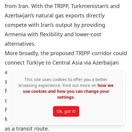
from Iran
. With the TRIPP, Turkmenistan’s and
Azerbaijan’s natural gas exports directly
compete with Iran’s output by providing
Armenia with flexibility and lower‑cost
alternatives.
More broadly, the proposed TRIPP corridor could
connect Türkiye to Central Asia via Azerbaijan
and the Caspian basin, thereby rendering the
This site uses cookies to offer you a better
second route of the Middle Corridor practically
browsing experience. Find out more on
how we
feasible as a bypass to Iranian transit routes
use cookies and how you can change your
settings.
connecting China and Central Asia to Europe.
Furthermore, the TRIPP would strengthen the
Ok, got it!
Middle Corridor and its overreliance on
Georgia
as a transit route
.