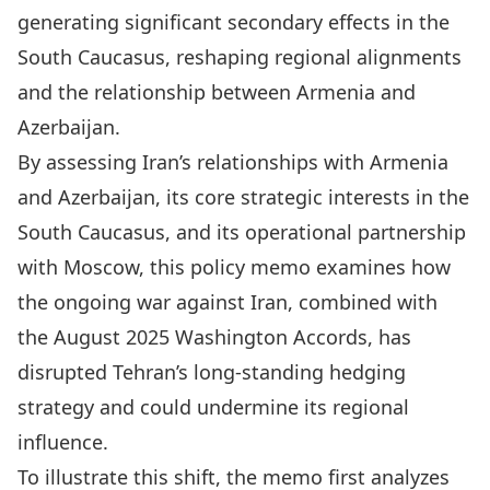
generating significant secondary effects in the
South Caucasus, reshaping regional alignments
and the relationship between Armenia and
Azerbaijan.
By assessing Iran’s relationships with Armenia
and Azerbaijan, its core strategic interests in the
South Caucasus, and its operational partnership
with Moscow, this policy memo examines how
the ongoing war against Iran, combined with
the August 2025 Washington Accords, has
disrupted Tehran’s long-standing hedging
strategy and could undermine its regional
influence.
To illustrate this shift, the memo first analyzes