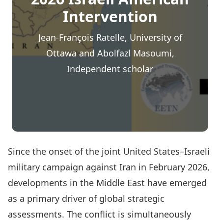
Intervention
Jean-François Ratelle, University of
Ottawa and Abolfazl Masoumi,
Independent scholar
Since the onset of the joint United States–Israeli
military campaign against Iran in February 2026,
developments in the Middle East have emerged
as a primary driver of global strategic
assessments. The conflict is simultaneously