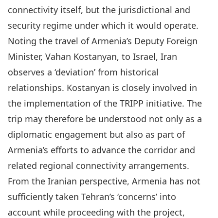
connectivity itself, but the jurisdictional and
security regime under which it would operate.
Noting the travel of
Armenia’s Deputy Foreign
Minister, Vahan Kostanyan
, to Israel, Iran
observes a ‘deviation’ from historical
relationships. Kostanyan is closely involved in
the implementation of the TRIPP initiative. The
trip may therefore be understood not only as a
diplomatic engagement but also as part of
Armenia’s efforts to advance the corridor and
related regional connectivity arrangements.
From the Iranian perspective, Armenia has not
sufficiently taken Tehran’s ‘concerns’ into
account while proceeding with the project,