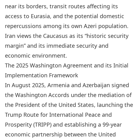
near its borders, transit routes affecting its
access to Eurasia, and the potential domestic
repercussions among its own Azeri population.
Iran views the Caucasus as its “historic security
margin” and its immediate security and
economic environment.
The 2025 Washington Agreement and its Initial
Implementation Framework
In August 2025, Armenia and Azerbaijan signed
the Washington Accords under the mediation of
the President of the United States, launching the
Trump Route for International Peace and
Prosperity (TRIPP) and establishing a 99-year
economic partnership between the United