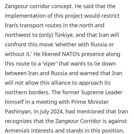
Zangezur corridor concept. He said that the
implementation of this project would restrict
Iran’s transport routes in the north and
northwest to (only) Türkiye, and that Iran will
confront this move ‘whether with Russia or
without it.’ He likened NATO’s presence along
this route to a ‘viper’ that wants to lie down
between Iran and Russia and warned that Iran
will not allow this alliance to approach its
northern borders. The former
Supreme Leader
himself in a meeting with Prime Minister
Pashinyan, in July 2024, had mentioned that Iran
recognizes that the Zangezur Corridor is against
Armenia’s interests and stands in this position.