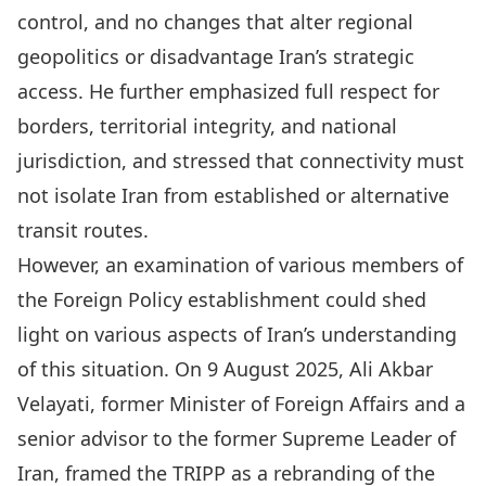
control, and no changes that alter regional
geopolitics or disadvantage Iran’s strategic
access. He further emphasized full respect for
borders, territorial integrity, and national
jurisdiction, and stressed that connectivity must
not isolate Iran from established or alternative
transit routes.
However, an examination of various members of
the Foreign Policy establishment could shed
light on various aspects of Iran’s understanding
of this situation. On 9 August 2025,
Ali Akbar
Velayati
, former Minister of Foreign Affairs and a
senior advisor to the former Supreme Leader of
Iran, framed the TRIPP as a rebranding of the