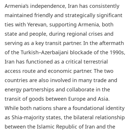
Armenia’s independence, Iran has consistently
maintained
friendly and strategically significant
ties with Yerevan
, supporting Armenia, both
state and people, during regional crises and
serving as a key transit partner. In the aftermath
of the Turkish–Azerbaijani blockade of the 1990s,
Iran has functioned as a critical terrestrial
access route and economic partner. The two
countries are also involved in many trade and
energy partnerships and collaborate in the
transit of goods between Europe and Asia.
While both nations share a foundational identity
as Shia-majority states, the bilateral relationship
between the Islamic Republic of Iran and the