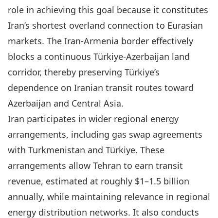
role in achieving this goal because it constitutes
Iran’s shortest overland connection to Eurasian
markets. The Iran-Armenia border effectively
blocks a continuous Türkiye-Azerbaijan land
corridor, thereby preserving Türkiye’s
dependence on Iranian transit routes toward
Azerbaijan and Central Asia.
Iran participates in wider regional energy
arrangements, including gas swap agreements
with Turkmenistan and Türkiye. These
arrangements allow Tehran to earn transit
revenue, estimated at roughly $1–1.5 billion
annually, while maintaining relevance in regional
energy distribution networks. It also conducts