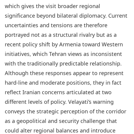
which gives the visit broader regional
significance beyond bilateral diplomacy. Current
uncertainties and tensions are therefore
portrayed not as a structural rivalry but as a
recent policy shift by Armenia toward Western
initiatives, which Tehran views as inconsistent
with the traditionally predictable relationship.
Although these responses appear to represent
hard-line and moderate positions, they in fact
reflect Iranian concerns articulated at two
different levels of policy. Velayati’s warning
conveys the strategic perception of the corridor
as a geopolitical and security challenge that
could alter regional balances and introduce