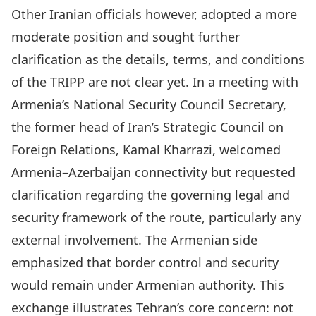
Other Iranian officials however, adopted a more
moderate position and sought further
clarification as the details, terms, and conditions
of the TRIPP are not clear yet. In a meeting with
Armenia’s National Security Council Secretary,
the former head of Iran’s Strategic Council on
Foreign Relations,
Kamal Kharrazi
, welcomed
Armenia–Azerbaijan connectivity but requested
clarification regarding the governing legal and
security framework of the route, particularly any
external involvement. The Armenian side
emphasized that border control and security
would remain under Armenian authority. This
exchange illustrates Tehran’s core concern: not