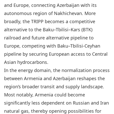
and Europe, connecting Azerbaijan with its
autonomous region of Nakhichevan. More
broadly, the TRIPP becomes a competitive
alternative to the Baku–Tbilisi–Kars (BTK)
railroad and future alternative pipeline to
Europe, competing with Baku–Tbilisi-Ceyhan
pipeline by securing European access to Central
Asian hydrocarbons.
In the energy domain, the normalization process
between Armenia and Azerbaijan reshapes the
region’s broader transit and supply landscape.
Most notably, Armenia could become
significantly less dependent on Russian and Iran
natural gas, thereby opening possibilities for