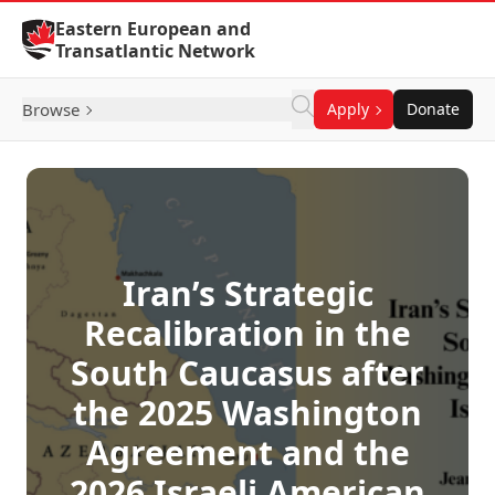
Skip to Content
Eastern European and
Transatlantic Network
Browse
Apply
Donate
Iran’s Strategic
Recalibration in the
South Caucasus after
the 2025 Washington
Agreement and the
2026 Israeli American