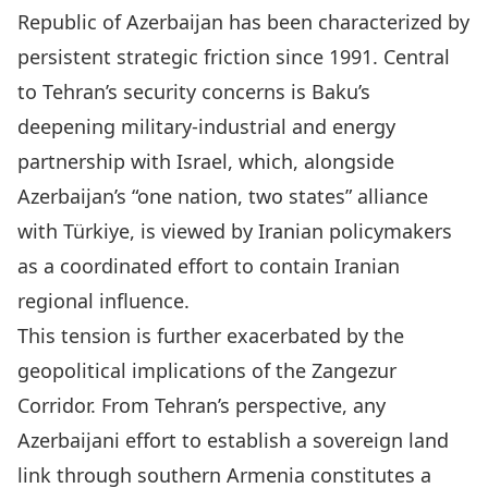
Republic of Azerbaijan has been characterized by
persistent strategic friction since 1991. Central
to Tehran’s security concerns is Baku’s
deepening military-industrial and energy
partnership with Israel, which, alongside
Azerbaijan’s “one nation, two states” alliance
with Türkiye, is viewed by Iranian policymakers
as a coordinated effort to contain Iranian
regional influence.
This tension is further exacerbated by the
geopolitical implications of the Zangezur
Corridor. From Tehran’s perspective, any
Azerbaijani effort to establish a sovereign land
link through southern Armenia constitutes a