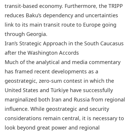
transit-based economy. Furthermore, the TRIPP
reduces Baku’s dependency and uncertainties
link to its main transit route to Europe going
through Georgia.
Iran’s Strategic Approach in the South Caucasus
after the Washington Accords
Much of the
analytical
and
media
commentary
has framed recent developments as a
geostrategic, zero‑sum contest in which the
United States and Türkiye have successfully
marginalized both Iran and Russia from regional
influence. While geostrategic and security
considerations remain central, it is necessary to
look beyond great power and regional