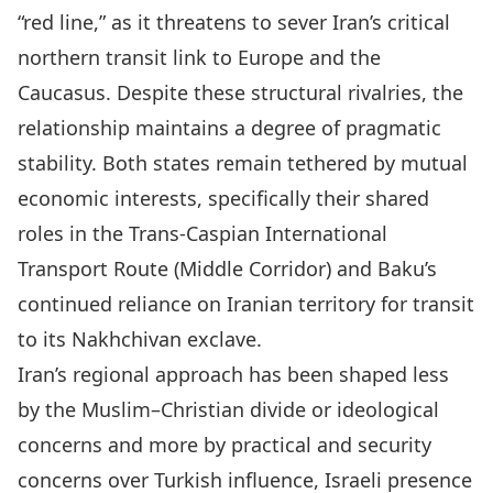
“red line,” as it threatens to sever Iran’s critical
northern transit link to Europe and the
Caucasus. Despite these structural rivalries, the
relationship maintains a degree of pragmatic
stability. Both states remain tethered by mutual
economic interests, specifically their shared
roles in the Trans-Caspian International
Transport Route (Middle Corridor) and Baku’s
continued reliance on Iranian territory for transit
to its Nakhchivan exclave.
Iran’s regional approach has been shaped less
by the Muslim–Christian divide or ideological
concerns and more by practical and security
concerns over Turkish influence, Israeli presence