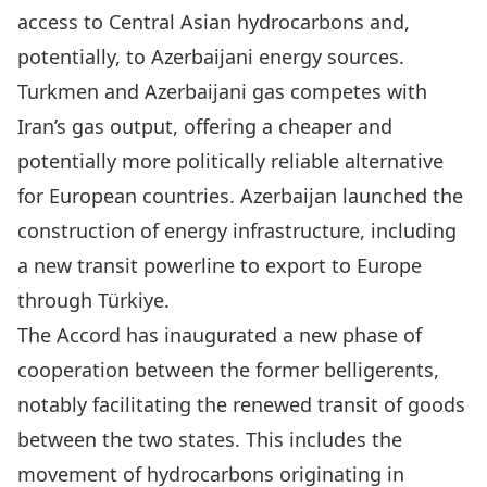
access to Central Asian hydrocarbons and,
potentially, to Azerbaijani energy sources.
Turkmen and Azerbaijani gas competes with
Iran’s gas output, offering a cheaper and
potentially more politically reliable alternative
for European countries.
Azerbaijan
launched the
construction of energy infrastructure, including
a new transit powerline to export to Europe
through Türkiye.
The Accord has inaugurated a new phase of
cooperation between the former belligerents,
notably facilitating the renewed transit of goods
between the two states. This includes the
movement of hydrocarbons originating in