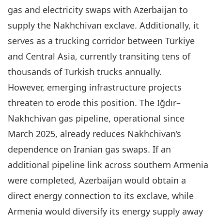
gas and electricity swaps with Azerbaijan to
supply the Nakhchivan exclave. Additionally, it
serves as a trucking corridor between Türkiye
and Central Asia, currently
transiting tens of
thousands
of Turkish trucks annually.
However, emerging infrastructure projects
threaten to erode this position. The
Iğdır–
Nakhchivan gas pipeline
, operational since
March 2025, already reduces Nakhchivan’s
dependence on Iranian gas swaps. If an
additional pipeline link across southern Armenia
were completed, Azerbaijan would obtain a
direct energy connection to its exclave, while
Armenia would diversify its energy supply away