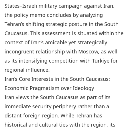
States–Israeli military campaign against Iran,
the policy memo concludes by analyzing
Tehran’s shifting strategic posture in the South
Caucasus. This assessment is situated within the
context of Iran’s amicable yet strategically
incongruent relationship with Moscow, as well
as its intensifying competition with Türkiye for
regional influence.
Iran’s Core Interests in the South Caucasus:
Economic Pragmatism over Ideology
Iran views the South Caucasus as part of its
immediate
security periphery
rather than a
distant foreign region. While Tehran has
historical and cultural ties with the region, its