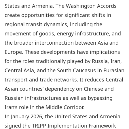
States and Armenia. The Washington Accords
create opportunities for significant shifts in
regional transit dynamics, including the
movement of goods, energy infrastructure, and
the broader interconnection between Asia and
Europe. These developments have implications
for the roles traditionally played by Russia, Iran,
Central Asia, and the South Caucasus in Eurasian
transport and trade networks. It reduces Central
Asian countries’ dependency on Chinese and
Russian infrastructures as well as bypassing
Iran’s role in the Middle Corridor.
In January 2026
, the United States and Armenia
signed the
TRIPP Implementation Framework