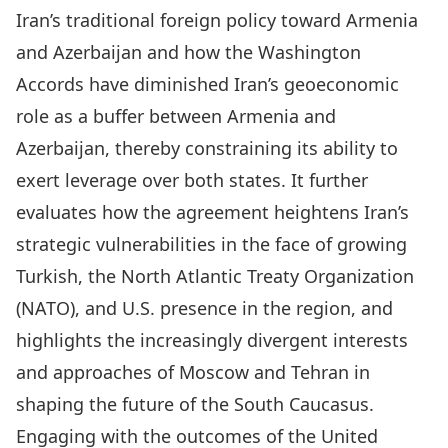
Iran’s traditional foreign policy toward Armenia
and Azerbaijan and how the Washington
Accords have diminished Iran’s geoeconomic
role as a buffer between Armenia and
Azerbaijan, thereby constraining its ability to
exert leverage over both states. It further
evaluates how the agreement heightens Iran’s
strategic vulnerabilities in the face of growing
Turkish, the North Atlantic Treaty Organization
(NATO), and U.S. presence in the region, and
highlights the increasingly divergent interests
and approaches of Moscow and Tehran in
shaping the future of the South Caucasus.
Engaging with the outcomes of the United