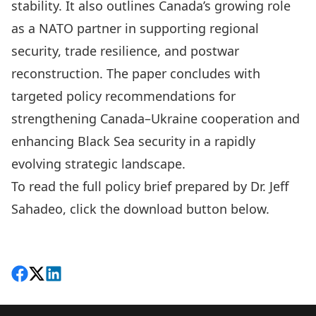
stability. It also outlines Canada’s growing role
as a NATO partner in supporting regional
security, trade resilience, and postwar
reconstruction. The paper concludes with
targeted policy recommendations for
strengthening Canada–Ukraine cooperation and
enhancing Black Sea security in a rapidly
evolving strategic landscape.
To read the full policy brief prepared by Dr. Jeff
Sahadeo, click the download button below.
Download
Share on Facebook
Follow on X
View on LinkedIn