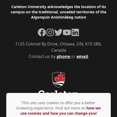
Footer
Carleton University acknowledges the location of its
campus on the traditional, unceded territories of the
Algonquin Anishinàbeg nation
Facebook
Instagram
Twitter
YouTube
LinkedIn
1125 Colonel By Drive, Ottawa, ON, K1S 5B6,
Canada
Contact us by
phone
or
email
This site uses cookies to offer you a better
browsing experience. Find out more on
how we
use cookies and how you can change your
Privacy Policy
Accessibility
© Copyright 2026