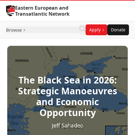
Skip to Content
Eastern European and
Transatlantic Network
Browse
Apply
Donate
The Black Sea in 2026:
Strategic Manoeuvres
and Economic
Opportunity
Jeff Sahadeo