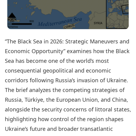
“The Black Sea in 2026: Strategic Maneuvers and
Economic Opportunity” examines how the Black
Sea has become one of the world’s most
consequential geopolitical and economic
corridors following Russia’s invasion of Ukraine.
The brief analyzes the competing strategies of
Russia, Türkiye, the European Union, and China,
alongside the security concerns of littoral states,
highlighting how control of the region shapes
Ukraine’s future and broader transatlantic