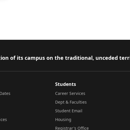
ion of its campus on the traditional, unceded terr
Students
Dates
Career Services
Dept & Faculties
Student Email
ices
Housing
Registrar's Office