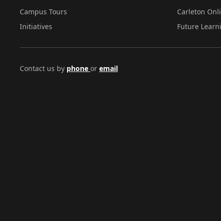
Campus Tours
Carleton Onl
Initiatives
Future Learn
Contact us by
phone
or
email