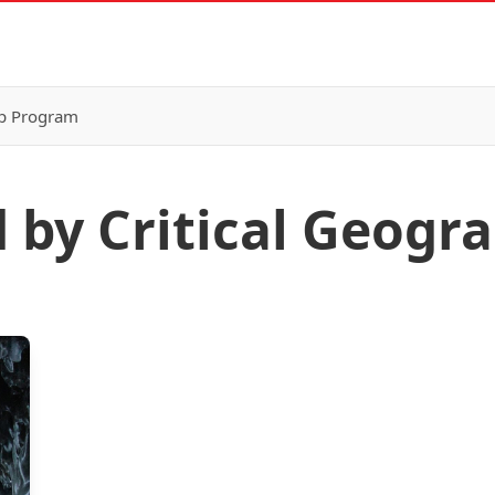
p Program
d by Critical Geogr