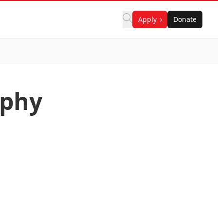
Apply
Donate
aphy