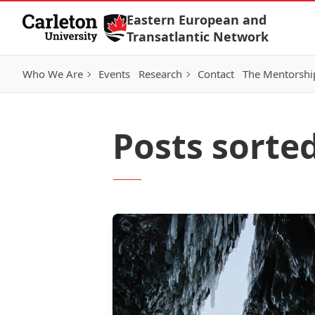
Skip to Content
Eastern European and
Transatlantic Network
Who We Are
Events
Research
Contact
The Mentorshi
Posts sorte