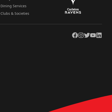
Dining Services
Clubs & Societies
Facebook
Instagram
Twitter
YouTube
LinkedIn