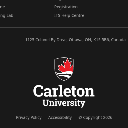
ine
Registration
ing Lab
ITS Help Centre
1125 Colonel By Drive, Ottawa, ON, K1S 5B6, Canada
Privacy Policy
Accessibility
© Copyright 2026