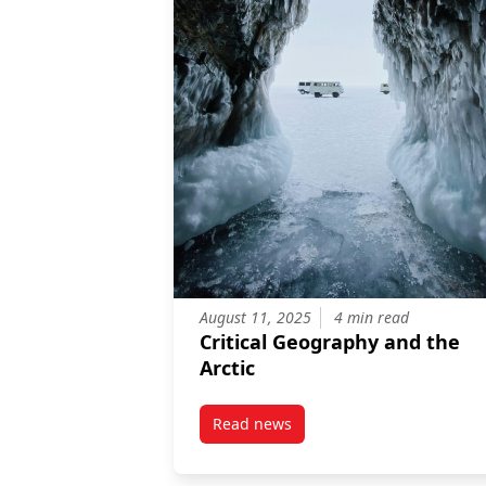
August 11, 2025
4 min read
Critical Geography and the
Arctic
Read news
post Critical Geography and the 