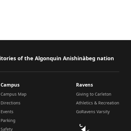
itories of the Algonquin Anishinàbeg nation
Campus
Ravens
Campus Map
Giving to Carleton
Directions
Athletics & Recreation
Events
GoRavens Varsity
Parking
Safety