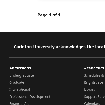
Page 1 of 1
Footer
Carleton University acknowledges the locat
Admissions
Academics
Undergraduate
Schedules & 
Graduate
Brightspace
International
Library
Professional Development
Support Serv
Financial Aid
Calendars