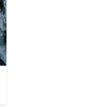
Arctic