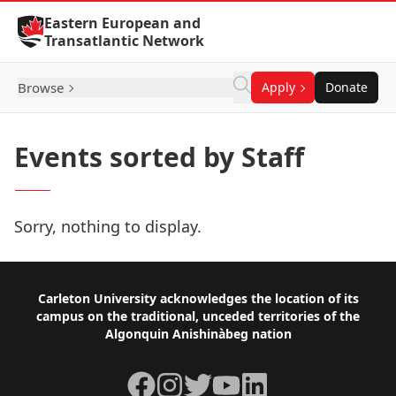
Skip to Content
Eastern European and
Transatlantic Network
Browse
Apply
Donate
Events sorted by Staff
Sorry, nothing to display.
Footer
Carleton University acknowledges the location of its
campus on the traditional, unceded territories of the
Algonquin Anishinàbeg nation
Facebook
Instagram
Twitter
YouTube
LinkedIn