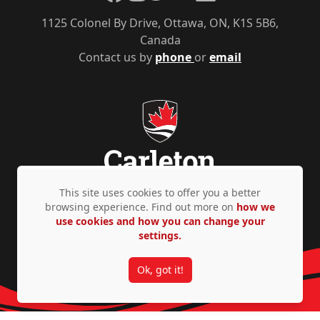
1125 Colonel By Drive, Ottawa, ON, K1S 5B6,
Canada
Contact us by
phone
or
email
This site uses cookies to offer you a better
browsing experience. Find out more on
how we
Privacy Policy
Accessibility
© Copyright 2026
use cookies and how you can change your
settings.
Ok, got it!