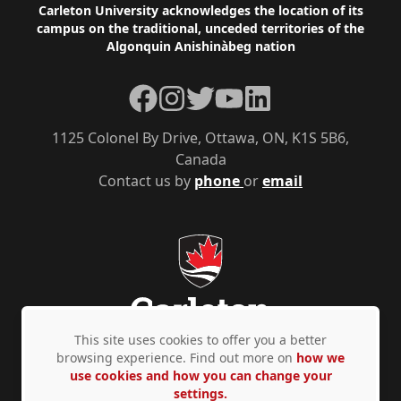
Footer
Carleton University acknowledges the location of its
campus on the traditional, unceded territories of the
Algonquin Anishinàbeg nation
Facebook
Instagram
Twitter
YouTube
LinkedIn
1125 Colonel By Drive, Ottawa, ON, K1S 5B6,
Canada
Contact us by
phone
or
email
This site uses cookies to offer you a better
browsing experience. Find out more on
how we
use cookies and how you can change your
Privacy Policy
Accessibility
© Copyright 2026
settings.