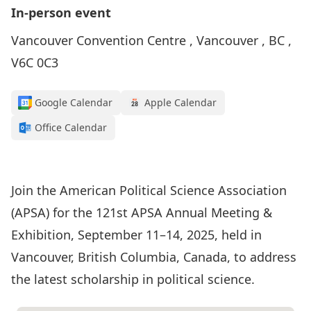
In-person event
Vancouver Convention Centre , Vancouver , BC ,
V6C 0C3
Google Calendar
Apple Calendar
Office Calendar
Conference Details
Join the American Political Science Association
(APSA) for the 121st APSA Annual Meeting &
Exhibition, September 11–14, 2025, held in
Vancouver, British Columbia, Canada, to address
the latest scholarship in political science.