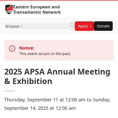
Skip to Content
Eastern European and
Transatlantic Network
Browse
Apply
Donate
Notice:
This event occurs in the past.
2025 APSA Annual Meeting
& Exhibition
Thursday, September 11 at 12:00 am to Sunday,
September 14, 2025 at 12:00 am