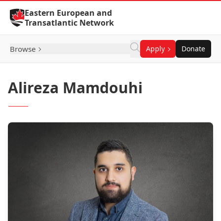
Skip to Content
Eastern European and
Transatlantic Network
Browse
Apply
Donate
Alireza Mamdouhi