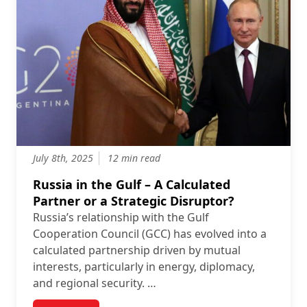
July 8th, 2025
12 min read
Russia in the Gulf – A Calculated
Partner or a Strategic Disruptor?
Russia’s relationship with the Gulf
Cooperation Council (GCC) has evolved into a
calculated partnership driven by mutual
interests, particularly in energy, diplomacy,
and regional security. …