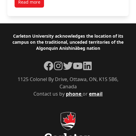
Read more
Footer
Carleton University acknowledges the location of its
campus on the traditional, unceded territories of the
Algonquin Anishinàbeg nation
Facebook
Instagram
Twitter
YouTube
LinkedIn
1125 Colonel By Drive, Ottawa, ON, K1S 5B6,
Canada
Contact us by
phone
or
email