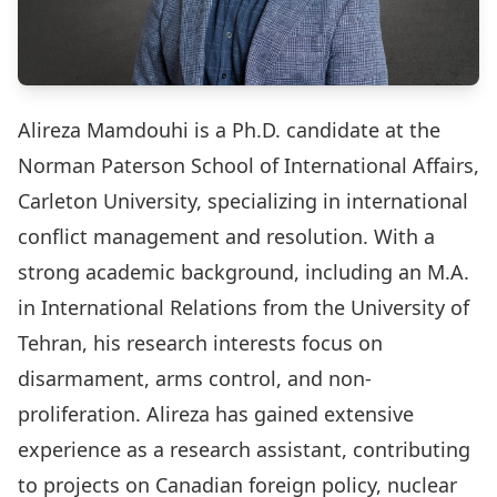
Alireza Mamdouhi is a Ph.D. candidate at the
Norman Paterson School of International Affairs,
Carleton University, specializing in international
conflict management and resolution. With a
strong academic background, including an M.A.
in International Relations from the University of
Tehran, his research interests focus on
disarmament, arms control, and non-
proliferation. Alireza has gained extensive
experience as a research assistant, contributing
to projects on Canadian foreign policy, nuclear