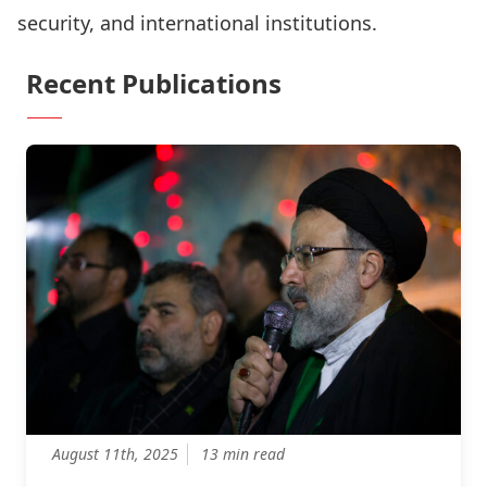
security, and international institutions.
Recent Publications
August 11th, 2025
13 min read