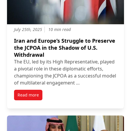
July 25th, 2025
10 min read
Iran and Europe’s Struggle to Preserve
the JCPOA in the Shadow of U.S.
Withdrawal
The EU, led by its High Representative, played
a pivotal role in these diplomatic efforts,
championing the JCPOA as a successful model
of multilateral engagement …
Read more