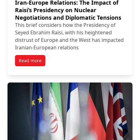
Iran-Europe Relations: The Impact of
Raisi’s Presidency on Nuclear
Negotiations and Diplomatic Tensions
This brief considers how the Presidency of
Seyed Ebrahim Raisi, with his heightened
distrust of Europe and the West has impacted
Iranian-European relations
Read more