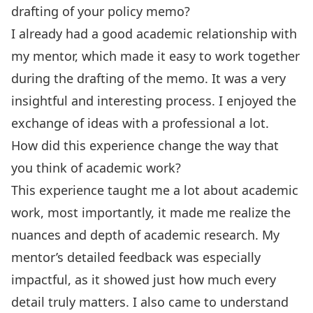
drafting of your policy memo?
I already had a good academic relationship with
my mentor, which made it easy to work together
during the drafting of the memo. It was a very
insightful and interesting process. I enjoyed the
exchange of ideas with a professional a lot.
How did this experience change the way that
you think of academic work?
This experience taught me a lot about academic
work, most importantly, it made me realize the
nuances and depth of academic research. My
mentor’s detailed feedback was especially
impactful, as it showed just how much every
detail truly matters. I also came to understand