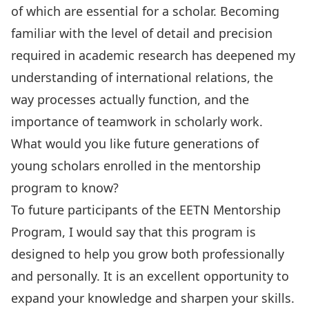
of which are essential for a scholar. Becoming
familiar with the level of detail and precision
required in academic research has deepened my
understanding of international relations, the
way processes actually function, and the
importance of teamwork in scholarly work.
What would you like future generations of
young scholars enrolled in the mentorship
program to know?
To future participants of the EETN Mentorship
Program, I would say that this program is
designed to help you grow both professionally
and personally. It is an excellent opportunity to
expand your knowledge and sharpen your skills.