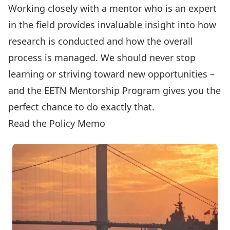
Working closely with a mentor who is an expert
in the field provides invaluable insight into how
research is conducted and how the overall
process is managed. We should never stop
learning or striving toward new opportunities –
and the EETN Mentorship Program gives you the
perfect chance to do exactly that.
Read the Policy Memo