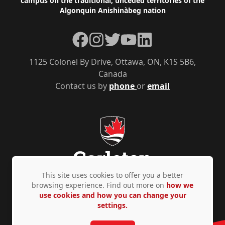
campus on the traditional, unceded territories of the
Algonquin Anishinàbeg nation
Facebook
Instagram
Twitter
YouTube
LinkedIn
1125 Colonel By Drive, Ottawa, ON, K1S 5B6,
Canada
Contact us by
phone
or
email
This site uses cookies to offer you a better
browsing experience. Find out more on
how we
use cookies and how you can change your
Privacy Policy
Accessibility
© Copyright 2026
settings.