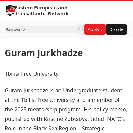
Skip to Content
Eastern European and
Transatlantic Network
Browse
Apply
Donate
Guram Jurkhadze
Tbilisi Free University
Guram Jurkhadze is an Undergraduate student
at the Tbilisi Free University and a member of
the 2025 mentorship program. His policy memo,
published with Kristine Zubtsova, titled “
NATO’s
Role in the Black Sea Region – Strategic