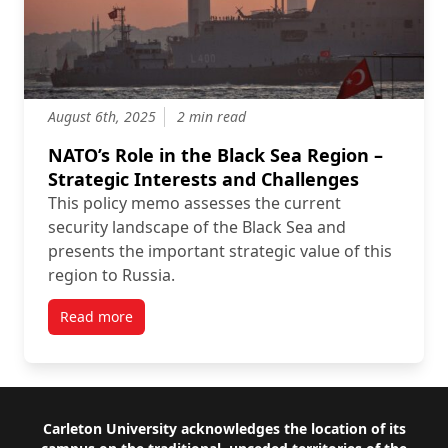
August 6th, 2025
2 min read
NATO’s Role in the Black Sea Region –
Strategic Interests and Challenges
This policy memo assesses the current
security landscape of the Black Sea and
presents the important strategic value of this
region to Russia.
Read more
Footer
Carleton University acknowledges the location of its