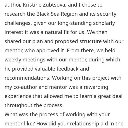
author, Kristine Zubtsova, and I chose to
research the Black Sea Region and its security
challenges, given our long-standing scholarly
interest it was a natural fit for us. We then
shared our plan and proposed structure with our
mentor, who approved it. From there, we held
weekly meetings with our mentor, during which
he provided valuable feedback and
recommendations. Working on this project with
my co-author and mentor was a rewarding
experience that allowed me to learn a great deal
throughout the process.
What was the process of working with your
mentor like? How did your relationship aid in the