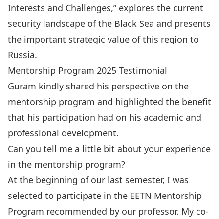
Interests and Challenges
,” explores the current
security landscape of the Black Sea and presents
the important strategic value of this region to
Russia.
Mentorship Program 2025 Testimonial
Guram kindly shared his perspective on the
mentorship program and highlighted the benefit
that his participation had on his academic and
professional development.
Can you tell me a little bit about your experience
in the mentorship program?
At the beginning of our last semester, I was
selected to participate in the EETN Mentorship
Program recommended by our professor. My co-