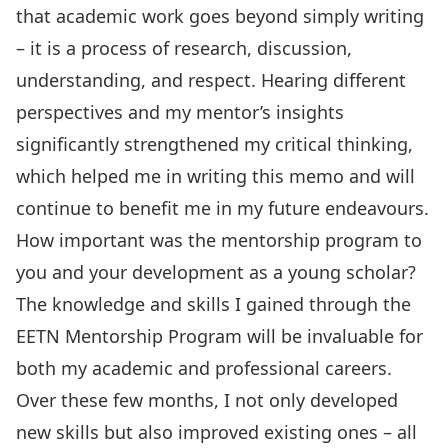
that academic work goes beyond simply writing
– it is a process of research, discussion,
understanding, and respect. Hearing different
perspectives and my mentor’s insights
significantly strengthened my critical thinking,
which helped me in writing this memo and will
continue to benefit me in my future endeavours.
How important was the mentorship program to
you and your development as a young scholar?
The knowledge and skills I gained through the
EETN Mentorship Program will be invaluable for
both my academic and professional careers.
Over these few months, I not only developed
new skills but also improved existing ones – all