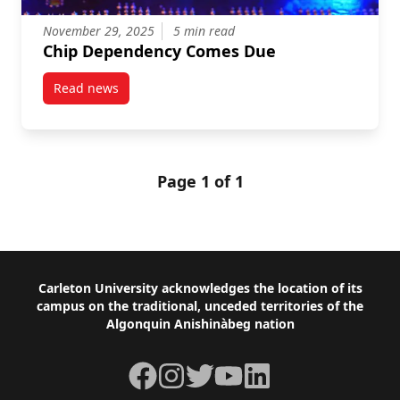
November 29, 2025
5 min read
Chip Dependency Comes Due
Read news
post Chip Dependency Comes Due
Page 1 of 1
Footer
Carleton University acknowledges the location of its
campus on the traditional, unceded territories of the
Algonquin Anishinàbeg nation
Facebook
Instagram
Twitter
YouTube
LinkedIn