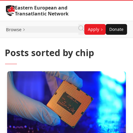
Skip to Content
Eastern European and
Transatlantic Network
Browse
Apply
Donate
Posts sorted by chip