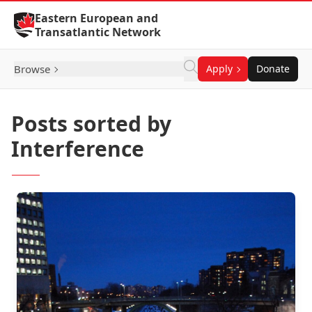
Skip to Content
Eastern European and
Transatlantic Network
Browse
Apply
Donate
Posts sorted by
Interference