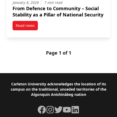
January 8, 2026
7 min read
From Defence to Community – Social
Stability as a Pillar of National Security
Read news
post From Defence to Community – Social Stability as 
Page 1 of 1
Footer
Carleton University acknowledges the location of its
campus on the traditional, unceded territories of the
Algonquin Anishinàbeg nation
Facebook
Instagram
Twitter
YouTube
LinkedIn