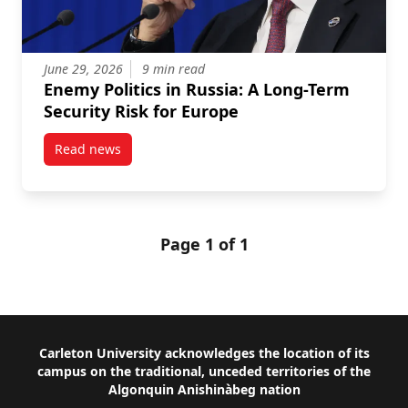
June 29, 2026
9 min read
Enemy Politics in Russia: A Long-Term
Security Risk for Europe
Read news
post Enemy Politics in Russia: A Long-Term Security 
Page 1 of 1
Footer
Carleton University acknowledges the location of its
campus on the traditional, unceded territories of the
Algonquin Anishinàbeg nation