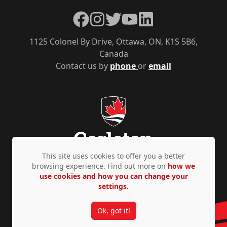
Facebook
Instagram
Twitter
YouTube
LinkedIn
1125 Colonel By Drive, Ottawa, ON, K1S 5B6,
Canada
Contact us by
phone
or
email
This site uses cookies to offer you a better
browsing experience. Find out more on
how we
use cookies and how you can change your
Privacy Policy
Accessibility
© Copyright 2026
settings.
Ok, got it!