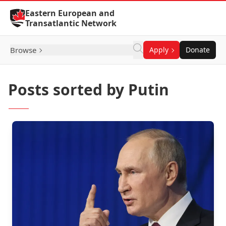
Skip to Content
Eastern European and
Transatlantic Network
Browse
Apply
Donate
Posts sorted by Putin