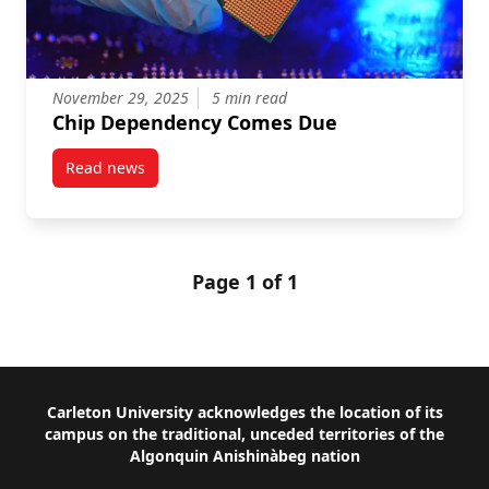
November 29, 2025
5 min read
Chip Dependency Comes Due
Read news
post Chip Dependency Comes Due
Page 1 of 1
Footer
Carleton University acknowledges the location of its
campus on the traditional, unceded territories of the
Algonquin Anishinàbeg nation