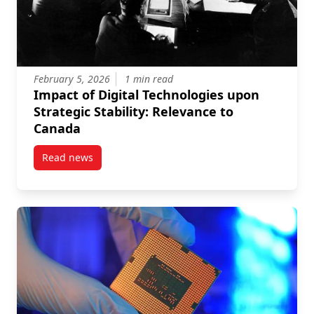
February 5, 2026
1 min read
Impact of Digital Technologies upon
Strategic Stability: Relevance to
Canada
Read news
post Impact of Digital Technologies upon Strategic S