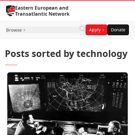
Skip to Content
Eastern European and
Transatlantic Network
Browse
Apply
Donate
Posts sorted by technology