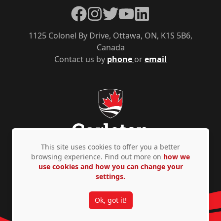
Facebook
Instagram
Twitter
YouTube
LinkedIn
1125 Colonel By Drive, Ottawa, ON, K1S 5B6,
Canada
Contact us by
phone
or
email
This site uses cookies to offer you a better
browsing experience. Find out more on
how we
use cookies and how you can change your
Privacy Policy
Accessibility
© Copyright 2026
settings.
Ok, got it!