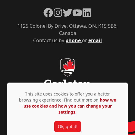
Facebook
Instagram
Twitter
YouTube
LinkedIn
1125 Colonel By Drive, Ottawa, ON, K1S 5B6,
Canada
Contact us by
phone
or
email
This site uses cookies to offer you a better
browsing experience. Find out more on
how we
use cookies and how you can change your
Privacy Policy
Accessibility
© Copyright 2026
settings.
Ok, got it!