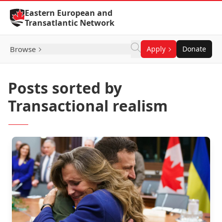
Skip to Content
Eastern European and
Transatlantic Network
Browse
Apply
Donate
Posts sorted by
Transactional realism