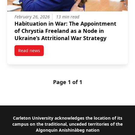
February 26, 2026
13 min read
Habituation in War: The Appointment
of Chrystia Freeland as a Node in
Ukraine’s Attritional War Strategy
Read news
post Habituation in War: The Appointment of Chrystia
Page 1 of 1
Footer
Carleton University acknowledges the location of its
campus on the traditional, unceded territories of the
Algonquin Anishinàbeg nation