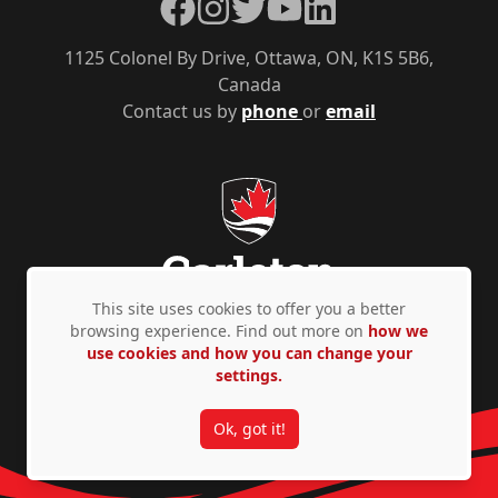
Facebook
Instagram
Twitter
YouTube
LinkedIn
1125 Colonel By Drive, Ottawa, ON, K1S 5B6,
Canada
Contact us by
phone
or
email
This site uses cookies to offer you a better
browsing experience. Find out more on
how we
use cookies and how you can change your
Privacy Policy
Accessibility
© Copyright 2026
settings.
Ok, got it!