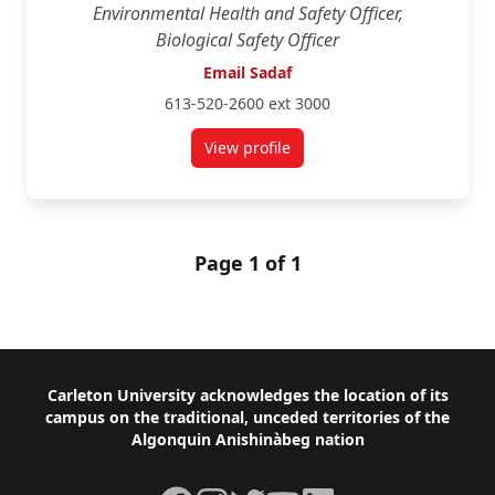
Environmental Health and Safety Officer,
Biological Safety Officer
Email Sadaf
613-520-2600 ext 3000
View profile
for Sadaf Umer
Page 1 of 1
Footer
Carleton University acknowledges the location of its
campus on the traditional, unceded territories of the
Algonquin Anishinàbeg nation