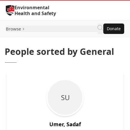
Skip to Content
Environmental
Health and Safety
Browse
Donate
People sorted by General
S U
Umer, Sadaf