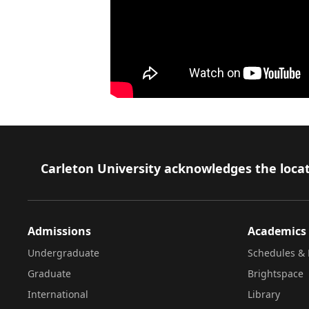
Footer
Carleton University acknowledges the locat
Admissions
Academics
Undergraduate
Schedules & 
Graduate
Brightspace
International
Library