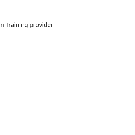
n Training provider