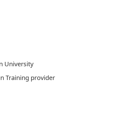
n University
n Training provider