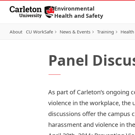
Skip to Content
Environmental
Health and Safety
About
CU WorkSafe
News & Events
Training
Health
Panel Discu
As part of Carleton’s ongoing
violence in the workplace, the 
discussions offer the campus c
harassment and violence in the