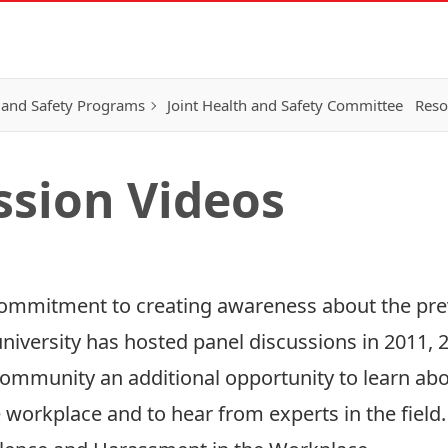
 and Safety Programs
Joint Health and Safety Committee
Reso
ssion Videos
 commitment to creating awareness about the pr
university has hosted panel discussions in
2011
,
ommunity an additional opportunity to learn abo
 workplace and to hear from experts in the field.