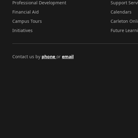
Professional Development
Support Serv
Financial Aid
Calendars
Campus Tours
Carleton Onl
Initiatives
Future Learn
Contact us by
phone
or
email