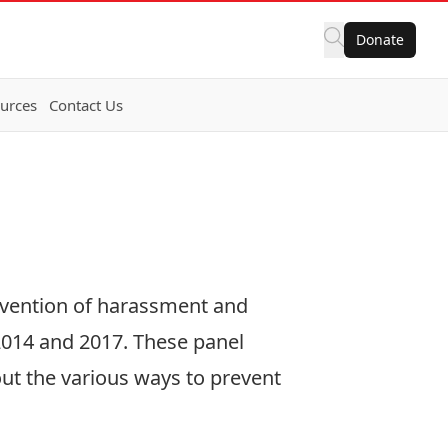
Donate
urces
Contact Us
evention of harassment and
2014
and
2017
. These panel
ut the various ways to prevent