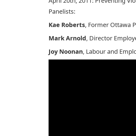
April 20th, 2011: Preventing V
Panelists:
Kae Roberts
, Former Ottawa P
Mark Arnold
, Director Emplo
Joy Noonan
, Labour and Emplo