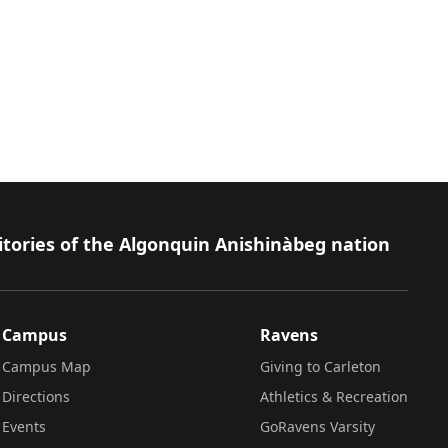
itories of the Algonquin Anishinàbeg nation
Campus
Ravens
Campus Map
Giving to Carleton
Directions
Athletics & Recreation
Events
GoRavens Varsity