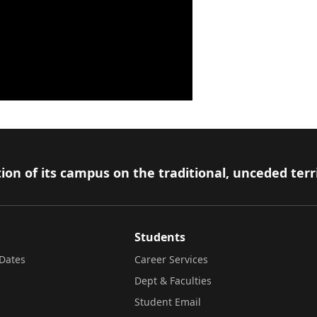
ion of its campus on the traditional, unceded terr
Students
Dates
Career Services
Dept & Faculties
Student Email