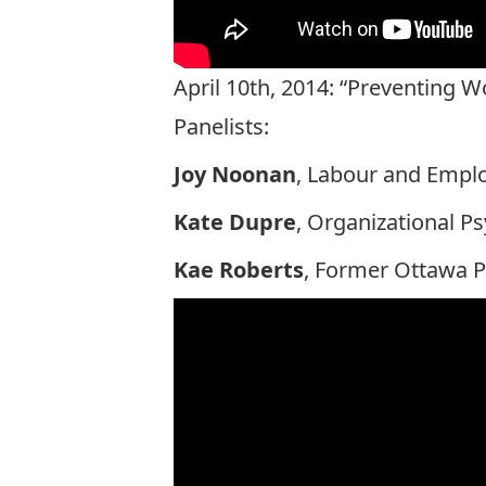
April 10th, 2014: “Preventing 
Panelists:
Joy Noonan
, Labour and Emplo
Kate Dupre
, Organizational P
Kae Roberts
, Former Ottawa P