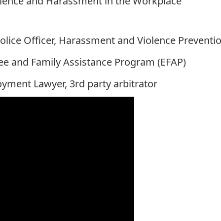
iolence and Harassment in the Workplace
olice Officer, Harassment and Violence Preventio
yee and Family Assistance Program (EFAP)
yment Lawyer, 3rd party arbitrator