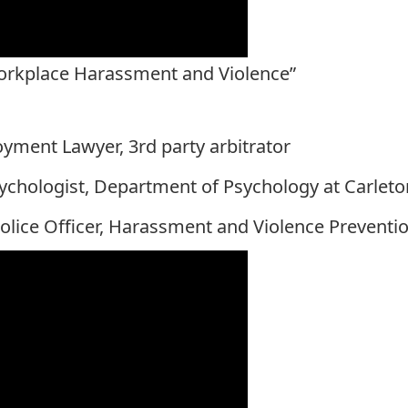
Workplace Harassment and Violence”
yment Lawyer, 3rd party arbitrator
sychologist, Department of Psychology at Carleto
olice Officer, Harassment and Violence Preventio