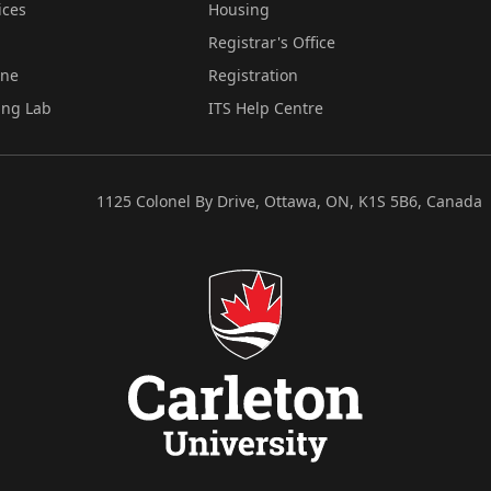
ices
Housing
Registrar's Office
ine
Registration
ing Lab
ITS Help Centre
1125 Colonel By Drive, Ottawa, ON, K1S 5B6, Canada