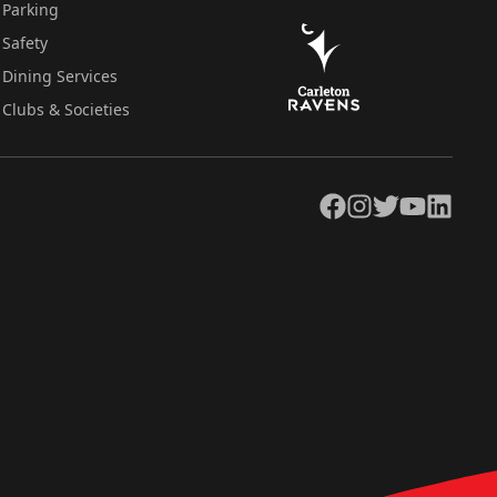
Parking
Safety
Dining Services
Clubs & Societies
Facebook
Instagram
Twitter
YouTube
LinkedIn