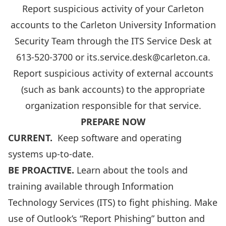
Report suspicious activity of your Carleton
accounts to the Carleton University Information
Security Team through the ITS Service Desk at
613-520-3700
or
its.service.desk@carleton.ca
.
Report suspicious activity of external accounts
(such as bank accounts) to the appropriate
organization responsible for that service.
PREPARE NOW
CURRENT.
Keep software and operating
systems up-to-date.
BE PROACTIVE.
Learn about the tools and
training available through Information
Technology Services (ITS) to
fight phishing
. Make
use of
Outlook’s “Report Phishing” button
and