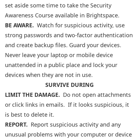
set aside some time to take the
Security
Awareness Course
available in Brightspace.
BE AWARE.
Watch for suspicious activity, use
strong passwords and two-factor authentication
and create backup files. Guard your devices.
Never leave your laptop or mobile device
unattended in a public place and lock your
devices when they are not in use.
SURVIVE DURING
LIMIT THE DAMAGE
.
Do not open attachments
or click links in emails. If it looks suspicious, it
is best to delete it.
REPORT.
Report suspicious activity and any
unusual problems with your computer or device