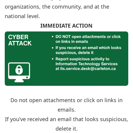
organizations, the community, and at the
national level.
IMMEDIATE ACTION
Do not open attachments or click on links in
emails.
If you’ve received an email that looks suspicious,
delete it.