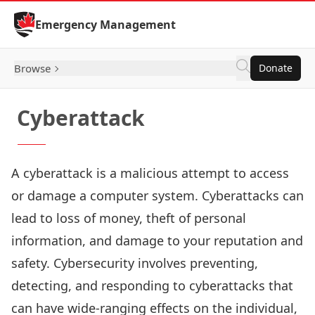
Skip to Content
Emergency Management
Browse
Donate
Cyberattack
A cyberattack is a malicious attempt to access
or damage a computer system. Cyberattacks can
lead to loss of money, theft of personal
information, and damage to your reputation and
safety. Cybersecurity involves preventing,
detecting, and responding to cyberattacks that
can have wide-ranging effects on the individual,