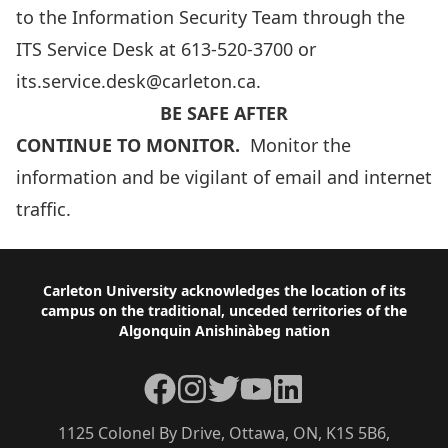
to the Information Security Team through the
ITS Service Desk at
613-520-3700
or
its.service.desk@carleton.ca
.
BE SAFE AFTER
CONTINUE TO MONITOR.
Monitor the
information and be vigilant of email and internet
traffic.
Footer
Carleton University acknowledges the location of its
campus on the traditional, unceded territories of the
Algonquin Anishinàbeg nation
Facebook
Instagram
Twitter
YouTube
LinkedIn
1125 Colonel By Drive, Ottawa, ON, K1S 5B6,