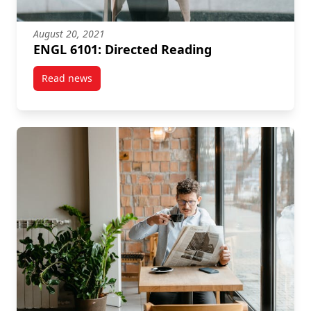
August 20, 2021
ENGL 6101: Directed Reading
Read news
post ENGL 6101: Directed Reading