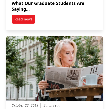
What Our Graduate Students Are
Saying...
Read news
post What Our Graduate Students Are Saying…
October 23, 2019
3 min read