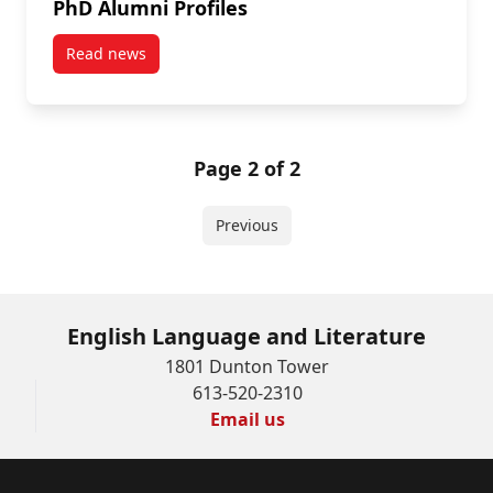
PhD Alumni Profiles
Read news
post PhD Alumni Profiles
Page 2 of 2
Previous
English Language and Literature
1801 Dunton Tower
613-520-2310
Email us