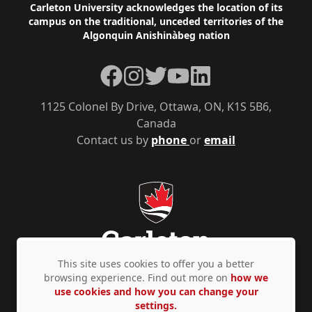
Footer
Carleton University acknowledges the location of its
campus on the traditional, unceded territories of the
Algonquin Anishinàbeg nation
Facebook
Instagram
Twitter
YouTube
LinkedIn
1125 Colonel By Drive, Ottawa, ON, K1S 5B6,
Canada
Contact us by
phone
or
email
This site uses cookies to offer you a better
browsing experience. Find out more on
how we
use cookies and how you can change your
Privacy Policy
Accessibility
© Copyright 2026
settings.