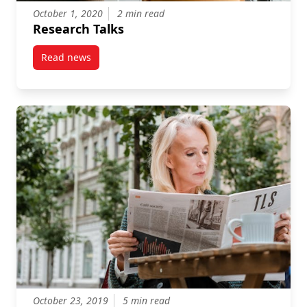
October 1, 2020
2 min read
Research Talks
Read news
post Research Talks
October 23, 2019
5 min read