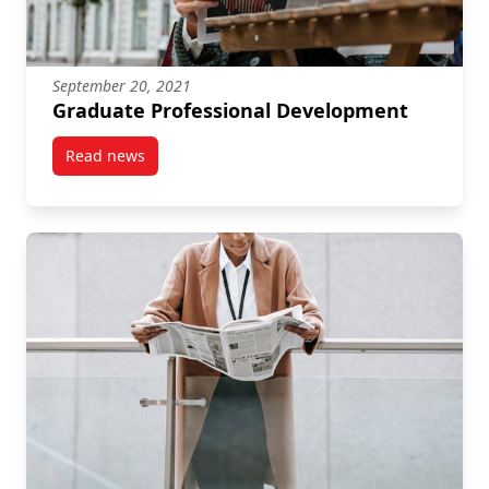
September 20, 2021
Graduate Professional Development
Read news
post Graduate Professional Development