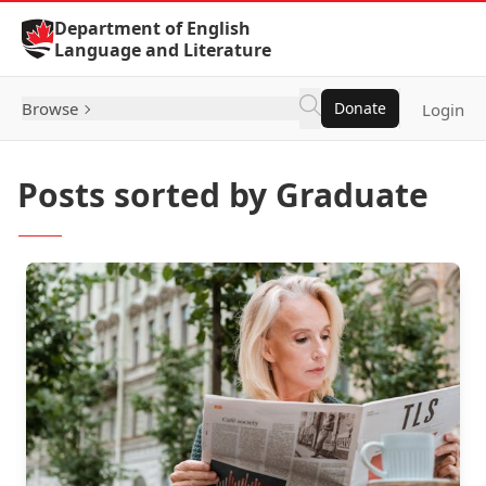
Skip to Content
Department of English
Language and Literature
Browse
Donate
Login
Posts sorted by Graduate