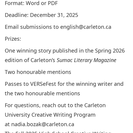
Format: Word or PDF
Deadline: December 31, 2025
Email submissions to
english@carleton.ca
Prizes:
One winning story published in the Spring 2026
edition of
Carleton’s
Sumac Literary Magazine
Two honourable mentions
Passes to VERSeFest for the winning writer and
the two honourable mentions
For questions, reach out to the Carleton
University Creative Writing Program
at
nadia.bozak@carleton.ca