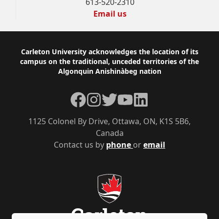
613-520-2310
Email us
Footer
Carleton University acknowledges the location of its
campus on the traditional, unceded territories of the
Algonquin Anishinàbeg nation
Facebook
Instagram
Twitter
YouTube
LinkedIn
1125 Colonel By Drive, Ottawa, ON, K1S 5B6,
Canada
Contact us by
phone
or
email