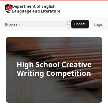
Skip to Content
Department of English
Language and Literature
Browse
Donate
Login
High School Creative
Writing Competition