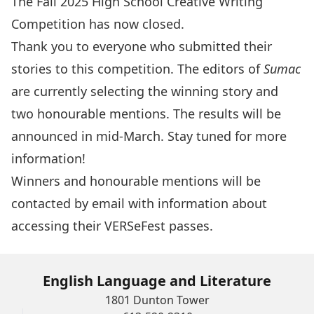
The Fall 2025 High School Creative Writing
Competition has now closed.
Thank you to everyone who submitted their
stories to this competition. The editors of
Sumac
are currently selecting the winning story and
two honourable mentions. The results will be
announced in mid-March. Stay tuned for more
information!
Winners and honourable mentions will be
contacted by email with information about
accessing their VERSeFest passes.
English Language and Literature
1801 Dunton Tower