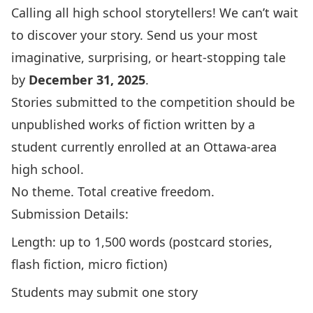
Calling all high school storytellers! We can’t wait
to discover your story. Send us your most
imaginative, surprising, or heart-stopping tale
by
December 31, 2025
.
Stories submitted to the competition should be
unpublished works of fiction written by a
student currently enrolled at an Ottawa-area
high school.
No theme. Total creative freedom.
Submission Details:
Length: up to 1,500 words (postcard stories,
flash fiction, micro fiction)
Students may submit one story