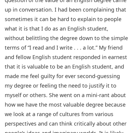
question of the value of an English degree came
up in conversation. I had been complaining that
sometimes it can be hard to explain to people
what it is that I do as an English student,
without belittling the degree down to the simple
terms of “I read and I write . . . a lot.” My friend
and fellow English student responded in earnest
that it is valuable to be an English student, and
made me feel guilty for ever second-guessing
my degree or feeling the need to justify it to
myself or others. She went on a mini-rant about
how we have the most valuable degree because
we look at a range of cultures from various
perspectives and can think critically about other