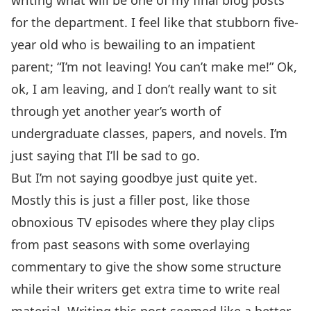
writing what will be one of my final blog posts
for the department. I feel like that stubborn five-
year old who is bewailing to an impatient
parent; “I’m not leaving! You can’t make me!” Ok,
ok, I am leaving, and I don’t really want to sit
through yet another year’s worth of
undergraduate classes, papers, and novels. I’m
just saying that I’ll be sad to go.
But I’m not saying goodbye just quite yet.
Mostly this is just a filler post, like those
obnoxious TV episodes where they play clips
from past seasons with some overlaying
commentary to give the show some structure
while their writers get extra time to write real