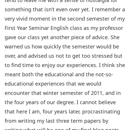
tend to leave me with a sense of nostalgia for
something that isn’t even over yet. I remember a
very vivid moment in the second semester of my
First Year Seminar English class as my professor
gave our class yet another piece of advice. She
warned us how quickly the semester would be
over, and advised us not to get too stressed but
to find time to enjoy our experiences. I think she
meant both the educational and the not-so-
educational experiences that we would
encounter that winter semester of 2011, and in
the four years of our degree. I cannot believe
that here I am, four years later, procrastinating
from writing my last three term papers by