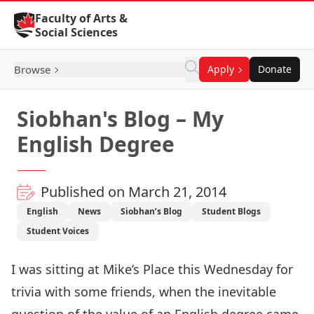
Skip to Content
Faculty of Arts &
Social Sciences
Browse
Apply
Donate
Siobhan's Blog – My
English Degree
Published on March 21, 2014
English
News
Siobhan’s Blog
Student Blogs
Student Voices
I was sitting at Mike’s Place this Wednesday for
trivia with some friends, when the inevitable