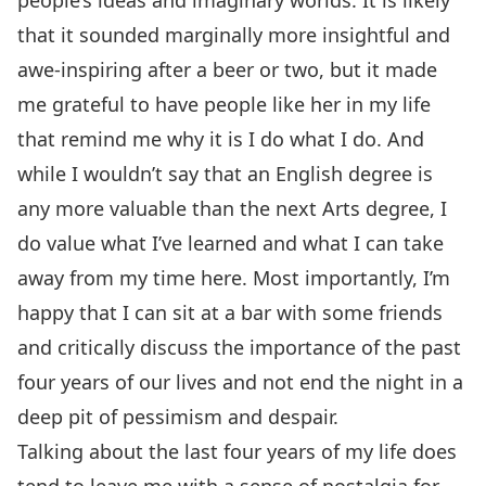
people’s ideas and imaginary worlds. It is likely
that it sounded marginally more insightful and
awe-inspiring after a beer or two, but it made
me grateful to have people like her in my life
that remind me why it is I do what I do. And
while I wouldn’t say that an English degree is
any more valuable than the next Arts degree, I
do value what I’ve learned and what I can take
away from my time here. Most importantly, I’m
happy that I can sit at a bar with some friends
and critically discuss the importance of the past
four years of our lives and not end the night in a
deep pit of pessimism and despair.
Talking about the last four years of my life does