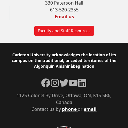
330 Paterson Hall
613-520-2355
Email us
Faculty and Staff Resources
Footer
Carleton University acknowledges the location of its
campus on the traditional, unceded territories of the
Algonquin Anishinàbeg nation
Facebook
Instagram
Twitter
YouTube
LinkedIn
1125 Colonel By Drive, Ottawa, ON, K1S 5B6,
Canada
Contact us by
phone
or
email