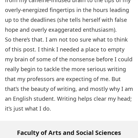
from my caffeine-infused brain to the tips of my
overly-energized fingertips in the hours leading
up to the deadlines (she tells herself with false
hope and overly exaggerated enthusiasm).
So there’s that. I am not too sure what to think
of this post. I think I needed a place to empty
my brain of some of the nonsense before I could
really begin to tackle the more serious writing
that my professors are expecting of me. But
that’s the beauty of writing, and mostly why I am
an English student. Writing helps clear my head;
it’s just what I do.
Faculty of Arts and Social Sciences