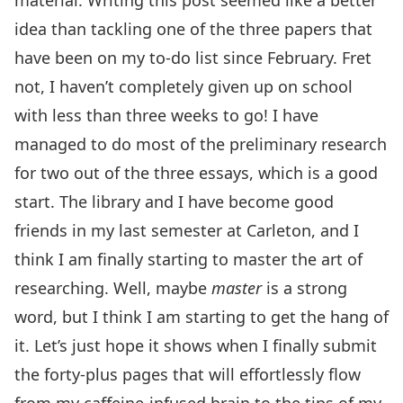
material. Writing this post seemed like a better
idea than tackling one of the three papers that
have been on my to-do list since February. Fret
not, I haven’t completely given up on school
with less than three weeks to go! I have
managed to do most of the preliminary research
for two out of the three essays, which is a good
start. The library and I have become good
friends in my last semester at Carleton, and I
think I am finally starting to master the art of
researching. Well, maybe
master
is a strong
word, but I think I am starting to get the hang of
it. Let’s just hope it shows when I finally submit
the forty-plus pages that will effortlessly flow