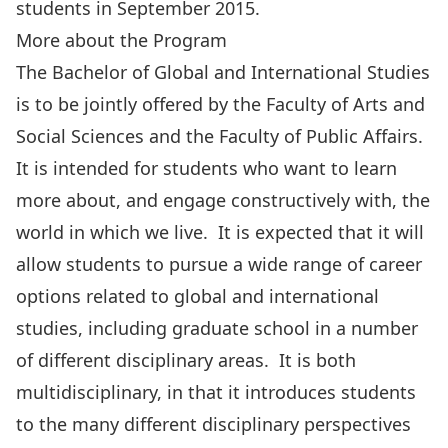
students in September 2015.
More about the Program
The
Bachelor of Global and International Studies
is to be jointly offered by the Faculty of Arts and
Social Sciences and the Faculty of Public Affairs.
It is intended for students who want to learn
more about, and engage constructively with, the
world in which we live. It is expected that it will
allow students to pursue a wide range of career
options related to global and international
studies, including graduate school in a number
of different disciplinary areas. It is both
multidisciplinary, in that it introduces students
to the many different disciplinary perspectives