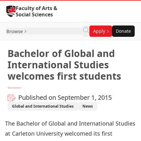
Skip to Content
Faculty of Arts &
Social Sciences
Browse
Apply
Donate
Bachelor of Global and
International Studies
welcomes first students
Published on September 1, 2015
Global and International Studies
News
The Bachelor of Global and International Studies
at Carleton University welcomed its first