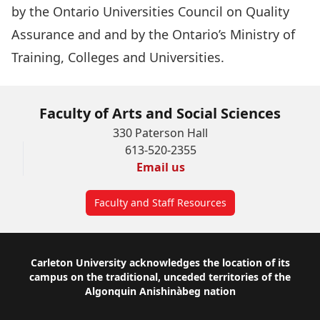
by the
Ontario Universities Council on Quality
Assurance and
and by the
Ontario’s Ministry of
Training, Colleges and Universities
.
Faculty of Arts and Social Sciences
330 Paterson Hall
613-520-2355
Email us
Faculty and Staff Resources
Footer
Carleton University acknowledges the location of its
campus on the traditional, unceded territories of the
Algonquin Anishinàbeg nation