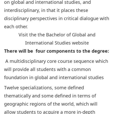
on global and international studies, and
interdisciplinary, in that it places these
disciplinary perspectives in critical dialogue with
each other.
Visit the the Bachelor of Global and
International Studies website
There will be four components to the degree:
A multidisciplinary core course sequence which
will provide all students with a common
foundation in global and international studies
Twelve specializations, some defined
thematically and some defined in terms of
geographic regions of the world, which will
allow students to acquire a more in-depth