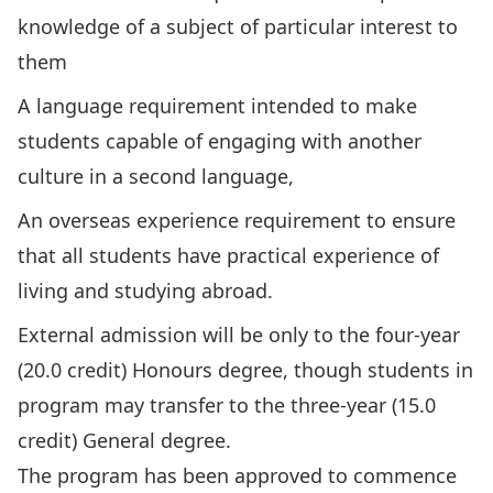
knowledge of a subject of particular interest to
them
A language requirement intended to make
students capable of engaging with another
culture in a second language,
An overseas experience requirement to ensure
that all students have practical experience of
living and studying abroad.
External admission will be only to the four-year
(20.0 credit) Honours degree, though students in
program may transfer to the three-year (15.0
credit) General degree.
The program has been approved to commence