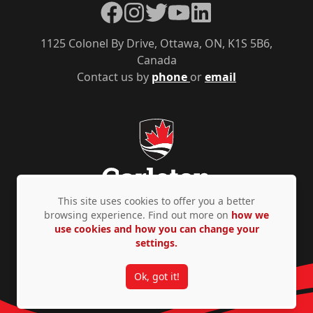
Facebook
Instagram
Twitter
YouTube
LinkedIn
1125 Colonel By Drive, Ottawa, ON, K1S 5B6,
Canada
Contact us by
phone
or
email
This site uses cookies to offer you a better
browsing experience. Find out more on
how we
use cookies and how you can change your
Privacy Policy
Accessibility
© Copyright 2026
settings.
Ok, got it!